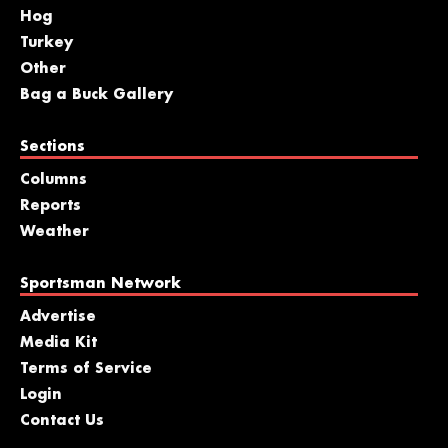
Hog
Turkey
Other
Bag a Buck Gallery
Sections
Columns
Reports
Weather
Sportsman Network
Advertise
Media Kit
Terms of Service
Login
Contact Us