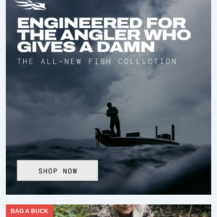
BAG A BUCK