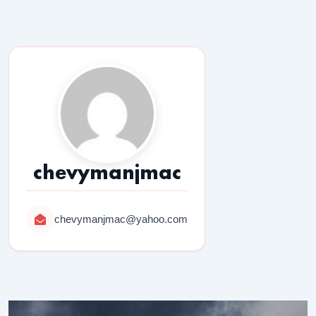
chevymanjmac
chevymanjmac@yahoo.com