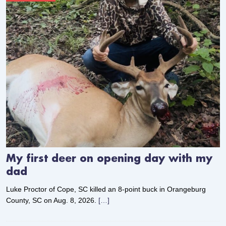
My first deer on opening day with my
dad
Luke Proctor of Cope, SC killed an 8-point buck in Orangeburg
County, SC on Aug. 8, 2026.
[…]