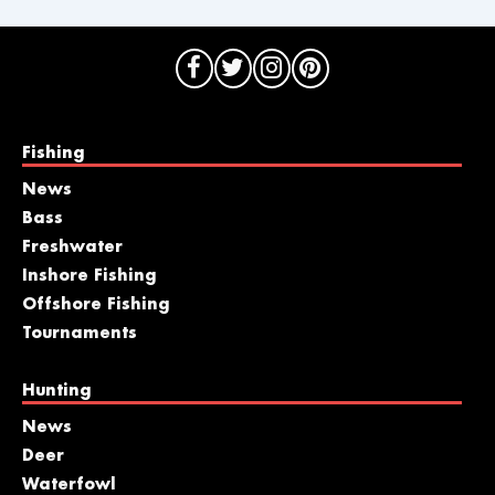
Fishing
News
Bass
Freshwater
Inshore Fishing
Offshore Fishing
Tournaments
Hunting
News
Deer
Waterfowl