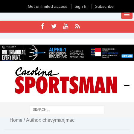
Get unlimited access
Sign In
Subscribe
Home
/ Author: chevymanjmac