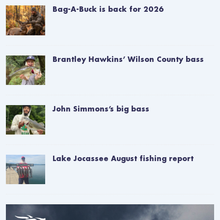
Bag-A-Buck is back for 2026
Brantley Hawkins’ Wilson County bass
John Simmons’s big bass
Lake Jocassee August fishing report