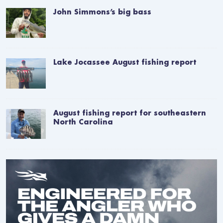
John Simmons’s big bass
Lake Jocassee August fishing report
August fishing report for southeastern
North Carolina