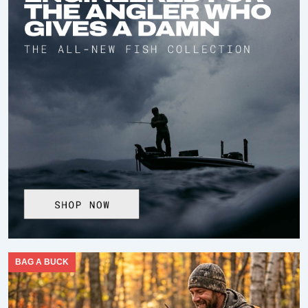
BAG A BUCK