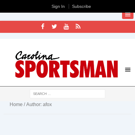
Sign In
Subscribe
Home
/ Author: afox