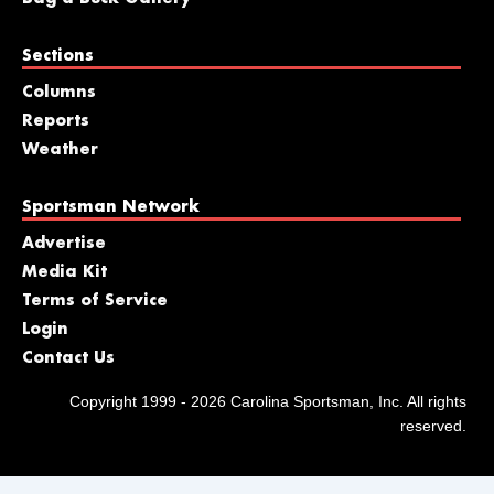
Sections
Columns
Reports
Weather
Sportsman Network
Advertise
Media Kit
Terms of Service
Login
Contact Us
Copyright 1999 - 2026 Carolina Sportsman, Inc. All rights
reserved.