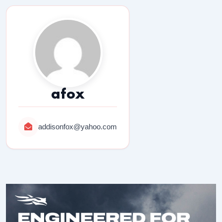
afox
addisonfox@yahoo.com