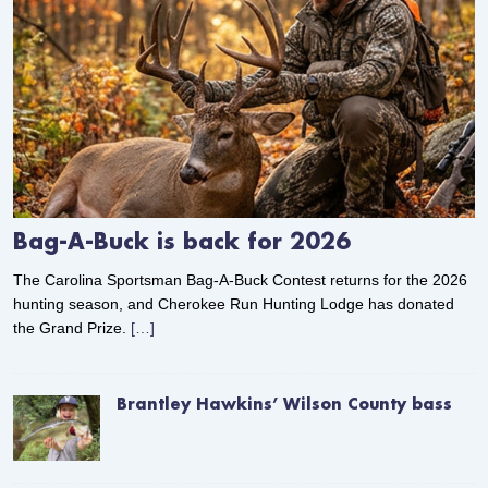
Bag-A-Buck is back for 2026
The Carolina Sportsman Bag-A-Buck Contest returns for the 2026
hunting season, and Cherokee Run Hunting Lodge has donated
the Grand Prize.
[…]
Brantley Hawkins’ Wilson County bass