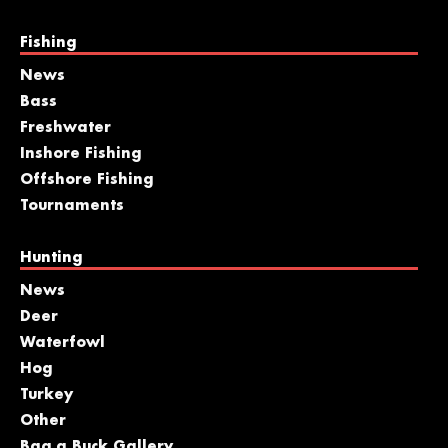
Fishing
News
Bass
Freshwater
Inshore Fishing
Offshore Fishing
Tournaments
Hunting
News
Deer
Waterfowl
Hog
Turkey
Other
Bag a Buck Gallery