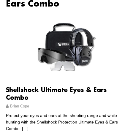
Ears Combo
Shellshock Ultimate Eyes & Ears
Combo
Brian Cope
Protect your eyes and ears at the shooting range and while
hunting with the Shellshock Protection Ultimate Eyes & Ears
Combo.
[…]