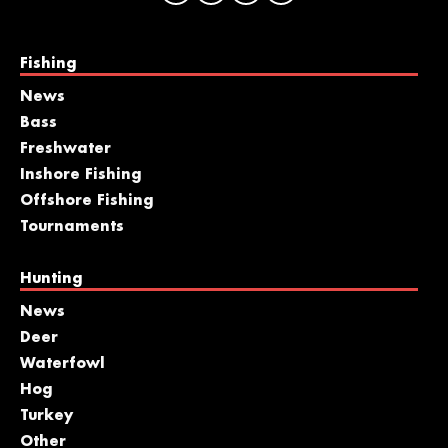
Fishing
News
Bass
Freshwater
Inshore Fishing
Offshore Fishing
Tournaments
Hunting
News
Deer
Waterfowl
Hog
Turkey
Other