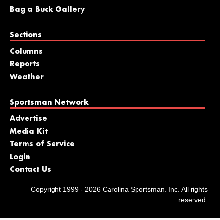
Bag a Buck Gallery
Sections
Columns
Reports
Weather
Sportsman Network
Advertise
Media Kit
Terms of Service
Login
Contact Us
Copyright 1999 - 2026 Carolina Sportsman, Inc. All rights
reserved.