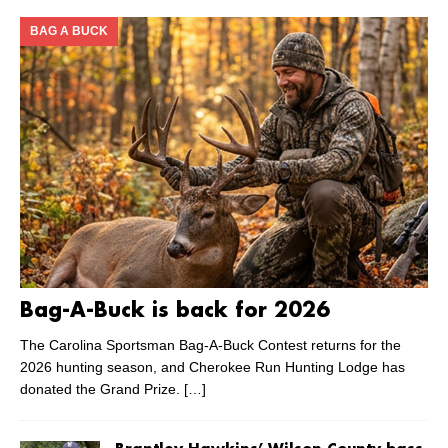
BAG A BUCK
Bag-A-Buck is back for 2026
The Carolina Sportsman Bag-A-Buck Contest returns for the
2026 hunting season, and Cherokee Run Hunting Lodge has
donated the Grand Prize.
[…]