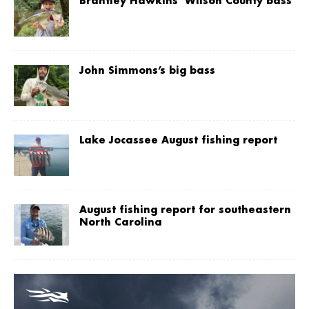
Brantley Hawkins’ Wilson County bass
John Simmons’s big bass
Lake Jocassee August fishing report
August fishing report for southeastern
North Carolina