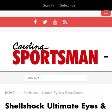
Sign In
Subscribe
HOME
Shellshock Ultimate Eyes & Ears Combo
Shellshock Ultimate Eyes &