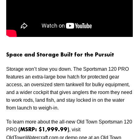
Space and Storage Built for the Pursuit
Storage won’t slow you down. The Sportsman 120 PRO
features an extra-large bow hatch for protected gear
access, an oversized stern tankwell for bulky equipment,
and a wider cockpit that gives anglers the room they need
to work rods, land fish, and stay locked in on the water
from launch to weigh-in.
To learn more about the all-new Old Town Sportsman 120
PRO
, visit
(MSRP: $1,999.99)
OldTownWatercraft.com or demo one at an Old Town