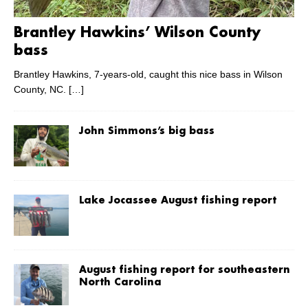
Brantley Hawkins’ Wilson County
bass
Brantley Hawkins, 7-years-old, caught this nice bass in Wilson
County, NC.
[…]
John Simmons’s big bass
Lake Jocassee August fishing report
August fishing report for southeastern
North Carolina