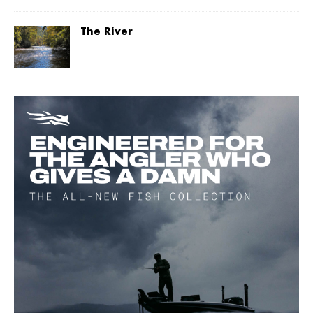
The River