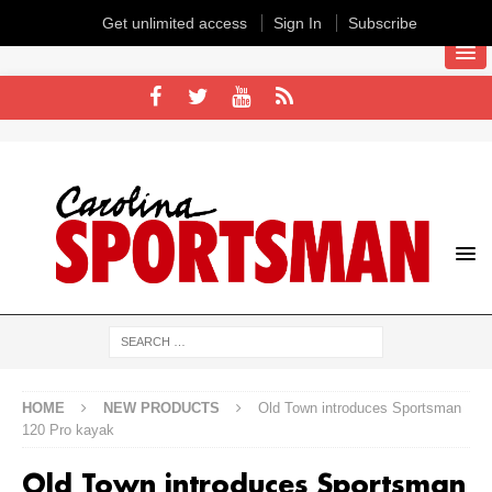
Get unlimited access
Sign In
Subscribe
HOME
NEW PRODUCTS
Old Town introduces Sportsman
120 Pro kayak
Old Town introduces Sportsman