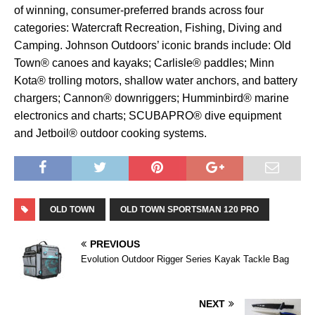
of winning, consumer-preferred brands across four
categories: Watercraft Recreation, Fishing, Diving and
Camping. Johnson Outdoors’ iconic brands include: Old
Town® canoes and kayaks; Carlisle® paddles; Minn
Kota® trolling motors, shallow water anchors, and battery
chargers; Cannon® downriggers; Humminbird® marine
electronics and charts; SCUBAPRO® dive equipment
and Jetboil® outdoor cooking systems.
OLD TOWN
OLD TOWN SPORTSMAN 120 PRO
PREVIOUS
Evolution Outdoor Rigger Series Kayak Tackle Bag
NEXT