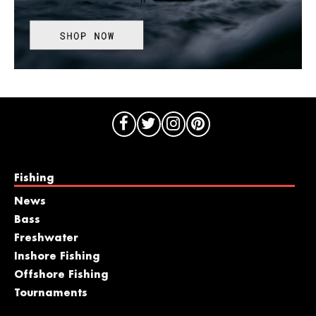
Fishing
News
Bass
Freshwater
Inshore Fishing
Offshore Fishing
Tournaments