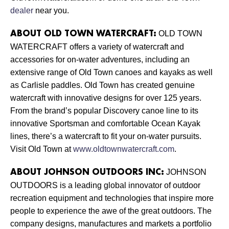
dealer
near you.
OLD TOWN
ABOUT OLD TOWN WATERCRAFT:
WATERCRAFT offers a variety of watercraft and
accessories for on-water adventures, including an
extensive range of Old Town canoes and kayaks as well
as Carlisle paddles. Old Town has created genuine
watercraft with innovative designs for over 125 years.
From the brand’s popular Discovery canoe line to its
innovative Sportsman and comfortable Ocean Kayak
lines, there’s a watercraft to fit your on-water pursuits.
Visit Old Town at
www.oldtownwatercraft.com
.
JOHNSON
ABOUT JOHNSON OUTDOORS INC:
OUTDOORS is a leading global innovator of outdoor
recreation equipment and technologies that inspire more
people to experience the awe of the great outdoors. The
company designs, manufactures and markets a portfolio