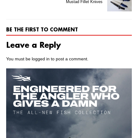
Mustad Fillet Knives
BE THE FIRST TO COMMENT
Leave a Reply
You must be
logged in
to post a comment.