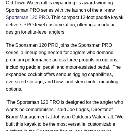
Old Town Watercraft is expanding its award-winning
Sportsman PRO series with the launch of the all-new
Sportsman 120 PRO
. This compact 12-foot paddle kayak
delivers PRO-level customization, offering a modular
design for elite-level anglers.
The Sportsman 120 PRO joins the Sportsman PRO
series, a lineup engineered for anglers who demand
premium performance across three propulsion options,
including paddle, pedal, and motor-assisted pedal. The
expanded cockpit offers serious rigging capabilities,
oversized storage, and bow- and stern-motor mounting
options.
“The Sportsman 120 PRO is designed for the angler who
wants no compromises,” said Joe Lagos, Director of
Brand Management at Johnson Outdoors Watercraft. “We
built this kayak to be the most versatile, customizable