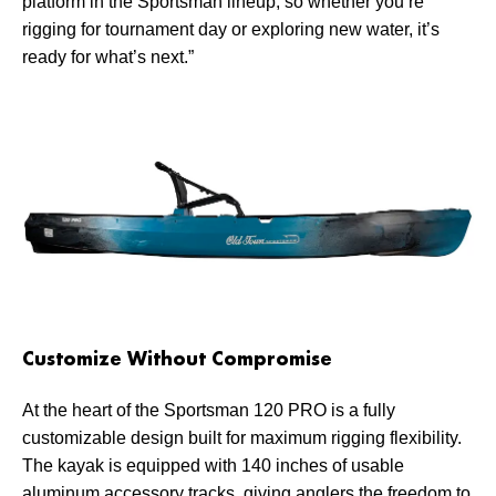
platform in the Sportsman lineup, so whether you’re
rigging for tournament day or exploring new water, it’s
ready for what’s next.”
Customize Without Compromise
At the heart of the Sportsman 120 PRO is a fully
customizable design built for maximum rigging flexibility.
The kayak is equipped with 140 inches of usable
aluminum accessory tracks, giving anglers the freedom to