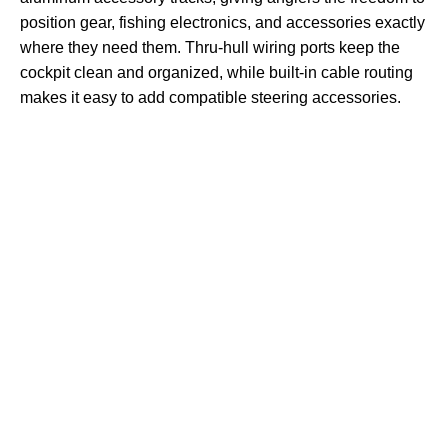
position gear, fishing electronics, and accessories exactly
where they need them. Thru-hull wiring ports keep the
cockpit clean and organized, while built-in cable routing
makes it easy to add compatible steering accessories.