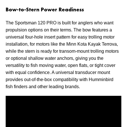
Bow-to-Stern Power Readiness
The Sportsman 120 PRO is built for anglers who want
propulsion options on their terms. The bow features a
universal four-hole insert pattern for easy trolling motor
installation, for motors like the Minn Kota Kayak Terrova,
while the stern is ready for transom-mount trolling motors
or optional shallow water anchors, giving you the
versatility to fish moving water, open flats, or tight cover
with equal confidence. A universal transducer mount
provides out-of-the-box compatibility with Humminbird
fish finders and other leading brands.