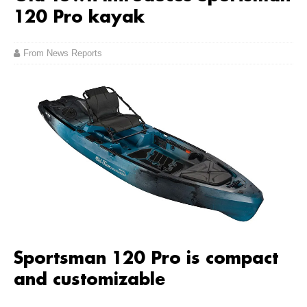
120 Pro kayak
From News Reports
Sportsman 120 Pro is compact
and customizable