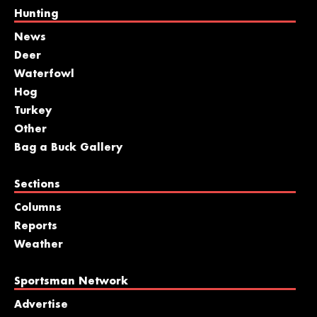
Hunting
News
Deer
Waterfowl
Hog
Turkey
Other
Bag a Buck Gallery
Sections
Columns
Reports
Weather
Sportsman Network
Advertise