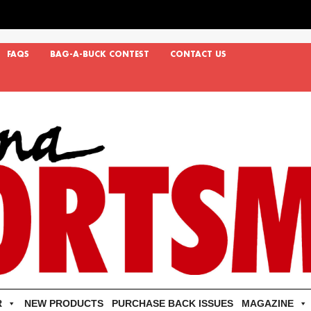
FAQS
BAG-A-BUCK CONTEST
CONTACT US
R
NEW PRODUCTS
PURCHASE BACK ISSUES
MAGAZINE