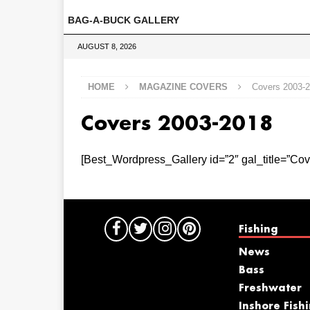
BAG-A-BUCK GALLERY
AUGUST 8, 2026
HOME
MAGAZINE COVERS
Covers 2003-
Covers 2003-2018
[Best_Wordpress_Gallery id=”2″ gal_title=”Cov
Fishing
News
Bass
Freshwater
Inshore Fish