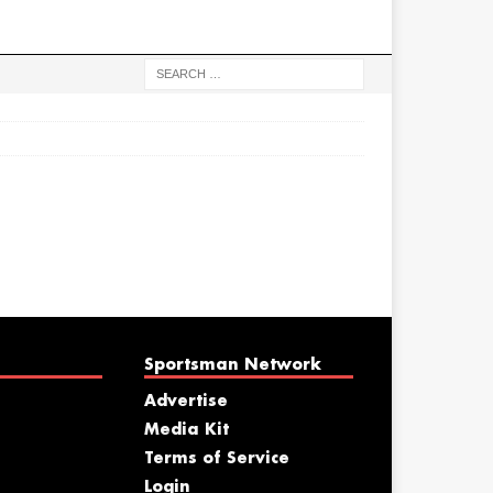
Sportsman Network
Advertise
Media Kit
Terms of Service
Login