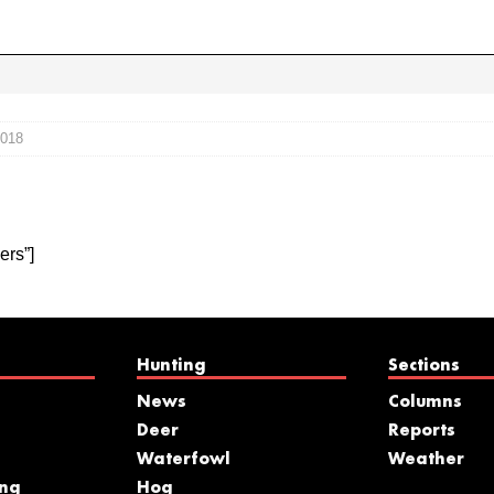
2018
ers”]
Hunting
Sections
News
Columns
Deer
Reports
Waterfowl
Weather
ing
Hog