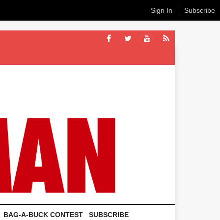
Sign In
Subscribe
BAG-A-BUCK CONTEST
SUBSCRIBE