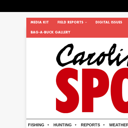
MEDIA KIT
FIELD REPORTS
DIGITAL ISSUES
BAG-A-BUCK GALLERY
FISHING
HUNTING
REPORTS
WEATHE