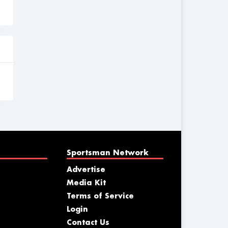
Sportsman Network
Advertise
Media Kit
Terms of Service
Login
Contact Us