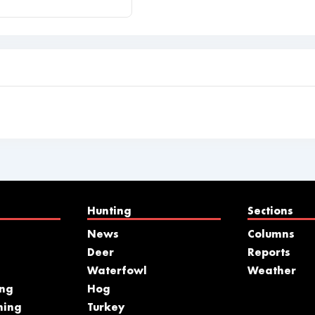
Hunting
Sections
News
Columns
Deer
Reports
Waterfowl
Weather
ing
Hog
hing
Turkey