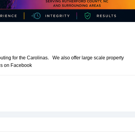
ting for the Carolinas. We also offer large scale property
 us on Facebook