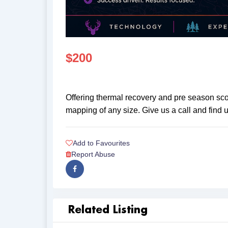
$
200
Offering thermal recovery and pre season scou
mapping of any size. Give us a call and find
Add to Favourites
Report Abuse
Related Listing