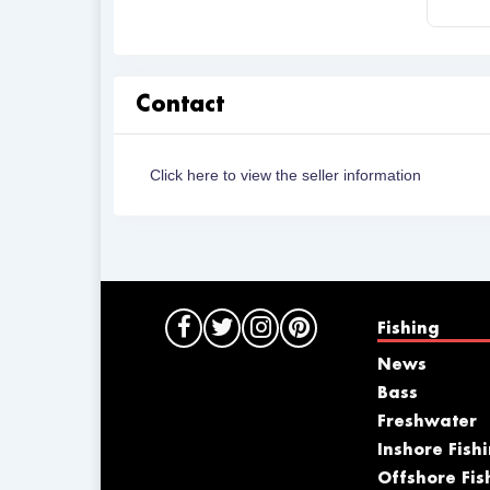
Contact
Click here to view the seller information
Fishing
News
Bass
Freshwater
Inshore Fish
Offshore Fis