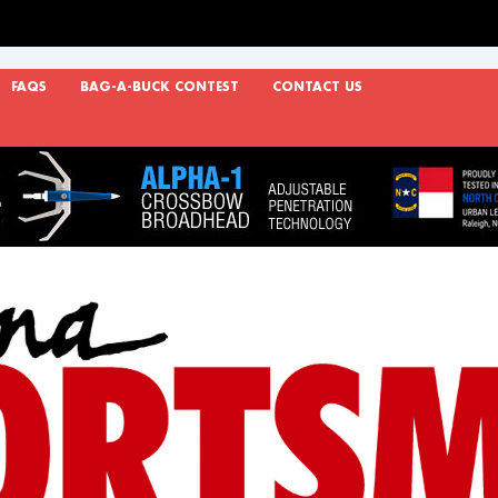
FAQS
BAG-A-BUCK CONTEST
CONTACT US