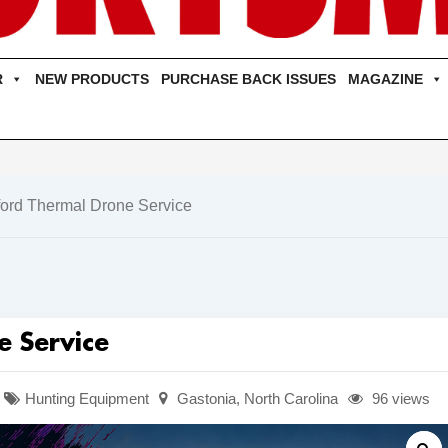
R
NEW PRODUCTS
PURCHASE BACK ISSUES
MAGAZINE
ford Thermal Drone Service
e Service
Hunting Equipment
Gastonia
,
North Carolina
96 views