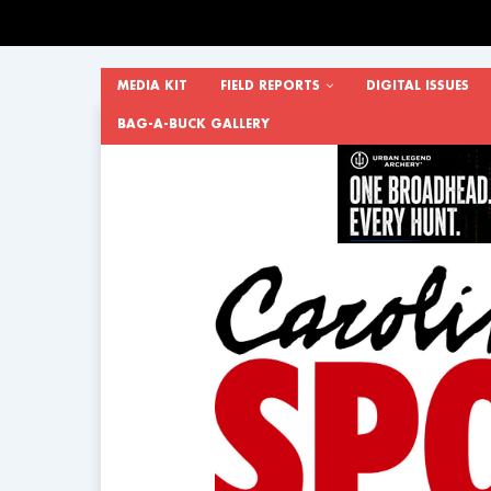
MEDIA KIT
FIELD REPORTS
DIGITAL ISSUES
BAG-A-BUCK GALLERY