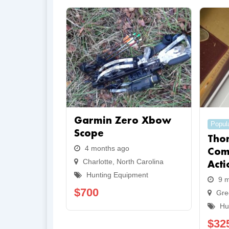
Garmin Zero Xbow
Popul
Scope
Tho
4 months ago
Com
Charlotte
,
North Carolina
Acti
Hunting Equipment
9 
$
700
Gre
Hu
$
32