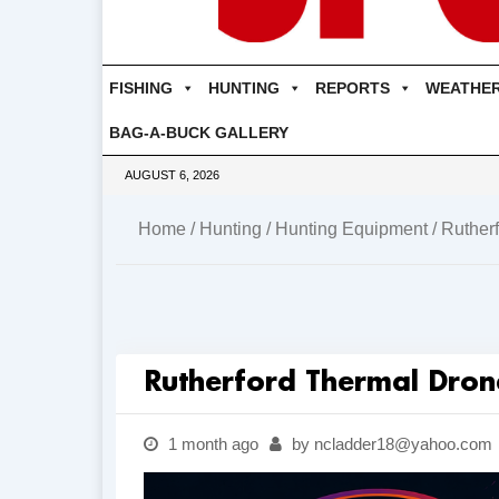
FISHING
HUNTING
REPORTS
WEATHE
BAG-A-BUCK GALLERY
AUGUST 6, 2026
Home
/
Hunting
/
Hunting Equipment
/ Ruther
Rutherford Thermal Dron
1 month ago
by ncladder18@yahoo.com