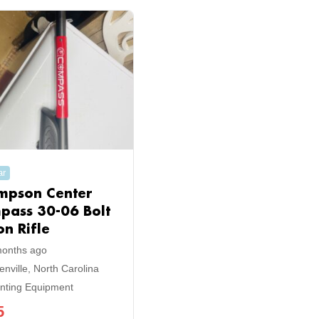
ar
mpson Center
pass 30-06 Bolt
on Rifle
months ago
enville
,
North Carolina
nting Equipment
5