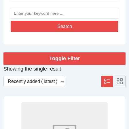
Search
Toggle Filter
Showing the single result