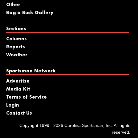
Other
Bag a Buck Gallery
Sections
Columns
Reports
Weather
Sportsman Network
Advertise
Media Kit
Terms of Service
Login
Contact Us
Copyright 1999 - 2026 Carolina Sportsman, Inc. All rights
reserved.