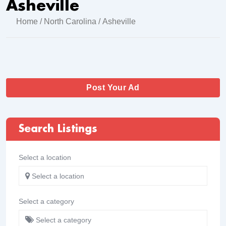
Asheville
Home
/
North Carolina
/ Asheville
Post Your Ad
Search Listings
Select a location
Select a location
Select a category
Select a category