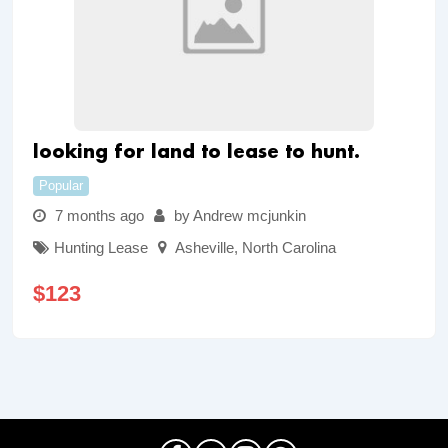
looking for land to lease to hunt.
Popular
7 months ago
by Andrew mcjunkin
Hunting Lease
Asheville
,
North Carolina
$
123