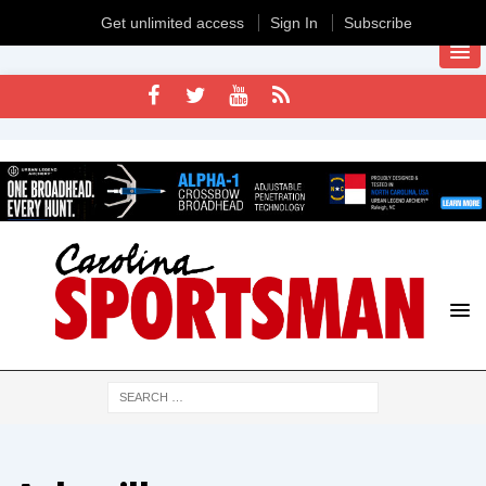
Get unlimited access
Sign In
Subscribe