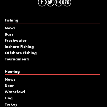
Fishing
News
Bass
Freshwater
Inshore Fishing
Offshore Fishing
Tournaments
Hunting
News
Deer
Waterfowl
Hog
Turkey