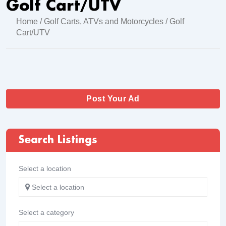
Golf Cart/UTV
Home
/
Golf Carts, ATVs and Motorcycles
/ Golf
Cart/UTV
Post Your Ad
Search Listings
Select a location
Select a location
Select a category