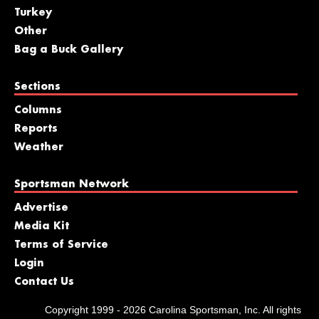
Turkey
Other
Bag a Buck Gallery
Sections
Columns
Reports
Weather
Sportsman Network
Advertise
Media Kit
Terms of Service
Login
Contact Us
Copyright 1999 - 2026 Carolina Sportsman, Inc. All rights