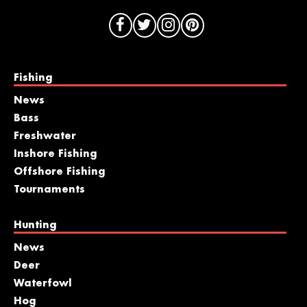
Fishing
News
Bass
Freshwater
Inshore Fishing
Offshore Fishing
Tournaments
Hunting
News
Deer
Waterfowl
Hog