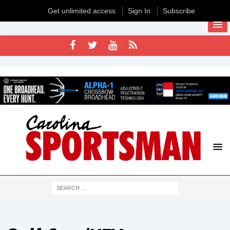
Get unlimited access
Sign In
Subscribe