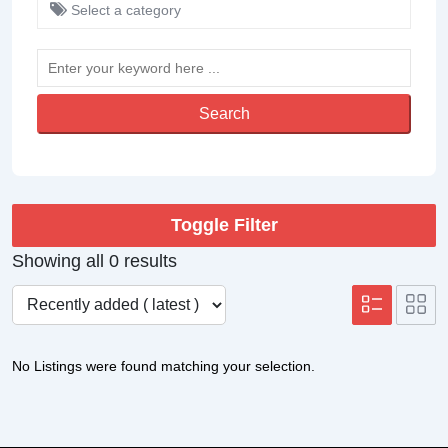
Select a category
Search
Toggle Filter
Showing all 0 results
No Listings were found matching your selection.