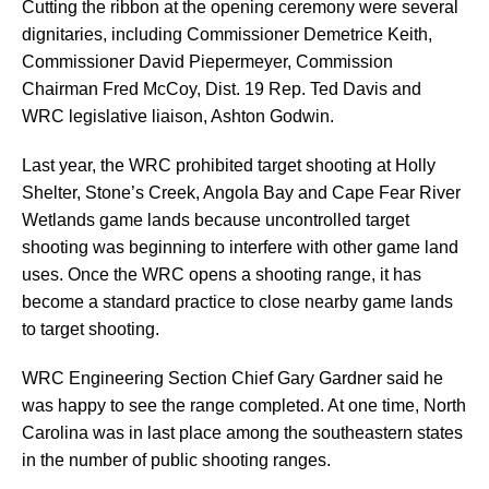
Cutting the ribbon at the opening ceremony were several
dignitaries, including Commissioner Demetrice Keith,
Commissioner David Piepermeyer, Commission
Chairman Fred McCoy, Dist. 19 Rep. Ted Davis and
WRC legislative liaison, Ashton Godwin.
Last year, the WRC prohibited target shooting at Holly
Shelter, Stone’s Creek, Angola Bay and Cape Fear River
Wetlands game lands because uncontrolled target
shooting was beginning to interfere with other game land
uses. Once the WRC opens a shooting range, it has
become a standard practice to close nearby game lands
to target shooting.
WRC Engineering Section Chief Gary Gardner said he
was happy to see the range completed. At one time, North
Carolina was in last place among the southeastern states
in the number of public shooting ranges.