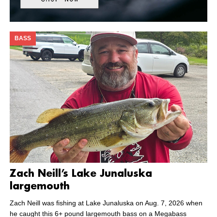
BASS
Zach Neill’s Lake Junaluska
largemouth
Zach Neill was fishing at Lake Junaluska on Aug. 7, 2026 when
he caught this 6+ pound largemouth bass on a Megabass