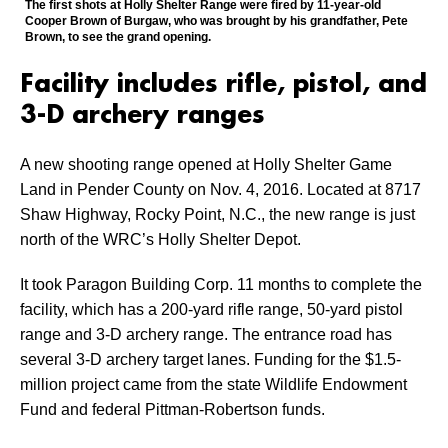
The first shots at Holly Shelter Range were fired by 11-year-old
Cooper Brown of Burgaw, who was brought by his grandfather, Pete
Brown, to see the grand opening.
Facility includes rifle, pistol, and
3-D archery ranges
A new shooting range opened at Holly Shelter Game
Land in Pender County on Nov. 4, 2016. Located at 8717
Shaw Highway, Rocky Point, N.C., the new range is just
north of the WRC’s Holly Shelter Depot.
It took Paragon Building Corp. 11 months to complete the
facility, which has a 200-yard rifle range, 50-yard pistol
range and 3-D archery range. The entrance road has
several 3-D archery target lanes. Funding for the $1.5-
million project came from the state Wildlife Endowment
Fund and federal Pittman-Robertson funds.