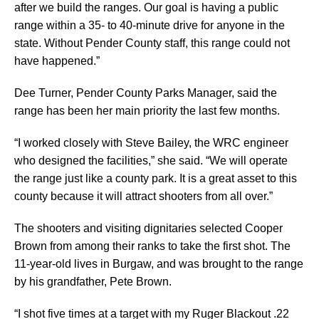
after we build the ranges. Our goal is having a public
range within a 35- to 40-minute drive for anyone in the
state. Without Pender County staff, this range could not
have happened.”
Dee Turner, Pender County Parks Manager, said the
range has been her main priority the last few months.
“I worked closely with Steve Bailey, the WRC engineer
who designed the facilities,” she said. “We will operate
the range just like a county park. It is a great asset to this
county because it will attract shooters from all over.”
The shooters and visiting dignitaries selected Cooper
Brown from among their ranks to take the first shot. The
11-year-old lives in Burgaw, and was brought to the range
by his grandfather, Pete Brown.
“I shot five times at a target with my Ruger Blackout .22