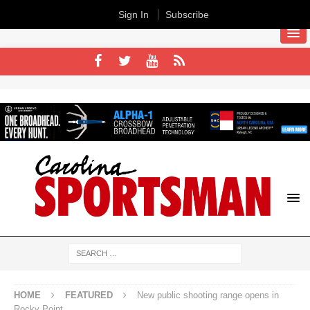
Sign In
Subscribe
HOME
FEATURED
New public shooting range opens in
Rocky Point