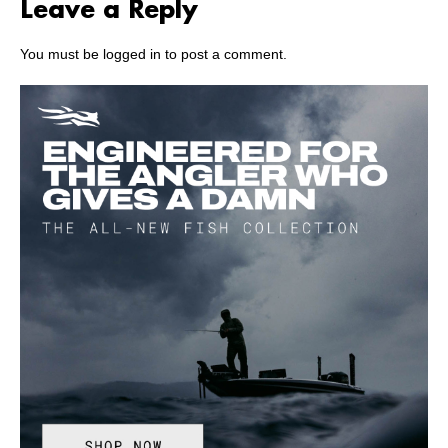
Leave a Reply
You must be
logged in
to post a comment.