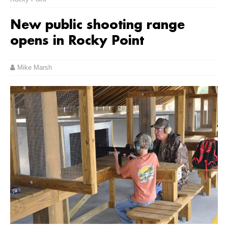
New public shooting range
opens in Rocky Point
Mike Marsh