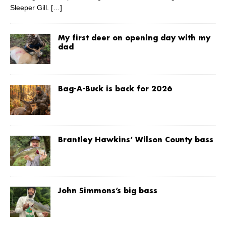
Sleeper Gill.
[…]
My first deer on opening day with my
dad
Bag-A-Buck is back for 2026
Brantley Hawkins’ Wilson County bass
John Simmons’s big bass