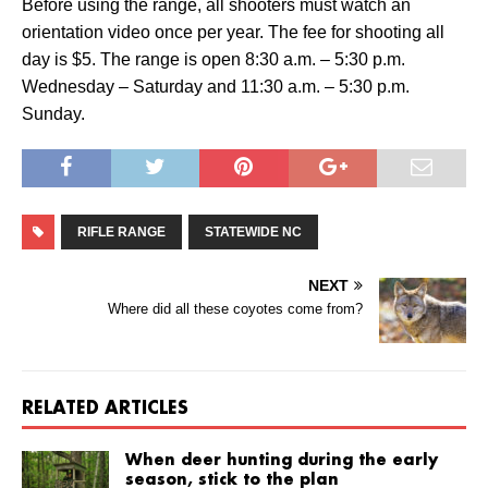
Before using the range, all shooters must watch an
orientation video once per year. The fee for shooting all
day is $5. The range is open 8:30 a.m. – 5:30 p.m.
Wednesday – Saturday and 11:30 a.m. – 5:30 p.m.
Sunday.
RIFLE RANGE
STATEWIDE NC
NEXT
Where did all these coyotes come from?
RELATED ARTICLES
When deer hunting during the early
season, stick to the plan