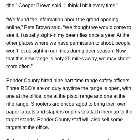
rifle,” Cooper Brown said. “I think I hit it every time.”
“We found the information about the grand opening
online,” Pete Brown said. “We thought we would come to
see it. I usually sight-in my deer rifles once a year. At the
other places where we have permission to shoot, people
won’t let us sight-in our rifles during deer season. Now
that this new range is only 20 miles away, we may shoot
more often.”
Pender County hired nine part-time range safety officers.
Three RSO’s are on duty anytime the range is open, with
one at the office, one at the pistol range and one at the
rifle range. Shooters are encouraged to bring their own
paper targets and staplers or pins to attach them up to the
target stands. Pender County staff will also sell some
targets at the office.