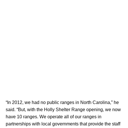
“In 2012, we had no public ranges in North Carolina,” he
said. “But, with the Holly Shelter Range opening, we now
have 10 ranges. We operate all of our ranges in
partnerships with local governments that provide the staff