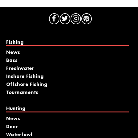
Fishing
News
Bass
Freshwater
Inshore Fishing
Offshore Fishing
Tournaments
Hunting
News
Deer
Waterfowl