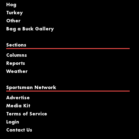
Hog
Turkey
Other
Bag a Buck Gallery
Sections
Columns
Reports
Weather
Sportsman Network
Advertise
Media Kit
Terms of Service
Login
Contact Us