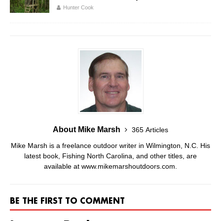
Hunter Cook
About Mike Marsh
365 Articles
Mike Marsh is a freelance outdoor writer in Wilmington, N.C. His
latest book, Fishing North Carolina, and other titles, are
available at www.mikemarshoutdoors.com.
BE THE FIRST TO COMMENT