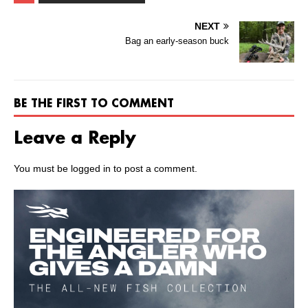
NEXT
Bag an early-season buck
BE THE FIRST TO COMMENT
Leave a Reply
You must be
logged in
to post a comment.