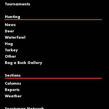
Tournaments
Hunting
News
Deer
Waterfowl
Hog
Turkey
Other
Bag a Buck Gallery
Sections
Columns
Reports
Weather