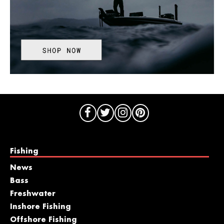
Fishing
News
Bass
Freshwater
Inshore Fishing
Offshore Fishing