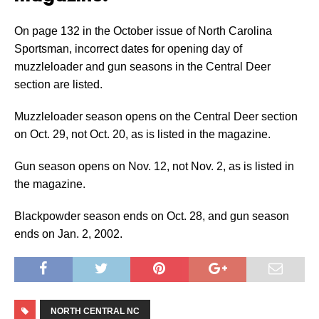
On page 132 in the October issue of North Carolina
Sportsman, incorrect dates for opening day of
muzzleloader and gun seasons in the Central Deer
section are listed.
Muzzleloader season opens on the Central Deer section
on Oct. 29, not Oct. 20, as is listed in the magazine.
Gun season opens on Nov. 12, not Nov. 2, as is listed in
the magazine.
Blackpowder season ends on Oct. 28, and gun season
ends on Jan. 2, 2002.
NORTH CENTRAL NC