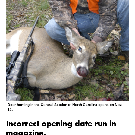
Deer hunting in the Central Section of North Carolina opens on Nov.
12.
Incorrect opening date run in
magazine.