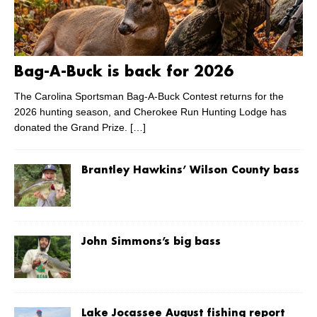
Bag-A-Buck is back for 2026
The Carolina Sportsman Bag-A-Buck Contest returns for the
2026 hunting season, and Cherokee Run Hunting Lodge has
donated the Grand Prize.
[…]
Brantley Hawkins’ Wilson County bass
John Simmons’s big bass
Lake Jocassee August fishing report