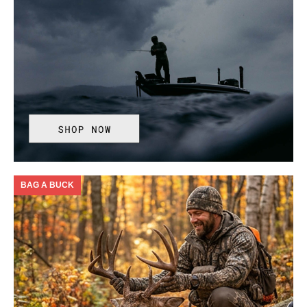
BAG A BUCK