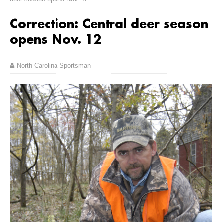
Correction: Central deer season
opens Nov. 12
North Carolina Sportsman