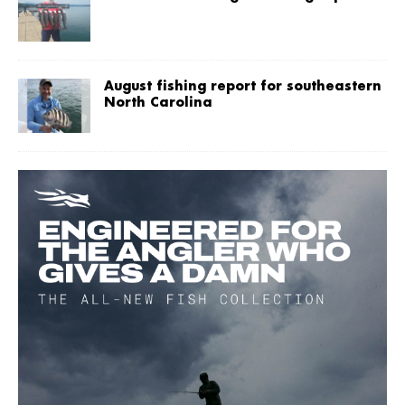
August fishing report for southeastern
North Carolina