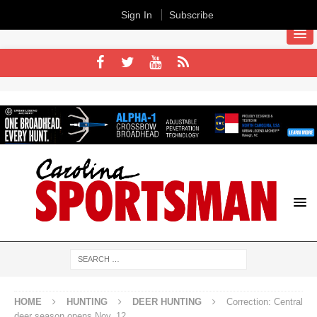
Sign In
Subscribe
HOME
HUNTING
DEER HUNTING
Correction: Central
deer season opens Nov. 12