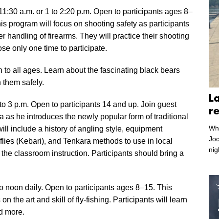
:30 a.m. or 1 to 2:20 p.m. Open to participants ages 8–
is program will focus on shooting safety as participants
er handling of firearms. They will practice their shooting
se only one time to participate.
to all ages. Learn about the fascinating black bears
h them safely.
L
to 3 p.m. Open to participants 14 and up. Join guest
r
as he introduces the newly popular form of traditional
Whe
ill include a history of angling style, equipment
Joc
flies (Kebari), and Tenkara methods to use in local
nig
 the classroom instruction. Participants should bring a
o noon daily. Open to participants ages 8–15. This
 the art and skill of fly-fishing. Participants will learn
d more.