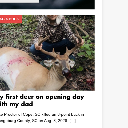
AG A BUCK
y first deer on opening day
ith my dad
e Proctor of Cope, SC killed an 8-point buck in
angeburg County, SC on Aug. 8, 2026.
[…]