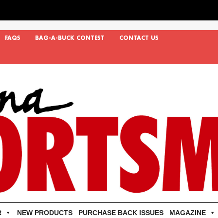
FAQS
BAG-A-BUCK CONTEST
CONTACT US
R
NEW PRODUCTS
PURCHASE BACK ISSUES
MAGAZINE