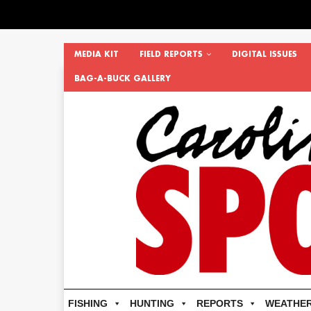
MEDIA KIT
FIELD REPORTS
DIGITAL ISSUES
BAG-A-BUCK GALLERY
FISHING
HUNTING
REPORTS
WEATHE