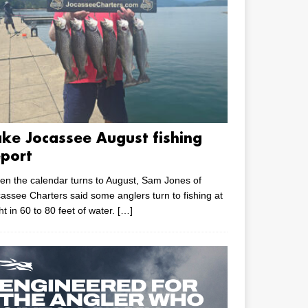
ake Jocassee August fishing
eport
n the calendar turns to August, Sam Jones of
assee Charters said some anglers turn to fishing at
ht in 60 to 80 feet of water.
[…]