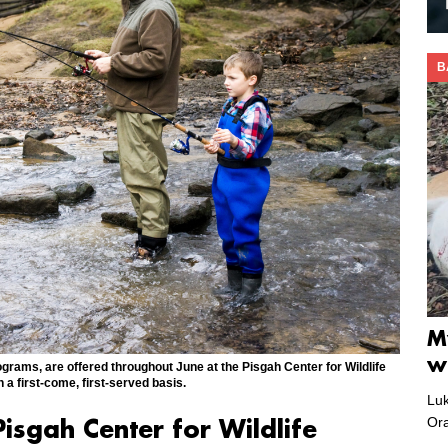
B
M
w
ograms, are offered throughout June at the Pisgah Center for Wildlife
 first-come, first-served basis.
Luk
Or
isgah Center for Wildlife