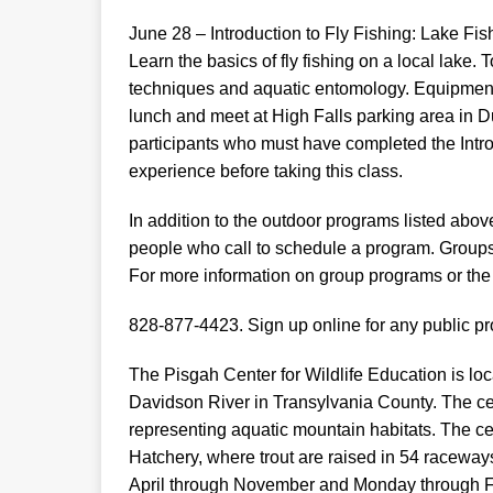
June 28 – Introduction to Fly Fishing: Lake Fis
Learn the basics of fly fishing on a local lake.
techniques and aquatic entomology. Equipment 
lunch and meet at High Falls parking area in D
participants who must have completed the Intro
experience before taking this class.
In addition to the outdoor programs listed abo
people who call to schedule a program. Groups 
For more information on group programs or the 
828-877-4423. Sign up online for any public pr
The Pisgah Center for Wildlife Education is loc
Davidson River in Transylvania County. The cen
representing aquatic mountain habitats. The ce
Hatchery, where trout are raised in 54 racewa
April through November and Monday through Fr