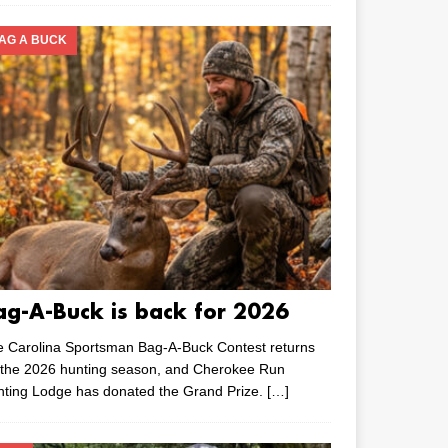
AG A BUCK
ag-A-Buck is back for 2026
e Carolina Sportsman Bag-A-Buck Contest returns
 the 2026 hunting season, and Cherokee Run
nting Lodge has donated the Grand Prize.
[…]