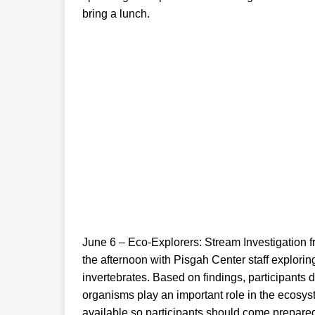
bring a lunch.
June 6 – Eco-Explorers: Stream Investigation f
the afternoon with Pisgah Center staff explori
invertebrates. Based on findings, participants 
organisms play an important role in the ecosy
available so participants should come prepar