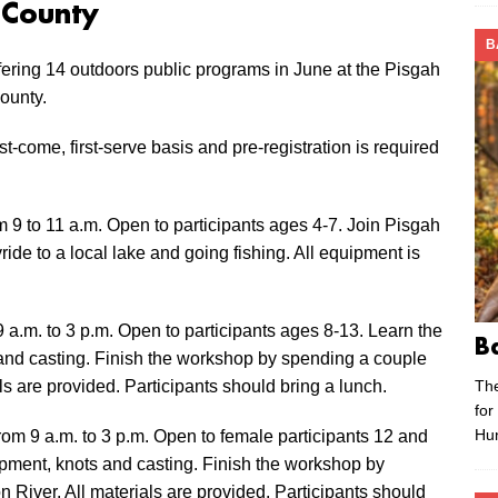
 County
B
ering 14 outdoors public programs in June at the Pisgah
ounty.
t-come, first-serve basis and pre-registration is required
 9 to 11 a.m. Open to participants ages 4-7. Join Pisgah
yride to a local lake and going fishing. All equipment is
9 a.m. to 3 p.m. Open to participants ages 8-13. Learn the
B
s and casting. Finish the workshop by spending a couple
Th
ls are provided. Participants should bring a lunch.
for
Hu
rom 9 a.m. to 3 p.m. Open to female participants 12 and
uipment, knots and casting. Finish the workshop by
 River. All materials are provided. Participants should