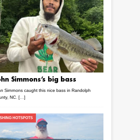
ohn Simmons’s big bass
n Simmons caught this nice bass in Randolph
unty, NC.
[…]
ISHING HOTSPOTS