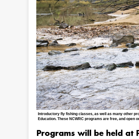
Introductory fly fishing classes, as well as many other pr
Education. These NCWRC programs are free, and open on a
Programs will be held at P