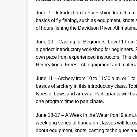
June 7 – Introduction to Fly Fishing from 9 a.m
basics of fly fishing, such as equipment, knot
of hours fishing the Davidson River. All materia
June 10 – Casting for Beginners: Level 1 from 1
a perfect introductory workshop for beginners. P
own pace from experienced instructors. This cl
Recreational Forest. All equipment and material
June 11 – Archery from 10 to 11:30 a.m. or 1 to
basics of archery in this introductory class. Top
types of bows and arrows. Participants will hav
one program time to participate.
June 13-17 – A Week in the Water from 9 a.m. t
weeklong series of hands-on classes will focus on
about equipment, knots, casting techniques an