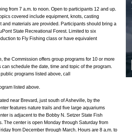
hing from 7 a.m. to noon. Open to participants 12 and up.
 Topics covered include equipment, knots, casting
and materials are provided. Participants should bring a
uPont State Recreational Forest. Limited to six
duction to Fly Fishing class or have equivalent
ve, the Commission offers group programs for 10 or more
can schedule the date, time and topic of the program.
public programs listed above, call
ogram listed above.
ated near Brevard, just south of Asheville, by the
ter features nature trails and five large aquariums
nter is adjacent to the Bobby N. Setzer State Fish
ys. The center is open Monday through Saturday from
iday from December through March. Hours are 8 a.m. to