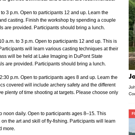
. to 3 p.m. Open to participants 12 and up. Learn the
s and casting. Finish the workshop by spending a couple
ls are provided. Participants should bring a lunch.
0 a.m. to 3 p.m. Open to participants 12 and up. This is
articipants will learn various casting techniques at their
ass will be held at Lake Imaging in DuPont State
s are provided. Participants should bring a lunch.
J
 2:30 p.m. Open to participants ages 8 and up. Learn the
ics covered will include archery safety and the different
Joh
e plenty of time shooting at targets. Please choose only
Co
o noon daily. Open to participants ages 8–15. This
F
 the art and skill of fly-fishing. Participants will learn
d more.