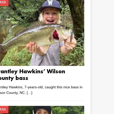
ASS
rantley Hawkins’ Wilson
ounty bass
ntley Hawkins, 7-years-old, caught this nice bass in
lson County, NC.
[…]
ASS