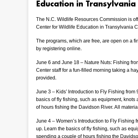
Education in Transylvania
The N.C. Wildlife Resources Commission is off
Center for Wildlife Education in Transylvania C
The programs, which are free, are open on a firs
by registering online.
June 6 and June 18 – Nature Nuts: Fishing from
Center staff for a fun-filled morning taking a ha
provided.
June 3 – Kids’ Introduction to Fly Fishing from 
basics of fly fishing, such as equipment, knot
of hours fishing the Davidson River. All materia
June 4 – Women’s Introduction to Fly Fishing f
up. Learn the basics of fly fishing, such as eq
spending a couple of hours fishing the Davidson