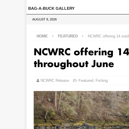
BAG-A-BUCK GALLERY
AUGUST 8, 2026
HOME
FEATURED
NCWRC offering 14 outd
NCWRC offering 14
throughout June
NCWRC Release
Featured
,
Fishing