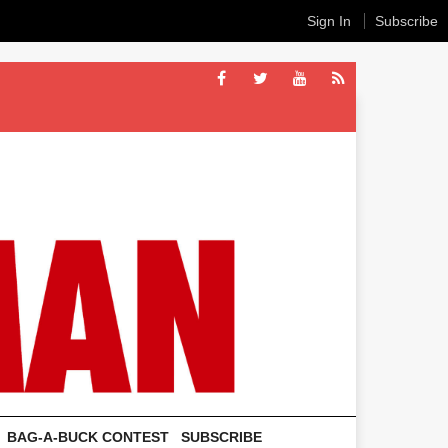
Sign In
Subscribe
BAG-A-BUCK CONTEST
SUBSCRIBE