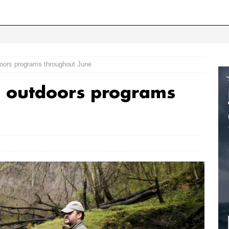
oors programs throughout June
 outdoors programs