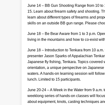
June 14 – BB Gun Shooting Range from 10 to 11
15. Learn about firearm safety and shooting. Th
learn about different types of firearms and prop
skills on an outside BB gun range. Please choo
June 18 – Be Bear Aware from 1 to 3 p.m. Open 
living in the mountains and how to co-exist wit
June 18 – Introduction to Tenkara from 10 a.m. 
presenter Jason Sparks of Appalachian Tenkara 
Japanese fly fishing, Tenkara. Topics covered w
orientation, a unique perspective on Japanese 
waters. A hands-on learning session will follow
lunch. Limited to 15 participants.
June 20-24 – A Week in the Water from 9 a.m. t
weeklong series of hands-on classes will focus on
about equipment, knots, casting techniques an