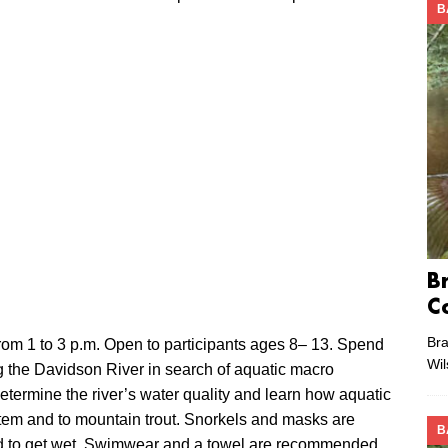
B
B
C
Bra
rom 1 to 3 p.m. Open to participants ages 8– 13. Spend
Wi
ng the Davidson River in search of aquatic macro
determine the river’s water quality and learn how aquatic
stem and to mountain trout. Snorkels and masks are
B
ed to get wet. Swimwear and a towel are recommended.