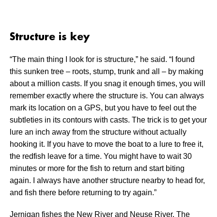
Structure is key
“The main thing I look for is structure,” he said. “I found
this sunken tree – roots, stump, trunk and all – by making
about a million casts. If you snag it enough times, you will
remember exactly where the structure is. You can always
mark its location on a GPS, but you have to feel out the
subtleties in its contours with casts. The trick is to get your
lure an inch away from the structure without actually
hooking it. If you have to move the boat to a lure to free it,
the redfish leave for a time. You might have to wait 30
minutes or more for the fish to return and start biting
again. I always have another structure nearby to head for,
and fish there before returning to try again.”
Jernigan fishes the New River and Neuse River. The