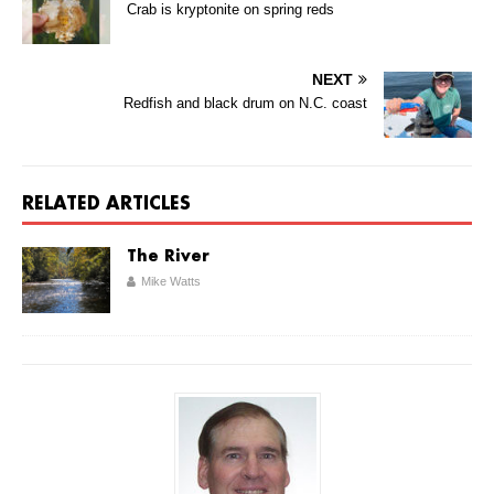
Crab is kryptonite on spring reds
NEXT
Redfish and black drum on N.C. coast
RELATED ARTICLES
The River
Mike Watts