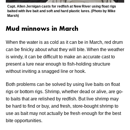
Capt. Allen Jernigan casts for redfish at New River using float rigs
baited with live bait and soft and hard plastic lures. (Photo by Mike
Marsh)
Mud minnows in March
When the water is as cold as it can be in March, red drum
can be finicky about what they will bite. When the weather
is windy, it can be difficult to make an accurate cast to
present a lure near enough to fish-holding structure
without inviting a snagged line or hook.
Both problems can be solved by using live baits on float
rigs or bottom rigs. Shrimp, whether dead or alive, are go-
to baits that are relished by redfish. But live shrimp may
be hard to find or buy, and fresh, store-bought shrimp to
use as bait may not actually be fresh enough for the best
bite opportunities.