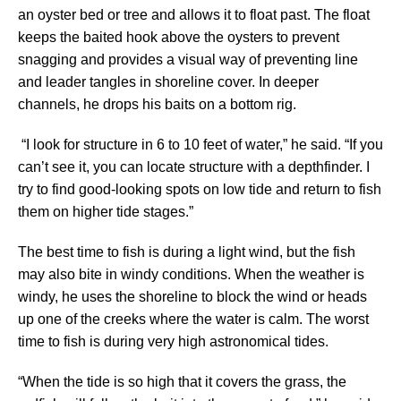
an oyster bed or tree and allows it to float past. The float
keeps the baited hook above the oysters to prevent
snagging and provides a visual way of preventing line
and leader tangles in shoreline cover. In deeper
channels, he drops his baits on a bottom rig.
“I look for structure in 6 to 10 feet of water,” he said. “If you
can’t see it, you can locate structure with a depthfinder. I
try to find good-looking spots on low tide and return to fish
them on higher tide stages.”
The best time to fish is during a light wind, but the fish
may also bite in windy conditions. When the weather is
windy, he uses the shoreline to block the wind or heads
up one of the creeks where the water is calm. The worst
time to fish is during very high astronomical tides.
“When the tide is so high that it covers the grass, the