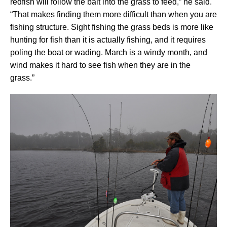
redfish will follow the bait into the grass to feed,” he said.
“That makes finding them more difficult than when you are
fishing structure. Sight fishing the grass beds is more like
hunting for fish than it is actually fishing, and it requires
poling the boat or wading. March is a windy month, and
wind makes it hard to see fish when they are in the
grass.”