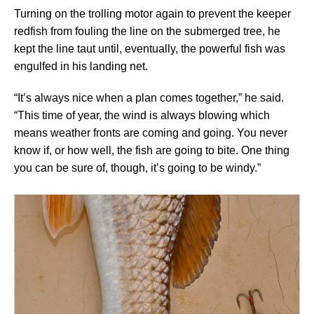
Turning on the trolling motor again to prevent the keeper
redfish from fouling the line on the submerged tree, he
kept the line taut until, eventually, the powerful fish was
engulfed in his landing net.
“It’s always nice when a plan comes together,” he said.
“This time of year, the wind is always blowing which
means weather fronts are coming and going. You never
know if, or how well, the fish are going to bite. One thing
you can be sure of, though, it’s going to be windy.”