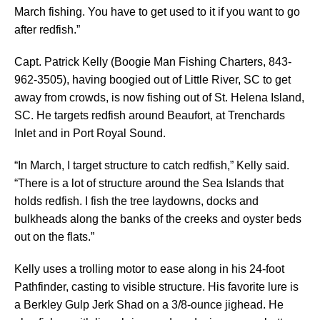
March fishing. You have to get used to it if you want to go
after redfish.”
Capt. Patrick Kelly (Boogie Man Fishing Charters, 843-
962-3505), having boogied out of Little River, SC to get
away from crowds, is now fishing out of St. Helena Island,
SC. He targets redfish around Beaufort, at Trenchards
Inlet and in Port Royal Sound.
“In March, I target structure to catch redfish,” Kelly said.
“There is a lot of structure around the Sea Islands that
holds redfish. I fish the tree laydowns, docks and
bulkheads along the banks of the creeks and oyster beds
out on the flats.”
Kelly uses a trolling motor to ease along in his 24-foot
Pathfinder, casting to visible structure. His favorite lure is
a Berkley Gulp Jerk Shad on a 3/8-ounce jighead. He