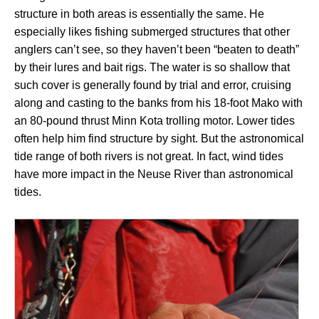
structure in both areas is essentially the same. He
especially likes fishing submerged structures that other
anglers can’t see, so they haven’t been “beaten to death”
by their lures and bait rigs. The water is so shallow that
such cover is generally found by trial and error, cruising
along and casting to the banks from his 18-foot Mako with
an 80-pound thrust Minn Kota trolling motor. Lower tides
often help him find structure by sight. But the astronomical
tide range of both rivers is not great. In fact, wind tides
have more impact in the Neuse River than astronomical
tides.