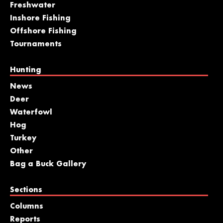
Freshwater
Inshore Fishing
Offshore Fishing
Tournaments
Hunting
News
Deer
Waterfowl
Hog
Turkey
Other
Bag a Buck Gallery
Sections
Columns
Reports