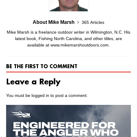
About Mike Marsh
365 Articles
Mike Marsh is a freelance outdoor writer in Wilmington, N.C. His
latest book, Fishing North Carolina, and other titles, are
available at www.mikemarshoutdoors.com.
BE THE FIRST TO COMMENT
Leave a Reply
You must be
logged in
to post a comment.