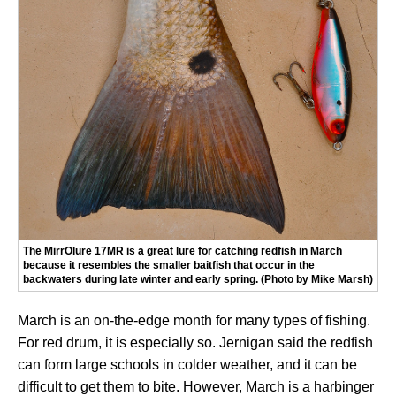
The MirrOlure 17MR is a great lure for catching redfish in March
because it resembles the smaller baitfish that occur in the
backwaters during late winter and early spring. (Photo by Mike Marsh)
March is an on-the-edge month for many types of fishing.
For red drum, it is especially so. Jernigan said the redfish
can form large schools in colder weather, and it can be
difficult to get them to bite. However, March is a harbinger