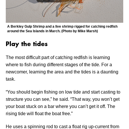
A Berkley Gulp Shrimp and a live shrimp rigged for catching redfish
around the Sea Islands in March. (Photo by Mike Marsh)
Play the tides
The most difficult part of catching redfish is learning
where to fish during different stages of the tide. For a
newcomer, learning the area and the tides is a daunting
task.
“You should begin fishing on low tide and start casting to
structure you can see,” he said. “That way, you won’t get
your boat stuck on a bar where you can’t get it off. The
rising tide will float the boat free.”
He uses a spinning rod to cast a float rig up-current from