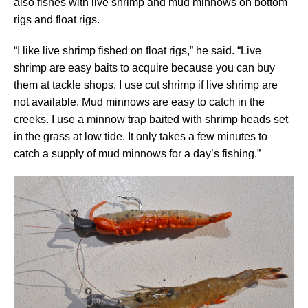
also fishes with live shrimp and mud minnows on bottom
rigs and float rigs.
“I like live shrimp fished on float rigs,” he said. “Live
shrimp are easy baits to acquire because you can buy
them at tackle shops. I use cut shrimp if live shrimp are
not available. Mud minnows are easy to catch in the
creeks. I use a minnow trap baited with shrimp heads set
in the grass at low tide. It only takes a few minutes to
catch a supply of mud minnows for a day’s fishing.”