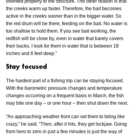
oriented properly to the structure. The other reason is that
the creeks warm up faster. Therefore, the bait becomes
active in the creeks sooner than in the bigger water. So
the red drum will be there, feeding on the bait. No water is
too shallow to hold them. If you see bait working, the
redfish will be close by, even in water that barely covers
their backs. I look for them in water that is between 18
inches and 6 feet deep.”
Stay focused
The hardest part of a fishing trip can be staying focused.
With the barometric pressure changes and temperature
changes occurring on a frequent basis in March, the fish
may bite one day – or one hour – then shut down the next.
“An approaching weather front can set them to biting like
crazy,” he said. “Then, after it hits, they get lockjaw. Going
from hero to zero in just a few minutes is just the way of