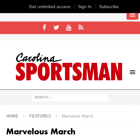
Get unlimited access
Sign In
Subscribe
HOME
FEATURES
Marvelous March
Marvelous March