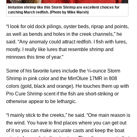
Imitation shrimp like this Storm Shrimp are excellent choices for
catching March redfish. (Photo by Mike Marsh)
“I look for old dock pilings, oyster beds, riprap and points,
as well as bends and holes in the creek channels,” he
said. “Any anomaly could attract redfish. I fish with lures,
mostly. I really like lures that resemble shrimp and
minnows this time of year.”
Some of his favorite lures include the ¼-ounce Storm
Shrimp in pink color and the MirrOlure 17MR in 808
colors (gold, black and orange). He touches them up with
Pro Cure Shrimp scent if the fish are short-striking or
otherwise appear to be lethargic.
“I mainly stick to the creeks,” he said. “One main reason is
the wind. You have to find places where you can get out
of it so you can make accurate casts and keep the boat