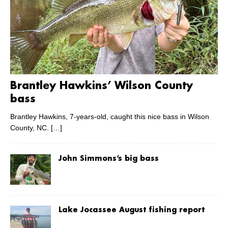
Brantley Hawkins’ Wilson County
bass
Brantley Hawkins, 7-years-old, caught this nice bass in Wilson
County, NC.
[…]
John Simmons’s big bass
Lake Jocassee August fishing report