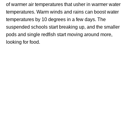
of warmer air temperatures that usher in warmer water
temperatures. Warm winds and rains can boost water
temperatures by 10 degrees in a few days. The
suspended schools start breaking up, and the smaller
pods and single redfish start moving around more,
looking for food.