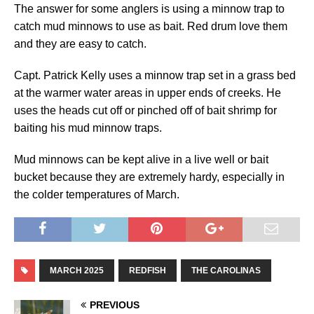
The answer for some anglers is using a minnow trap to
catch mud minnows to use as bait. Red drum love them
and they are easy to catch.
Capt. Patrick Kelly uses a minnow trap set in a grass bed
at the warmer water areas in upper ends of creeks. He
uses the heads cut off or pinched off of bait shrimp for
baiting his mud minnow traps.
Mud minnows can be kept alive in a live well or bait
bucket because they are extremely hardy, especially in
the colder temperatures of March.
MARCH 2025
REDFISH
THE CAROLINAS
PREVIOUS