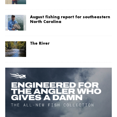
August fishing report for southeastern
North Carolina
The River