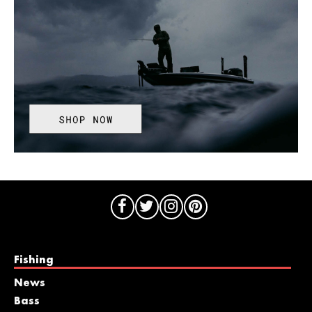
Fishing
News
Bass