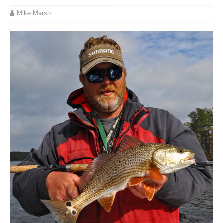
Mike Marsh