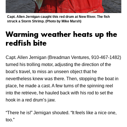
Capt. Allen Jernigan caught this red drum at New River. The fish
struck a Storm Shrimp. (Photo by Mike Marsh)
Warming weather heats up the
redfish bite
Capt. Allen Jernigan (Breadman Ventures, 910-467-1482)
turned his trolling motor, adjusting the direction of the
boat’s travel, to miss an unseen object that he
nevertheless knew was there. Then, stopping the boat in
place, he made a cast. A few turns of the spinning reel
into the retrieve, he hauled back with his rod to set the
hook in a red drum’s jaw.
“There he is!” Jernigan shouted. “It feels like a nice one,
too.”