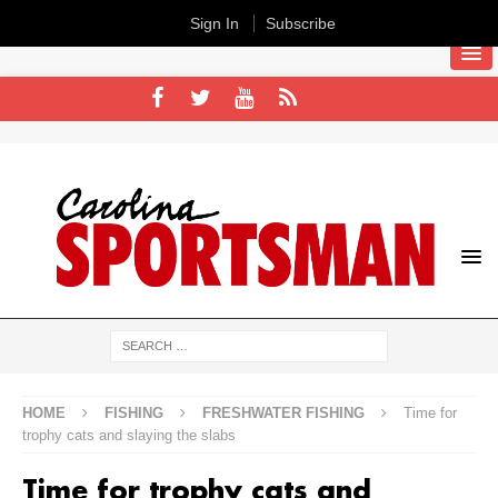
Sign In
Subscribe
HOME
FISHING
FRESHWATER FISHING
Time for
trophy cats and slaying the slabs
Time for trophy cats and