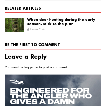
RELATED ARTICLES
When deer hunting during the early
season, stick to the plan
Hunter Cook
BE THE FIRST TO COMMENT
Leave a Reply
You must be
logged in
to post a comment.