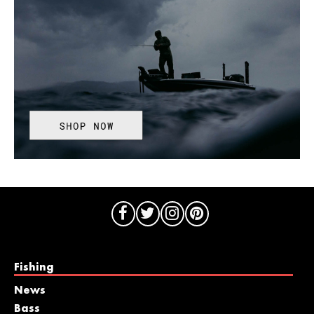
Fishing
News
Bass