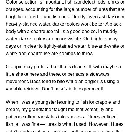
Color selection is important; fish can detect reds, pinks or
oranges, accounting for the large number of lures that are
brightly colored. If you fish on a cloudy, overcast day or in
heavily-stained water, darker colors work better. A black
body with a chartreuse tail is a good choice. In muddy
water, darker colors are more visible. On bright, sunny
days or in clear to lightly-stained water, blue-and-white or
white-and-chartreuse are combos to throw.
Crappie may prefer a bait that’s dead still, with maybe a
little shake here and there, or perhaps a sideways
movement. Bass tend to bite while an angler is using a
variable retrieve. Don’t be afraid to experiment!
When I was a youngster learning to fish for crappie and
bream, my grandfather taught me that versatility and
patience often translates into success. If lures enticed
fish, all was fine — lures is what I used. However, if lures
didn’t produce, it was time for another come-on, usually