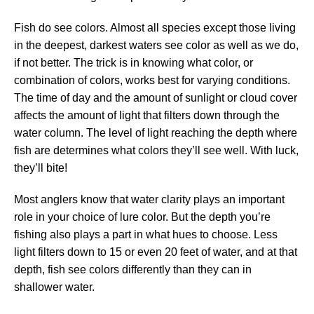
Fish do see colors. Almost all species except those living
in the deepest, darkest waters see color as well as we do,
if not better. The trick is in knowing what color, or
combination of colors, works best for varying conditions.
The time of day and the amount of sunlight or cloud cover
affects the amount of light that filters down through the
water column. The level of light reaching the depth where
fish are determines what colors they’ll see well. With luck,
they’ll bite!
Most anglers know that water clarity plays an important
role in your choice of lure color. But the depth you’re
fishing also plays a part in what hues to choose. Less
light filters down to 15 or even 20 feet of water, and at that
depth, fish see colors differently than they can in
shallower water.