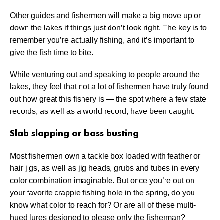
Other guides and fishermen will make a big move up or
down the lakes if things just don’t look right. The key is to
remember you’re actually fishing, and it’s important to
give the fish time to bite.
While venturing out and speaking to people around the
lakes, they feel that not a lot of fishermen have truly found
out how great this fishery is — the spot where a few state
records, as well as a world record, have been caught.
Slab slapping or bass busting
Most fishermen own a tackle box loaded with feather or
hair jigs, as well as jig heads, grubs and tubes in every
color combination imaginable. But once you’re out on
your favorite crappie fishing hole in the spring, do you
know what color to reach for? Or are all of these multi-
hued lures designed to please only the fisherman?