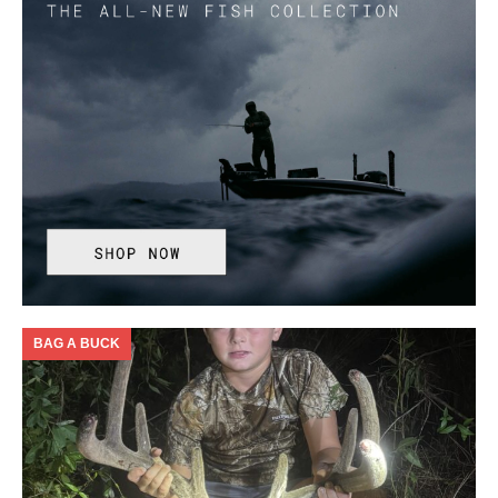
BAG A BUCK