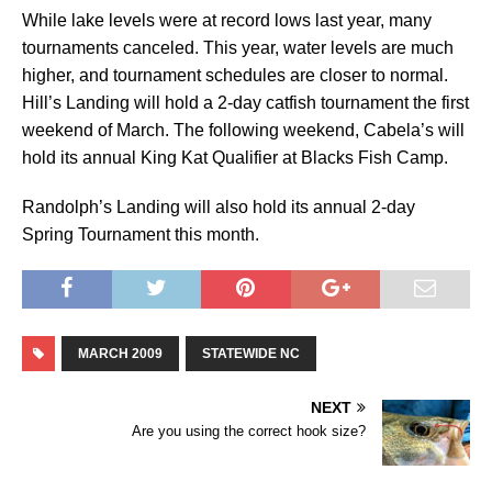
While lake levels were at record lows last year, many
tournaments canceled. This year, water levels are much
higher, and tournament schedules are closer to normal.
Hill’s Landing will hold a 2-day catfish tournament the first
weekend of March. The following weekend, Cabela’s will
hold its annual King Kat Qualifier at Blacks Fish Camp.
Randolph’s Landing will also hold its annual 2-day
Spring Tournament this month.
MARCH 2009
STATEWIDE NC
NEXT
Are you using the correct hook size?