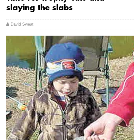
slaying the slabs
David Sweat