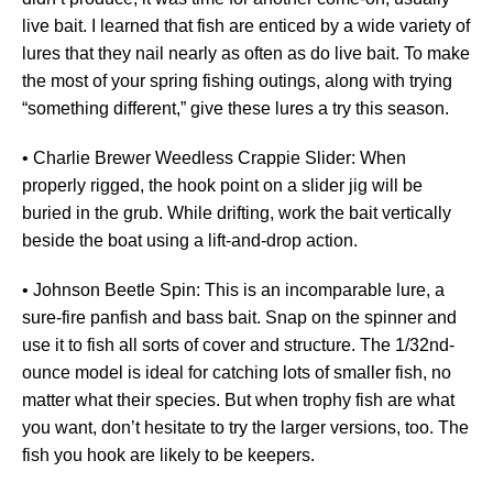
live bait. I learned that fish are enticed by a wide variety of
lures that they nail nearly as often as do live bait. To make
the most of your spring fishing outings, along with trying
“something different,” give these lures a try this season.
• Charlie Brewer Weedless Crappie Slider: When
properly rigged, the hook point on a slider jig will be
buried in the grub. While drifting, work the bait vertically
beside the boat using a lift-and-drop action.
• Johnson Beetle Spin: This is an incomparable lure, a
sure-fire panfish and bass bait. Snap on the spinner and
use it to fish all sorts of cover and structure. The 1/32nd-
ounce model is ideal for catching lots of smaller fish, no
matter what their species. But when trophy fish are what
you want, don’t hesitate to try the larger versions, too. The
fish you hook are likely to be keepers.