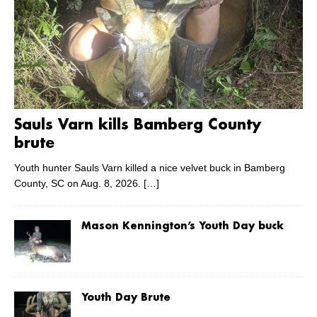
Sauls Varn kills Bamberg County
brute
Youth hunter Sauls Varn killed a nice velvet buck in Bamberg
County, SC on Aug. 8, 2026.
[…]
Mason Kennington’s Youth Day buck
Youth Day Brute