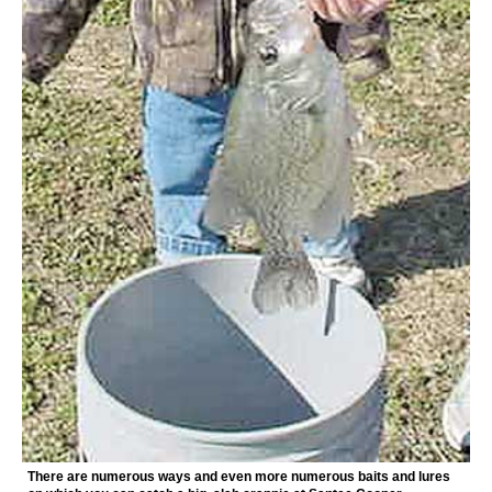
There are numerous ways and even more numerous baits and lures