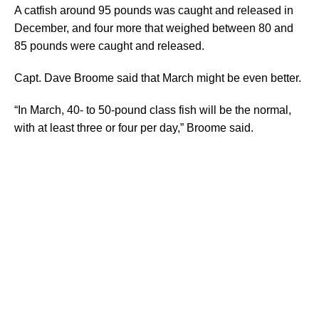
A catfish around 95 pounds was caught and released in
December, and four more that weighed between 80 and
85 pounds were caught and released.
Capt. Dave Broome said that March might be even better.
“In March, 40- to 50-pound class fish will be the normal,
with at least three or four per day,” Broome said.