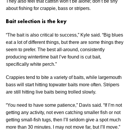
They also feel that catfish won’t be alone; don’t be shy
about fishing for crappie, bass or stripers.
Bait selection is the key
“The bait is also critical to success,” Kyle said. “Big blues
eat a lot of different things, but there are some things they
seem to prefer. The best all-around, consistently
producing wintertime bait I’ve found is cut bait,
specifically white perch.”
Crappies tend to bite a variety of baits, while largemouth
bass will start hitting topwater baits more often. Stripers
are still hitting live baits being trolled slowly.
“You need to have some patience,” Davis said. “If I’m not
getting any activity, not even catching smaller fish or not
getting small-fish tugs, then I’ll seldom give a spot much
more than 30 minutes. I may not move far, but I’ll move.”