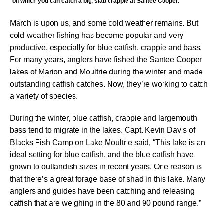
on which you can catch a big, slab crappie at Santee Cooper.
March is upon us, and some cold weather remains. But
cold-weather fishing has become popular and very
productive, especially for blue catfish, crappie and bass.
For many years, anglers have fished the Santee Cooper
lakes of Marion and Moultrie during the winter and made
outstanding catfish catches. Now, they’re working to catch
a variety of species.
During the winter, blue catfish, crappie and largemouth
bass tend to migrate in the lakes. Capt. Kevin Davis of
Blacks Fish Camp on Lake Moultrie said, “This lake is an
ideal setting for blue catfish, and the blue catfish have
grown to outlandish sizes in recent years. One reason is
that there’s a great forage base of shad in this lake. Many
anglers and guides have been catching and releasing
catfish that are weighing in the 80 and 90 pound range.”