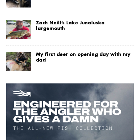
Zach Neill’s Lake Junaluska
largemouth
My first deer on opening day with my
dad