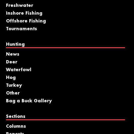
Freshwater
Inshore Fishing
Offshore Fishing
Tournaments
Hunting
News
Deer
Waterfowl
Hog
Turkey
Other
Bag a Buck Gallery
Sections
Columns