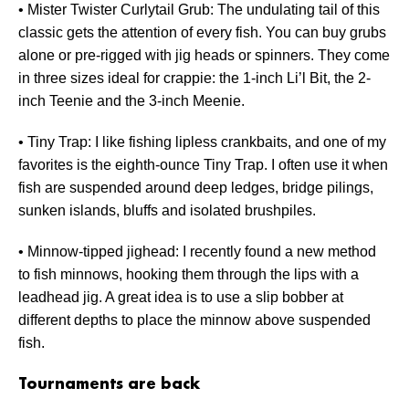
• Mister Twister Curlytail Grub: The undulating tail of this
classic gets the attention of every fish. You can buy grubs
alone or pre-rigged with jig heads or spinners. They come
in three sizes ideal for crappie: the 1-inch Li’l Bit, the 2-
inch Teenie and the 3-inch Meenie.
• Tiny Trap: I like fishing lipless crankbaits, and one of my
favorites is the eighth-ounce Tiny Trap. I often use it when
fish are suspended around deep ledges, bridge pilings,
sunken islands, bluffs and isolated brushpiles.
• Minnow-tipped jighead: I recently found a new method
to fish minnows, hooking them through the lips with a
leadhead jig. A great idea is to use a slip bobber at
different depths to place the minnow above suspended
fish.
Tournaments are back