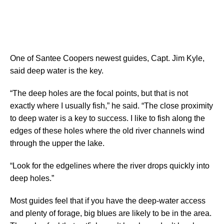
One of Santee Coopers newest guides, Capt. Jim Kyle,
said deep water is the key.
“The deep holes are the focal points, but that is not
exactly where I usually fish,” he said. “The close proximity
to deep water is a key to success. I like to fish along the
edges of these holes where the old river channels wind
through the upper the lake.
“Look for the edgelines where the river drops quickly into
deep holes.”
Most guides feel that if you have the deep-water access
and plenty of forage, big blues are likely to be in the area.