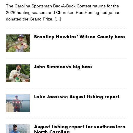
The Carolina Sportsman Bag-A-Buck Contest returns for the
2026 hunting season, and Cherokee Run Hunting Lodge has
donated the Grand Prize.
[…]
Brantley Hawkins’ Wilson County bass
John Simmons’s big bass
Lake Jocassee August fishing report
August fishing report for southeastern
North Carolina