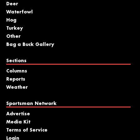
Deer
Waterfowl
Hog
Turkey
Other
Bag a Buck Gallery
Sections
Columns
Reports
Weather
Sportsman Network
Advertise
Media Kit
Terms of Service
Login