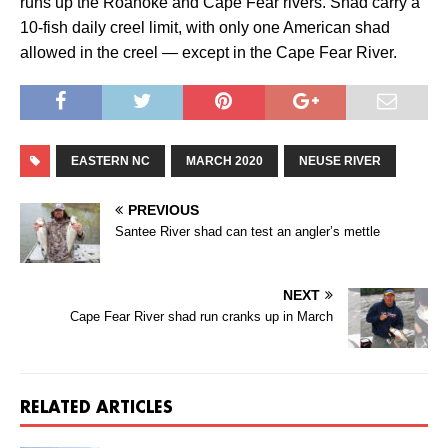
runs up the Roanoke and Cape Fear rivers. Shad carry a
10-fish daily creel limit, with only one American shad
allowed in the creel — except in the Cape Fear River.
EASTERN NC
MARCH 2020
NEUSE RIVER
PREVIOUS
Santee River shad can test an angler’s mettle
NEXT
Cape Fear River shad run cranks up in March
RELATED ARTICLES