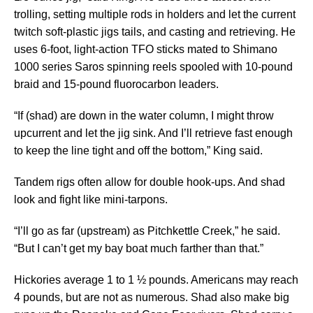
trolling, setting multiple rods in holders and let the current
twitch soft-plastic jigs tails, and casting and retrieving. He
uses 6-foot, light-action TFO sticks mated to Shimano
1000 series Saros spinning reels spooled with 10-pound
braid and 15-pound fluorocarbon leaders.
“If (shad) are down in the water column, I might throw
upcurrent and let the jig sink. And I’ll retrieve fast enough
to keep the line tight and off the bottom,” King said.
Tandem rigs often allow for double hook-ups. And shad
look and fight like mini-tarpons.
“I’ll go as far (upstream) as Pitchkettle Creek,” he said.
“But I can’t get my bay boat much farther than that.”
Hickories average 1 to 1 ½ pounds. Americans may reach
4 pounds, but are not as numerous. Shad also make big