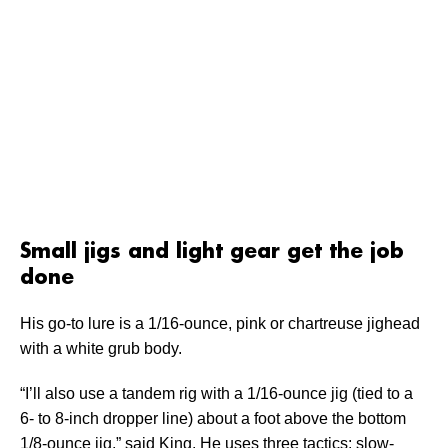
Small jigs and light gear get the job
done
His go-to lure is a 1/16-ounce, pink or chartreuse jighead
with a white grub body.
“I’ll also use a tandem rig with a 1/16-ounce jig (tied to a
6- to 8-inch dropper line) about a foot above the bottom
1/8-ounce jig,” said King. He uses three tactics: slow-