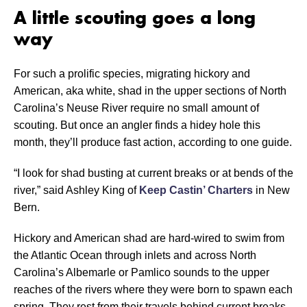
A little scouting goes a long
way
For such a prolific species, migrating hickory and
American, aka white, shad in the upper sections of North
Carolina’s Neuse River require no small amount of
scouting. But once an angler finds a hidey hole this
month, they’ll produce fast action, according to one guide.
“I look for shad busting at current breaks or at bends of the
river,” said Ashley King of
Keep Castin’ Charters
in New
Bern.
Hickory and American shad are hard-wired to swim from
the Atlantic Ocean through inlets and across North
Carolina’s Albemarle or Pamlico sounds to the upper
reaches of the rivers where they were born to spawn each
spring. They rest from their travels behind current breaks.