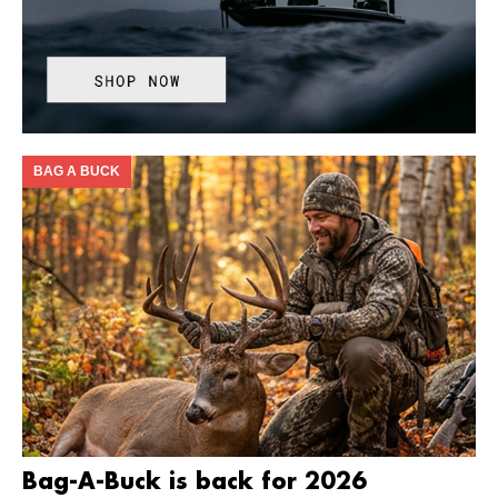
BAG A BUCK
Bag-A-Buck is back for 2026