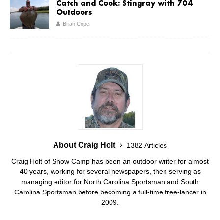
Catch and Cook: Stingray with 704
Outdoors
Brian Cope
About Craig Holt
1382 Articles
Craig Holt of Snow Camp has been an outdoor writer for almost
40 years, working for several newspapers, then serving as
managing editor for North Carolina Sportsman and South
Carolina Sportsman before becoming a full-time free-lancer in
2009.