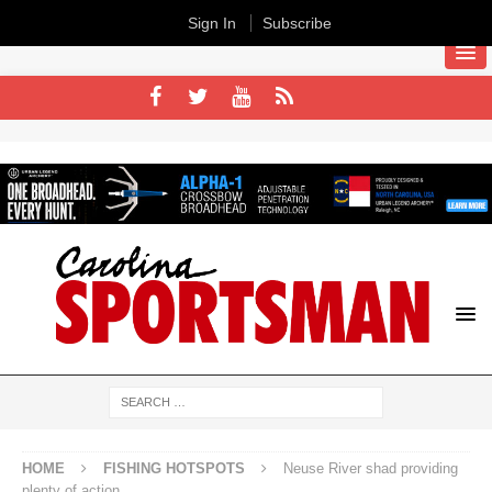
Sign In
Subscribe
HOME
FISHING HOTSPOTS
Neuse River shad providing
plenty of action