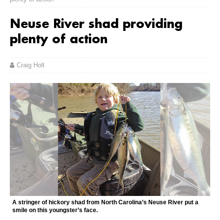
Neuse River shad providing
plenty of action
Craig Holt
A stringer of hickory shad from North Carolina’s Neuse River put a
smile on this youngster’s face.