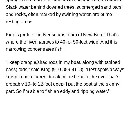
Slack water behind downed trees, submerged sand bars
and rocks, often marked by swirling water, are prime
resting areas.
King’s prefers the Neuse upstream of New Bern. That’s
where the river narrows to 40- or 50-feet wide. And this
narrowing concentrates fish.
“I keep crappie/shad rods in my boat, along with (striped
bass) rods,” said King (910-389-4118). “Best spots always
seem to be a current break in the bend of the river that’s
probably 10- to 12-foot deep. I put the boat at the skinny
part. So I’m able to fish an eddy and ripping water.”