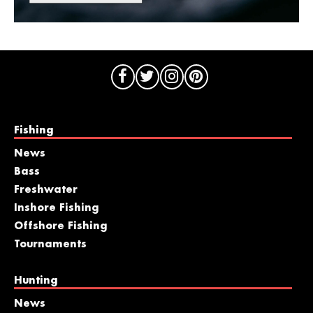
Fishing
News
Bass
Freshwater
Inshore Fishing
Offshore Fishing
Tournaments
Hunting
News