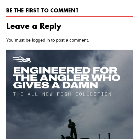
BE THE FIRST TO COMMENT
Leave a Reply
You must be
logged in
to post a comment.