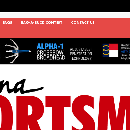
FAQS
BAG-A-BUCK CONTEST
CONTACT US