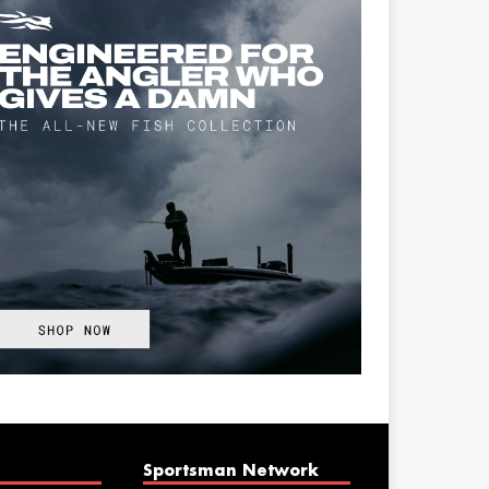
Sportsman Network