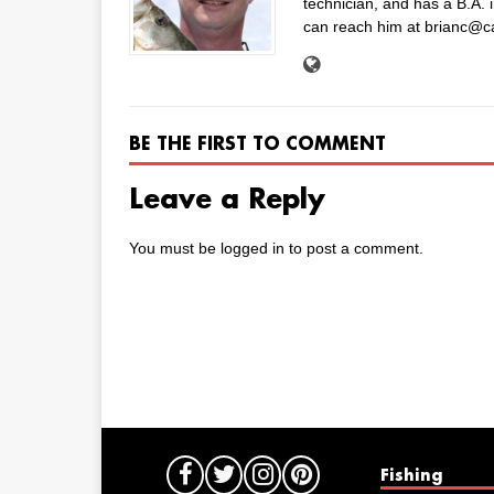
technician, and has a B.A. 
can reach him at brianc@c
BE THE FIRST TO COMMENT
Leave a Reply
You must be
logged in
to post a comment.
Fishing