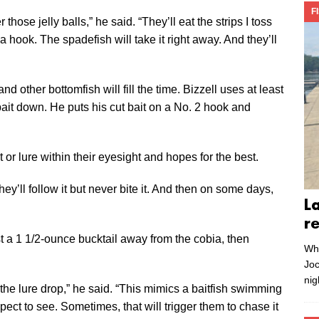
F
those jelly balls,” he said. “They’ll eat the strips I toss
a hook. The spadefish will take it right away. And they’ll
d other bottomfish will fill the time. Bizzell uses at least
ait down. He puts his cut bait on a No. 2 hook and
r lure within their eyesight and hopes for the best.
they’ll follow it but never bite it. And then on some days,
L
r
st a 1 1/2-ounce bucktail away from the cobia, then
Whe
Joc
nig
t the lure drop,” he said. “This mimics a baitfish swimming
ct to see. Sometimes, that will trigger them to chase it