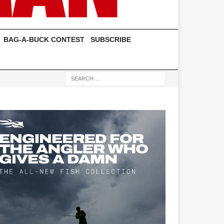
BAG-A-BUCK CONTEST
SUBSCRIBE