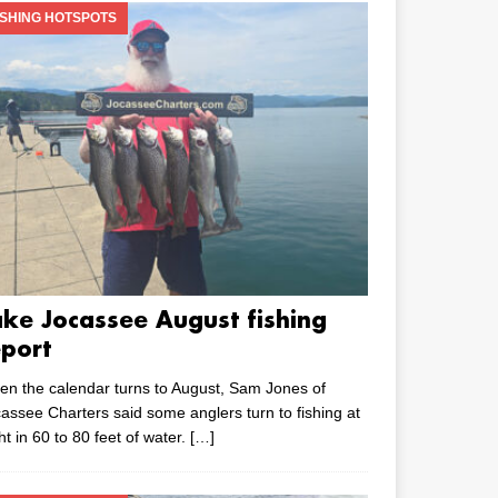
ISHING HOTSPOTS
ake Jocassee August fishing
eport
n the calendar turns to August, Sam Jones of
assee Charters said some anglers turn to fishing at
ht in 60 to 80 feet of water.
[…]