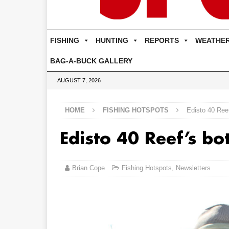
FISHING
HUNTING
REPORTS
WEATHE
BAG-A-BUCK GALLERY
AUGUST 7, 2026
HOME
FISHING HOTSPOTS
Edisto 40 Reef
Edisto 40 Reef’s bo
Brian Cope
Fishing Hotspots
,
Newsletters