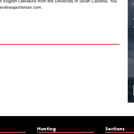
in English Literature from the University of South Carolina. You
arolinasportsman.com.
Hunting
Sections