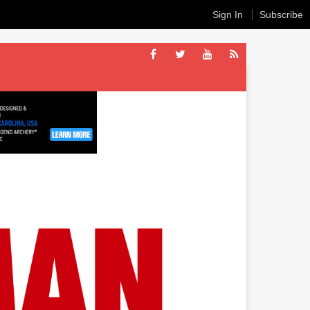
Sign In
Subscribe