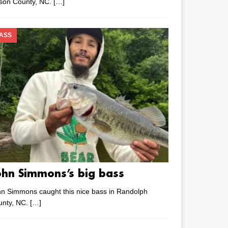
lson County, NC.
[…]
ASS
ohn Simmons’s big bass
n Simmons caught this nice bass in Randolph
unty, NC.
[…]