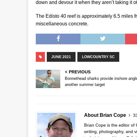
down and devour it when they aren’t taking it o
The Edisto 40 reef is approximately 6.5 miles fr
miscellaneous concrete.
JUNE 2021
LOWCOUNTRY SC
PREVIOUS
Bonnethead sharks provide inshore angl
another summer target
About Brian Cope
33
Brian Cope is the editor o
writing, photography, and 