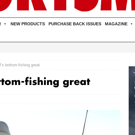
R
NEW PRODUCTS
PURCHASE BACK ISSUES
MAGAZINE
’s bottom-fishing great
ttom-fishing great