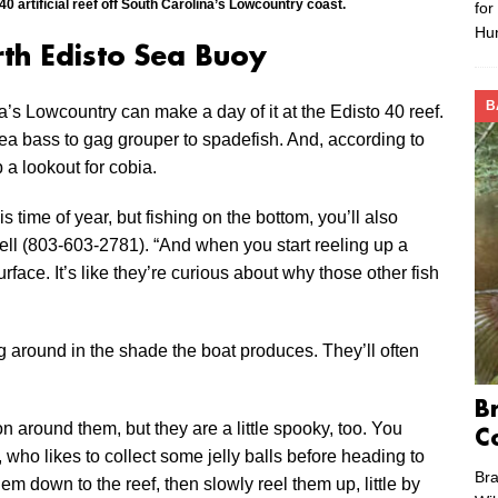
0 artificial reef off South Carolina’s Lowcountry coast.
for
Hu
rth Edisto Sea Buoy
B
a’s Lowcountry can make a day of it at the Edisto 40 reef.
ea bass to gag grouper to spadefish. And, according to
 a lookout for cobia.
is time of year, but fishing on the bottom, you’ll also
zell (803-603-2781). “And when you start reeling up a
rface. It’s like they’re curious about why those other fish
g around in the shade the boat produces. They’ll often
B
n around them, but they are a little spooky, too. You
C
l, who likes to collect some jelly balls before heading to
Bra
hem down to the reef, then slowly reel them up, little by