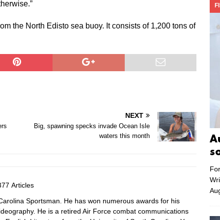
therwise.”
F
om the North Edisto sea buoy. It consists of 1,200 tons of
NEXT
ers
Big, spawning specks invade Ocean Isle
waters this month
A
s
For
Wri
77 Articles
Aug
f Carolina Sportsman. He has won numerous awards for his
videography. He is a retired Air Force combat communications