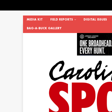
MEDIA KIT
FIELD REPORTS
DIGITAL ISSUES
BAG-A-BUCK GALLERY