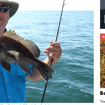
B
B
Th