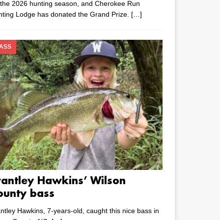
 the 2026 hunting season, and Cherokee Run
nting Lodge has donated the Grand Prize.
[…]
ASS
rantley Hawkins’ Wilson
ounty bass
ntley Hawkins, 7-years-old, caught this nice bass in