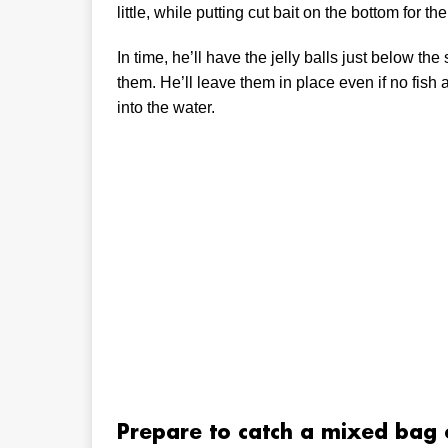
little, while putting cut bait on the bottom for 
In time, he’ll have the jelly balls just below t
them. He’ll leave them in place even if no fish a
into the water.
Prepare to catch a mixed bag 