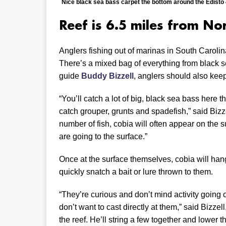
Nice black sea bass carpet the bottom around the Edisto 4
Reef is 6.5 miles from No
Anglers fishing out of marinas in South Carolin
There’s a mixed bag of everything from black s
guide
Buddy Bizzell
, anglers should also keep
“You’ll catch a lot of big, black sea bass here th
catch grouper, grunts and spadefish,” said Biz
number of fish, cobia will often appear on the su
are going to the surface.”
Once at the surface themselves, cobia will han
quickly snatch a bait or lure thrown to them.
“They’re curious and don’t mind activity going o
don’t want to cast directly at them,” said Bizzel
the reef. He’ll string a few together and lower t