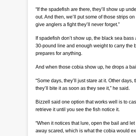
“If the spadefish are there, they’ll show up under 
out. And then, we’ll put some of those strips on 
give anglers a fight they’ll never forget.”
If spadefish don’t show up, the black sea bass an
30-pound line and enough weight to carry the b
prepares for anything.
And when those cobia show up, he drops a bait o
“Some days, they’ll just stare at it. Other days, 
they’ll bite it as soon as they see it,” he said.
Bizzell said one option that works well is to ca
retrieve it until you see the fish notice it.
“When it notices that lure, open the bail and le
away scared, which is what the cobia would expe