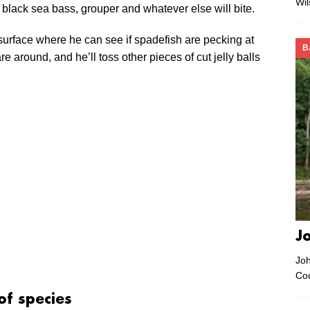
Wi
the black sea bass, grouper and whatever else will bite.
he surface where he can see if spadefish are pecking at
B
re around, and he’ll toss other pieces of cut jelly balls
J
Joh
Co
of species