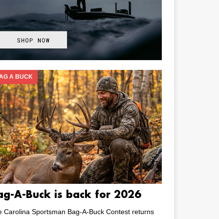
AG A BUCK
ag-A-Buck is back for 2026
e Carolina Sportsman Bag-A-Buck Contest returns