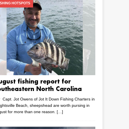
ISHING HOTSPOTS
ugust fishing report for
outheastern North Carolina
 Capt. Jot Owens of Jot It Down Fishing Charters in
ghtsville Beach, sheepshead are worth pursing in
ust for more than one reason.
[…]