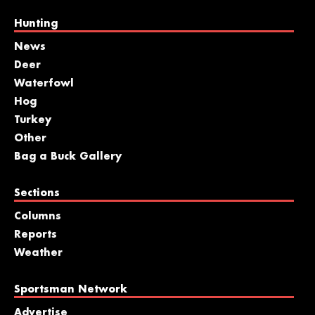
Hunting
News
Deer
Waterfowl
Hog
Turkey
Other
Bag a Buck Gallery
Sections
Columns
Reports
Weather
Sportsman Network
Advertise