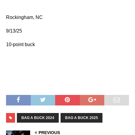
Rockingham, NC
9/13/25
10-point buck
BAG A BUCK 2024
BAG A BUCK 2025
PREVIOUS