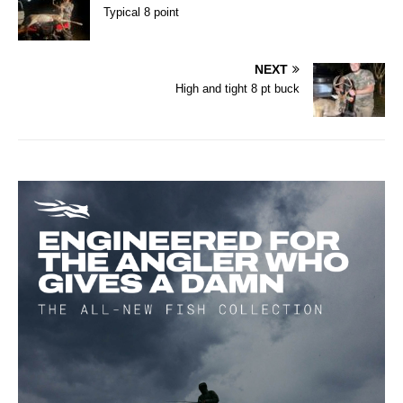
Typical 8 point
NEXT
High and tight 8 pt buck