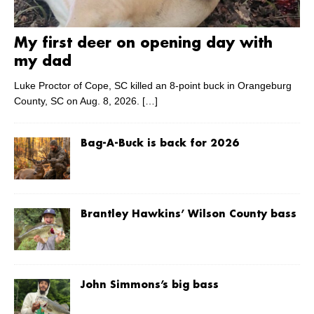
My first deer on opening day with
my dad
Luke Proctor of Cope, SC killed an 8-point buck in Orangeburg
County, SC on Aug. 8, 2026.
[…]
Bag-A-Buck is back for 2026
Brantley Hawkins’ Wilson County bass
John Simmons’s big bass