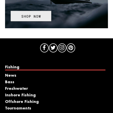
Fishing
News
Bass
Freshwater
Inshore Fishing
Offshore Fishing
Tournaments