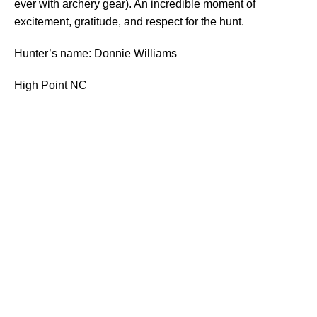
ever with archery gear). An incredible moment of
excitement, gratitude, and respect for the hunt.
Hunter’s name: Donnie Williams
High Point NC