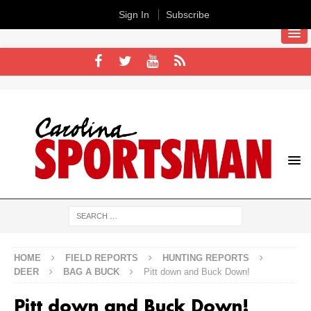
Sign In
Subscribe
HOME
FIELD REPORTS
HUNTING REPORTS
DEER
BAG A BUCK
Pitt down and Buck Down!
Pitt down and Buck Down!