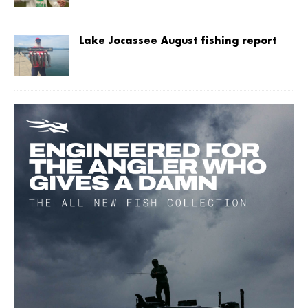
Lake Jocassee August fishing report