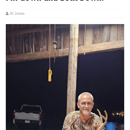
Al Jones