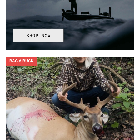
BAG A BUCK