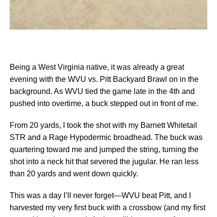
Being a West Virginia native, it was already a great
evening with the WVU vs. Pitt Backyard Brawl on in the
background. As WVU tied the game late in the 4th and
pushed into overtime, a buck stepped out in front of me.
From 20 yards, I took the shot with my Barnett Whitetail
STR and a Rage Hypodermic broadhead. The buck was
quartering toward me and jumped the string, turning the
shot into a neck hit that severed the jugular. He ran less
than 20 yards and went down quickly.
This was a day I’ll never forget—WVU beat Pitt, and I
harvested my very first buck with a crossbow (and my first