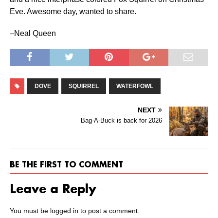
Eve. Awesome day, wanted to share.
–Neal Queen
DOVE
SQUIRREL
WATERFOWL
NEXT
Bag-A-Buck is back for 2026
BE THE FIRST TO COMMENT
Leave a Reply
You must be
logged in
to post a comment.