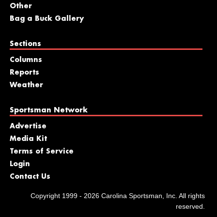
Other
Bag a Buck Gallery
Sections
Columns
Reports
Weather
Sportsman Network
Advertise
Media Kit
Terms of Service
Login
Contact Us
Copyright 1999 - 2026 Carolina Sportsman, Inc. All rights
reserved.