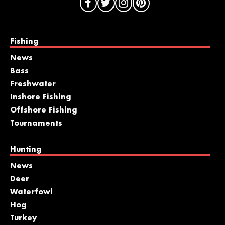
Fishing
News
Bass
Freshwater
Inshore Fishing
Offshore Fishing
Tournaments
Hunting
News
Deer
Waterfowl
Hog
Turkey