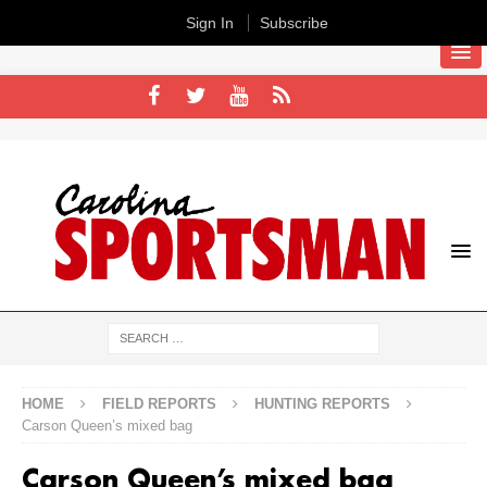
Sign In
Subscribe
HOME
FIELD REPORTS
HUNTING REPORTS
Carson Queen’s mixed bag
Carson Queen’s mixed bag