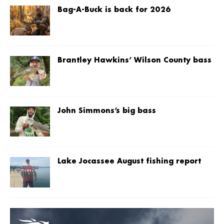
Bag-A-Buck is back for 2026
Brantley Hawkins’ Wilson County bass
John Simmons’s big bass
Lake Jocassee August fishing report