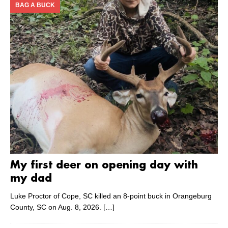
BAG A BUCK
My first deer on opening day with
my dad
Luke Proctor of Cope, SC killed an 8-point buck in Orangeburg
County, SC on Aug. 8, 2026.
[…]