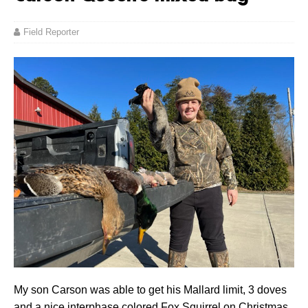
Field Reporter
My son Carson was able to get his Mallard limit, 3 doves
and a nice interphase colored Fox Squirrel on Christmas