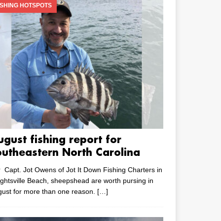
ISHING HOTSPOTS
ugust fishing report for
outheastern North Carolina
 Capt. Jot Owens of Jot It Down Fishing Charters in
ghtsville Beach, sheepshead are worth pursing in
ust for more than one reason.
[…]