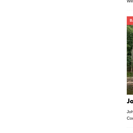
Wi
B
J
Joh
Co