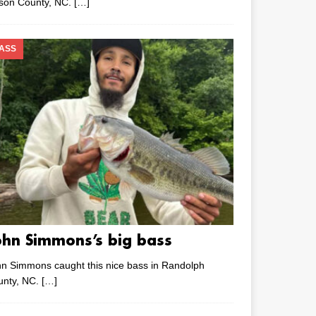
lson County, NC.
[…]
ASS
ohn Simmons’s big bass
n Simmons caught this nice bass in Randolph
unty, NC.
[…]