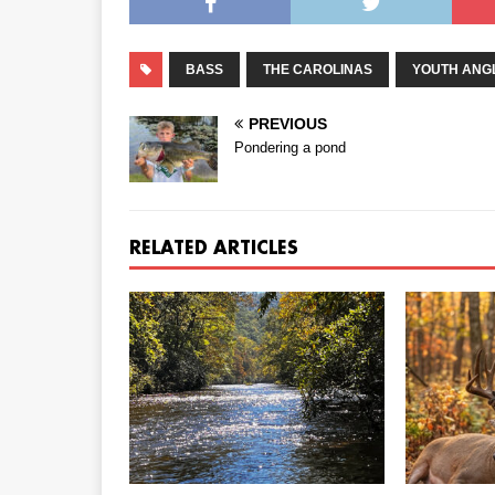
BASS
THE CAROLINAS
YOUTH ANG
PREVIOUS
Pondering a pond
RELATED ARTICLES