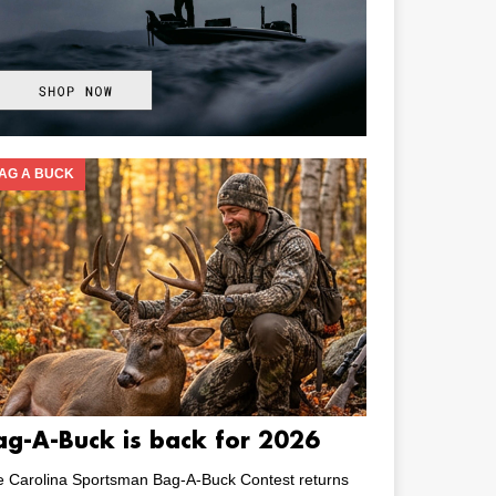
AG A BUCK
ag-A-Buck is back for 2026
e Carolina Sportsman Bag-A-Buck Contest returns