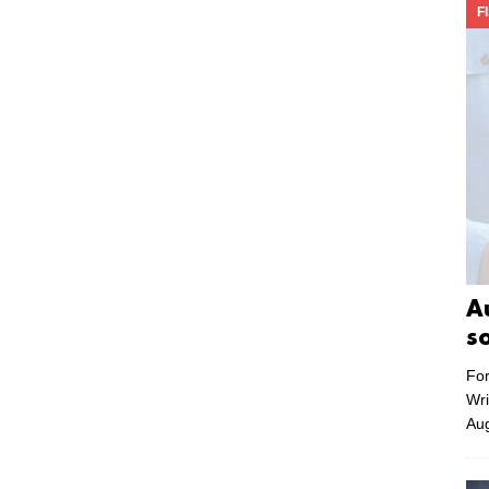
F
A
s
For
Wri
Aug