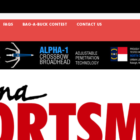
FAQS
BAG-A-BUCK CONTEST
CONTACT US