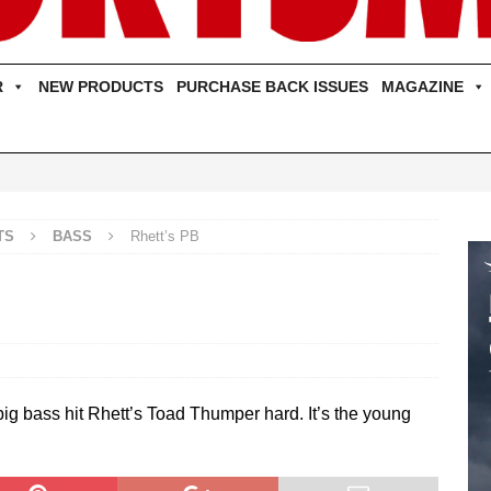
R
NEW PRODUCTS
PURCHASE BACK ISSUES
MAGAZINE
TS
BASS
Rhett’s PB
 big bass hit Rhett’s Toad Thumper hard. It’s the young