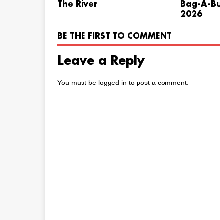
The River
Bag-A-Bu
2026
BE THE FIRST TO COMMENT
Leave a Reply
You must be
logged in
to post a comment.