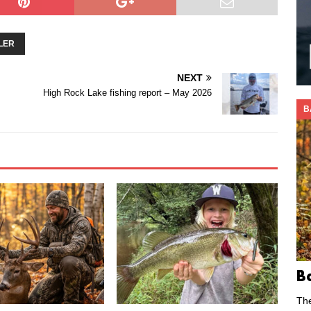
LER
NEXT
High Rock Lake fishing report – May 2026
B
B
Th