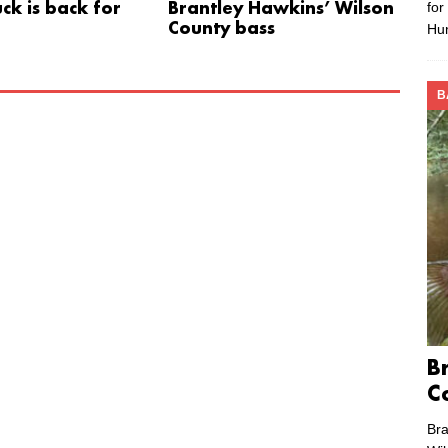
for
ck is back for
Brantley Hawkins’ Wilson
County bass
Hu
B
B
C
Bra