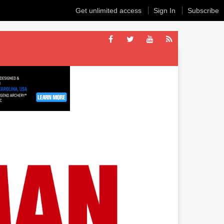
Get unlimited access
Sign In
Subscribe