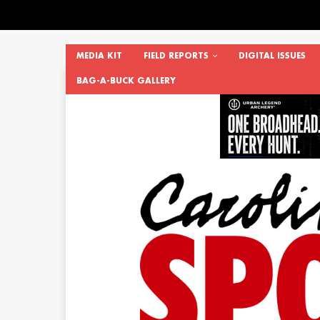
MEDIA KIT
FIELD REPORTS
DIGITAL ISSUES
BAG-A-BUCK GALLERY