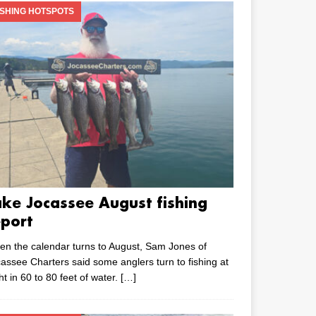
ISHING HOTSPOTS
ake Jocassee August fishing
eport
n the calendar turns to August, Sam Jones of
assee Charters said some anglers turn to fishing at
ht in 60 to 80 feet of water.
[…]