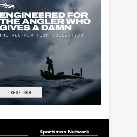
Sportsman Network