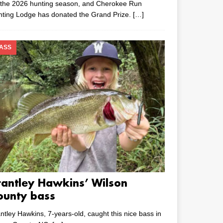
 the 2026 hunting season, and Cherokee Run
nting Lodge has donated the Grand Prize.
[…]
ASS
rantley Hawkins’ Wilson
ounty bass
ntley Hawkins, 7-years-old, caught this nice bass in