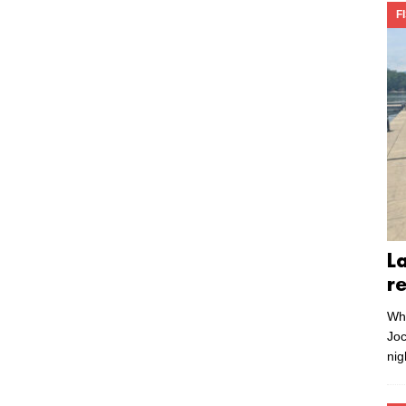
F
L
r
Whe
Joc
nig