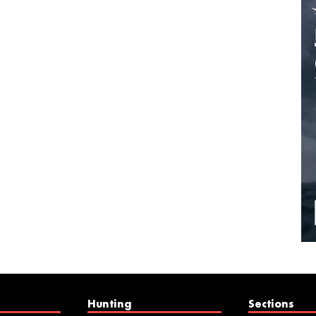
Hunting
Sections