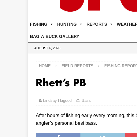
FISHING
HUNTING
REPORTS
WEATHE
BAG-A-BUCK GALLERY
AUGUST 6, 2026
HOME
FIELD REPORTS
FISHING REPOR
Rhett’s PB
Lindsay Hagood
Bass
After hours of fishing early every morning, this
angler’s personal best bass.