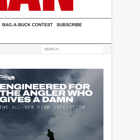
BAG-A-BUCK CONTEST
SUBSCRIBE