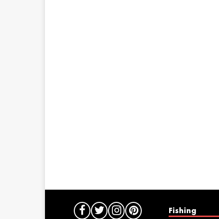
Fishing