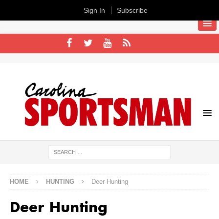
Sign In
Subscribe
HOME
HUNTING
Deer Hunting
Deer Hunting