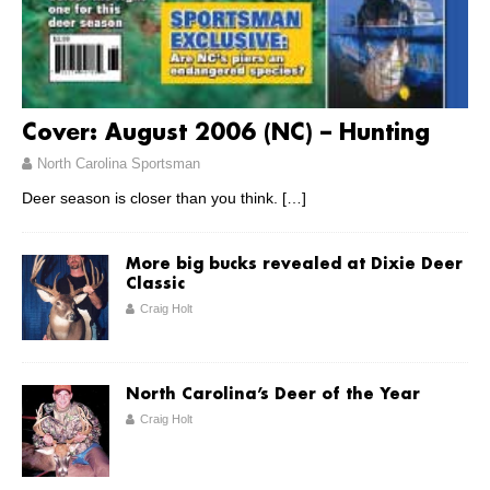
Cover: August 2006 (NC) – Hunting
North Carolina Sportsman
Deer season is closer than you think.
[…]
More big bucks revealed at Dixie Deer
Classic
Craig Holt
North Carolina’s Deer of the Year
Craig Holt