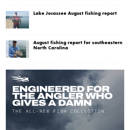
Lake Jocassee August fishing report
August fishing report for southeastern
North Carolina