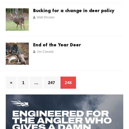
Bucking for a change in deer policy
Walt Rhodes
End of the Year Deer
Jim Casada
«
1
…
247
248