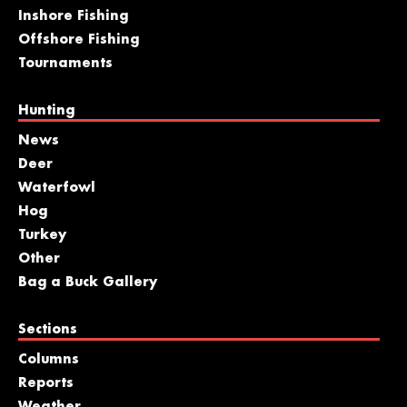
Inshore Fishing
Offshore Fishing
Tournaments
Hunting
News
Deer
Waterfowl
Hog
Turkey
Other
Bag a Buck Gallery
Sections
Columns
Reports