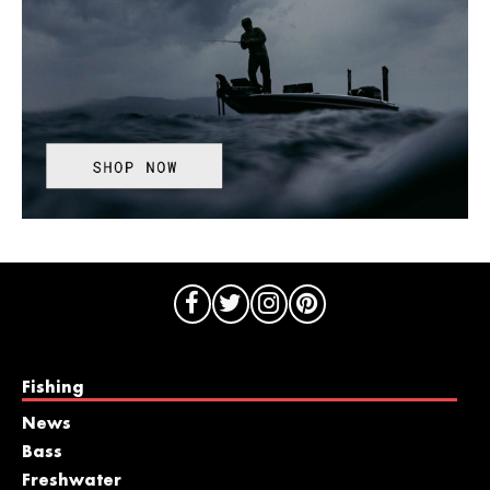
Fishing
News
Bass
Freshwater