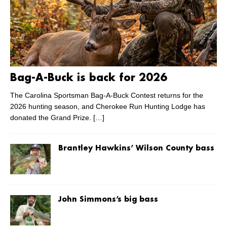
Bag-A-Buck is back for 2026
The Carolina Sportsman Bag-A-Buck Contest returns for the
2026 hunting season, and Cherokee Run Hunting Lodge has
donated the Grand Prize.
[…]
Brantley Hawkins’ Wilson County bass
John Simmons’s big bass