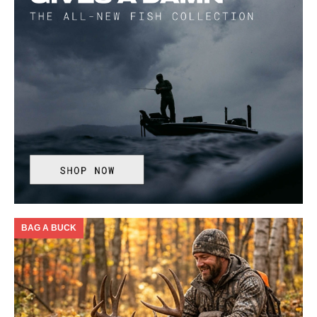
BAG A BUCK