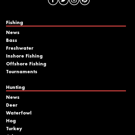
Fishing
News
Bass
Freshwater
Inshore Fishing
Offshore Fishing
Tournaments
Hunting
News
Deer
Waterfowl
Hog
Turkey