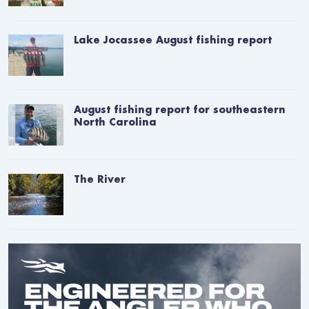
Lake Jocassee August fishing report
August fishing report for southeastern
North Carolina
The River