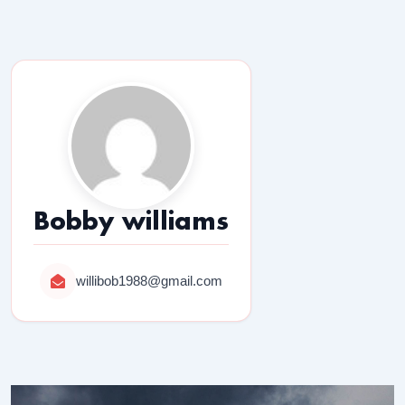
Bobby williams
willibob1988@gmail.com