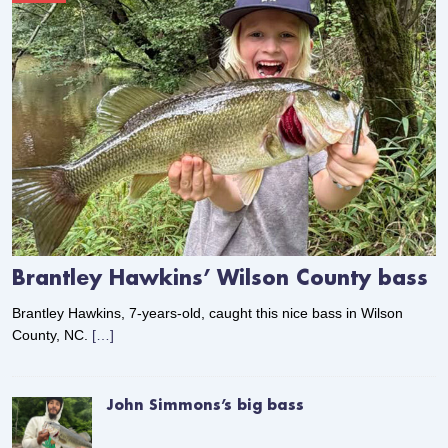
Brantley Hawkins’ Wilson County bass
Brantley Hawkins, 7-years-old, caught this nice bass in Wilson
County, NC.
[…]
John Simmons’s big bass