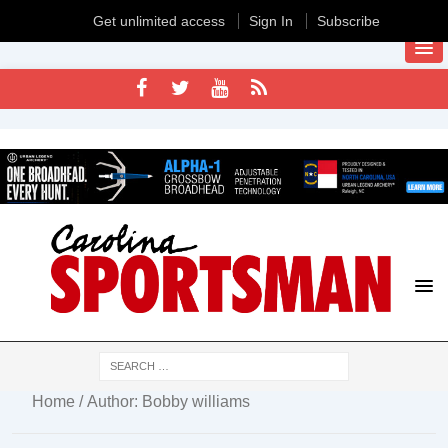
Get unlimited access
Sign In
Subscribe
Home
/ Author: Bobby williams