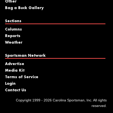
Other
Bag a Buck Gallery
Sections
Columns
Reports
Weather
Sportsman Network
Advertise
Media Kit
Terms of Service
Login
Contact Us
Copyright 1999 - 2026 Carolina Sportsman, Inc. All rights
reserved.