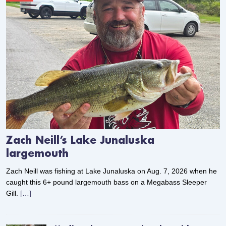
Zach Neill’s Lake Junaluska
largemouth
Zach Neill was fishing at Lake Junaluska on Aug. 7, 2026 when he
caught this 6+ pound largemouth bass on a Megabass Sleeper
Gill.
[…]