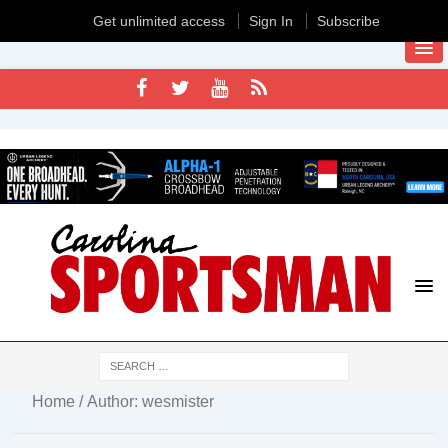
Get unlimited access
Sign In
Subscribe
Home
/ Author: wesmister