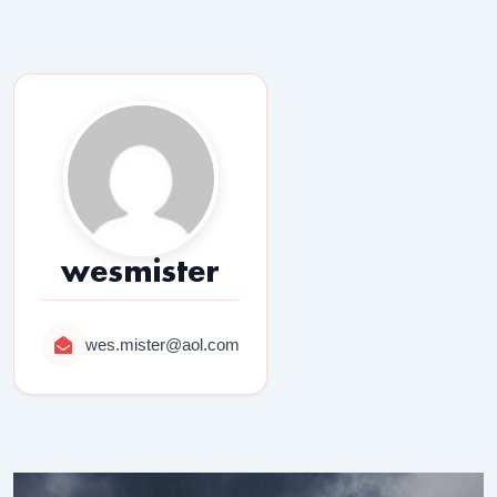
wesmister
wes.mister@aol.com