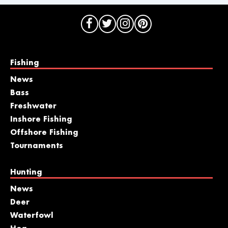
Fishing
News
Bass
Freshwater
Inshore Fishing
Offshore Fishing
Tournaments
Hunting
News
Deer
Waterfowl