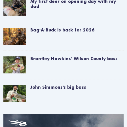
My first deer on opening day with my
dad
Bag-A-Buck is back for 2026
Brantley Hawkins’ Wilson County bass
John Simmons’s big bass