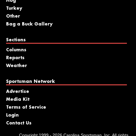
Hog
Turkey
Other
Bag a Buck Gallery
Sections
Columns
Reports
Weather
Sportsman Network
Advertise
Media Kit
Terms of Service
Login
Contact Us
Copyright 1999 - 2026 Carolina Sportsman, Inc. All rights