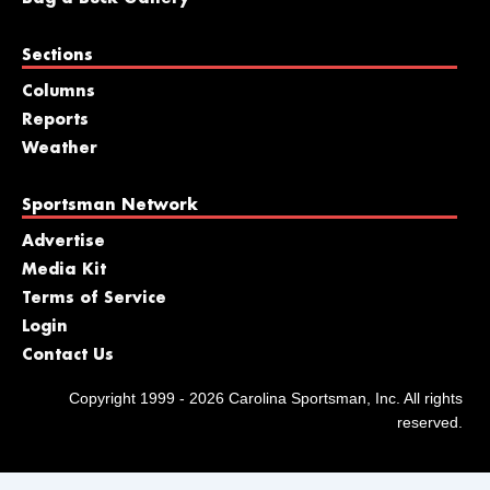
Sections
Columns
Reports
Weather
Sportsman Network
Advertise
Media Kit
Terms of Service
Login
Contact Us
Copyright 1999 - 2026 Carolina Sportsman, Inc. All rights
reserved.