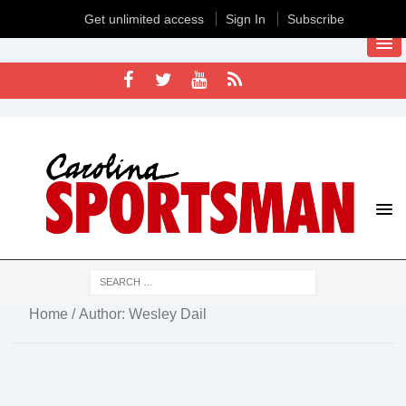
Get unlimited access
Sign In
Subscribe
Home
/ Author: Wesley Dail