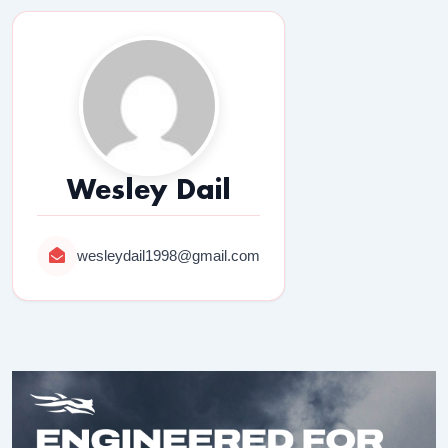
Wesley Dail
wesleydail1998@gmail.com