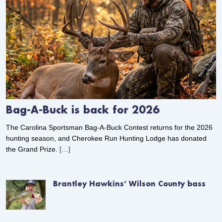
Bag-A-Buck is back for 2026
The Carolina Sportsman Bag-A-Buck Contest returns for the 2026
hunting season, and Cherokee Run Hunting Lodge has donated
the Grand Prize.
[…]
Brantley Hawkins’ Wilson County bass