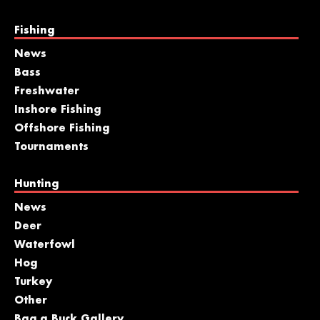
Fishing
News
Bass
Freshwater
Inshore Fishing
Offshore Fishing
Tournaments
Hunting
News
Deer
Waterfowl
Hog
Turkey
Other
Bag a Buck Gallery