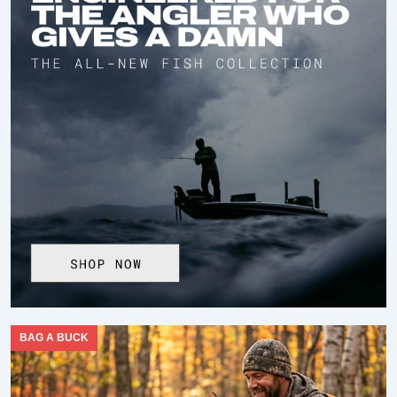
BAG A BUCK