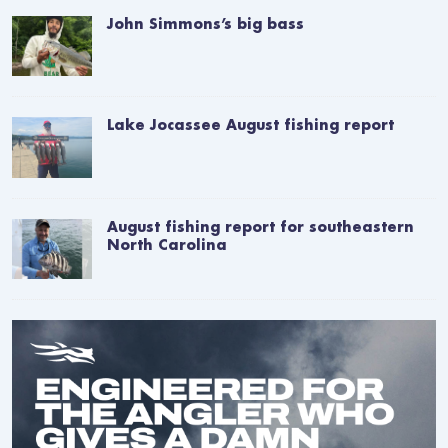
John Simmons’s big bass
Lake Jocassee August fishing report
August fishing report for southeastern
North Carolina