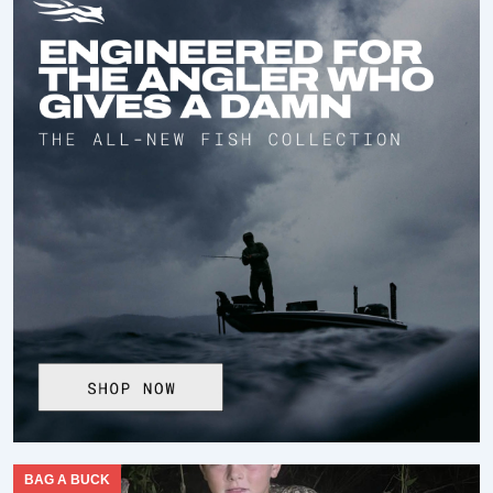
BAG A BUCK