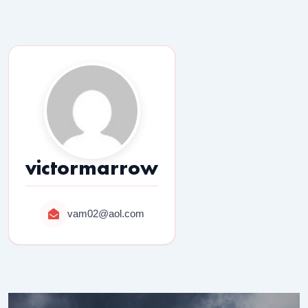
victormarrow
vam02@aol.com