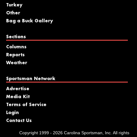
Turkey
Other
Bag a Buck Gallery
Sections
Columns
Reports
Weather
Sportsman Network
Advertise
Media Kit
Terms of Service
Login
Contact Us
Copyright 1999 - 2026 Carolina Sportsman, Inc. All rights