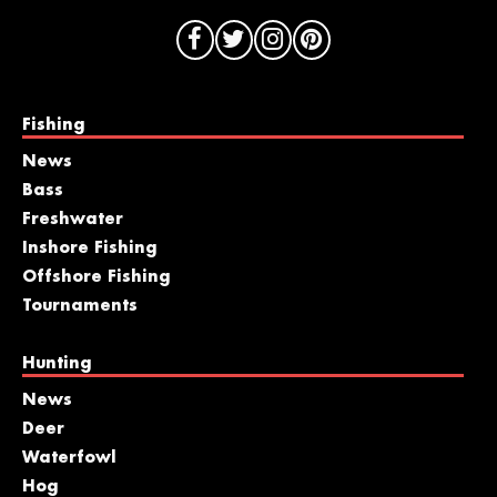
Fishing
News
Bass
Freshwater
Inshore Fishing
Offshore Fishing
Tournaments
Hunting
News
Deer
Waterfowl
Hog