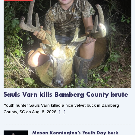
Sauls Varn kills Bamberg County brute
Youth hunter Sauls Varn killed a nice velvet buck in Bamberg
County, SC on Aug. 8, 2026.
[…]
Mason Kennington’s Youth Day buck