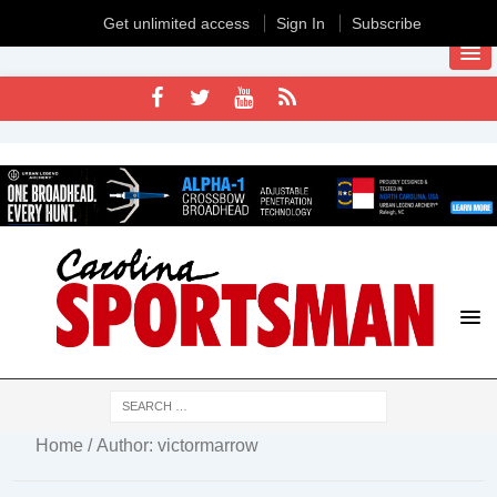
Get unlimited access
Sign In
Subscribe
Home
/ Author: victormarrow