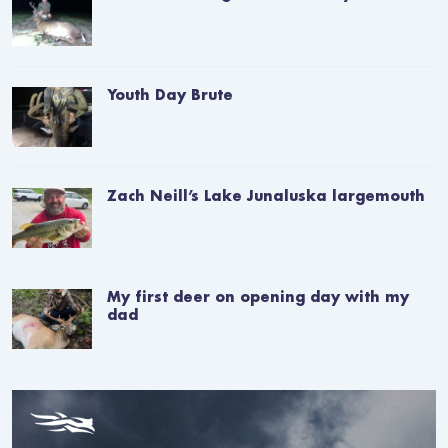
Youth Day Brute
Zach Neill’s Lake Junaluska largemouth
My first deer on opening day with my
dad