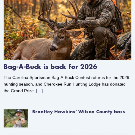
Bag-A-Buck is back for 2026
The Carolina Sportsman Bag-A-Buck Contest returns for the 2026
hunting season, and Cherokee Run Hunting Lodge has donated
the Grand Prize.
[…]
Brantley Hawkins’ Wilson County bass