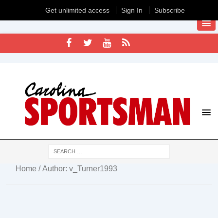
Get unlimited access
Sign In
Subscribe
Home
/ Author: v_Turner1993