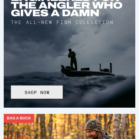
BAG A BUCK