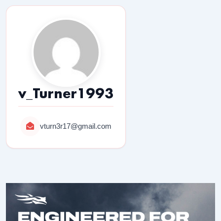
v_Turner1993
vturn3r17@gmail.com