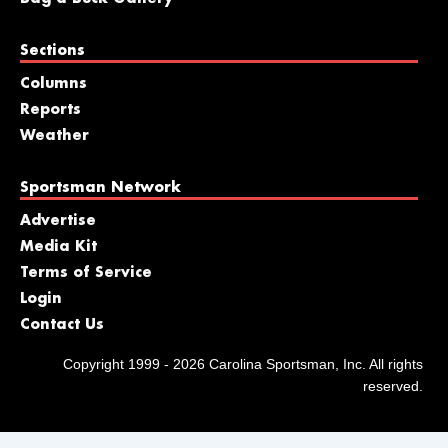
Sections
Columns
Reports
Weather
Sportsman Network
Advertise
Media Kit
Terms of Service
Login
Contact Us
Copyright 1999 - 2026 Carolina Sportsman, Inc. All rights
reserved.