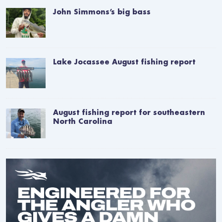
John Simmons’s big bass
Lake Jocassee August fishing report
August fishing report for southeastern
North Carolina