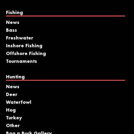
Fishing
News
Bass
Freshwater
Inshore Fishing
Offshore Fishing
Tournaments
Hunting
News
Deer
Waterfowl
Hog
Turkey
Other
Bag a Buck Gallery