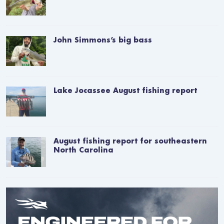
John Simmons’s big bass
Lake Jocassee August fishing report
August fishing report for southeastern
North Carolina