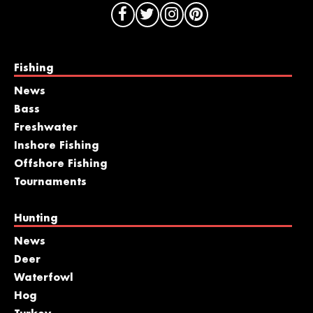
Fishing
News
Bass
Freshwater
Inshore Fishing
Offshore Fishing
Tournaments
Hunting
News
Deer
Waterfowl
Hog