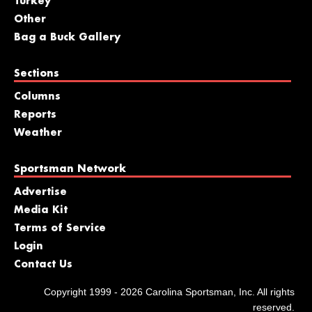
Turkey
Other
Bag a Buck Gallery
Sections
Columns
Reports
Weather
Sportsman Network
Advertise
Media Kit
Terms of Service
Login
Contact Us
Copyright 1999 - 2026 Carolina Sportsman, Inc. All rights
reserved.