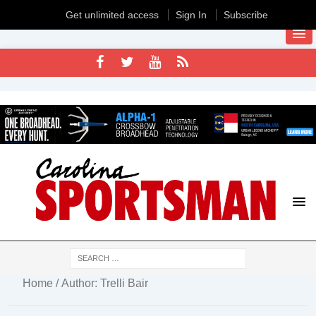
Get unlimited access
Sign In
Subscribe
Home
/ Author: Trelli Bair