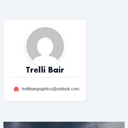
Trelli Bair
trellibairgraphics@outlook.com