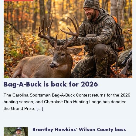
Bag-A-Buck is back for 2026
The Carolina Sportsman Bag-A-Buck Contest returns for the 2026
hunting season, and Cherokee Run Hunting Lodge has donated
the Grand Prize.
[…]
Brantley Hawkins’ Wilson County bass