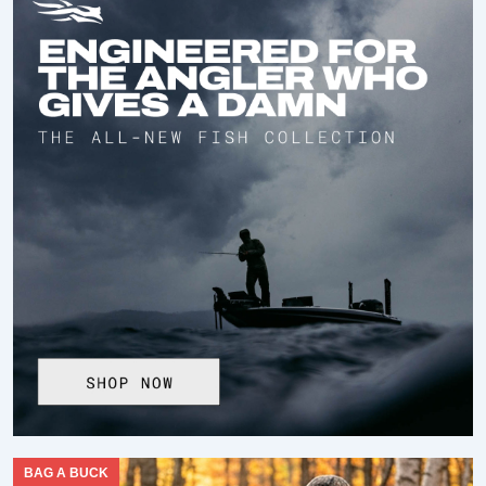
BAG A BUCK