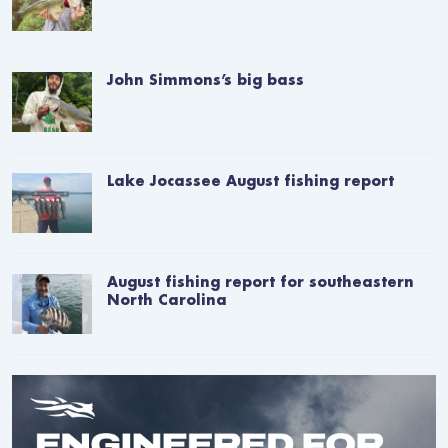
John Simmons’s big bass
Lake Jocassee August fishing report
August fishing report for southeastern
North Carolina