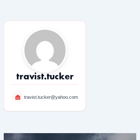
travist.tucker
travist.tucker@yahoo.com