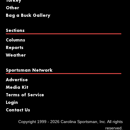
Turkey
Other
Bag a Buck Gallery
Sections
Columns
Reports
Weather
Sportsman Network
Advertise
Media Kit
Terms of Service
Login
Contact Us
Copyright 1999 - 2026 Carolina Sportsman, Inc. All rights
reserved.