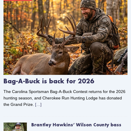
Bag-A-Buck is back for 2026
The Carolina Sportsman Bag-A-Buck Contest returns for the 2026
hunting season, and Cherokee Run Hunting Lodge has donated
the Grand Prize.
[…]
Brantley Hawkins’ Wilson County bass