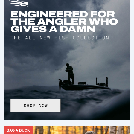
BAG A BUCK