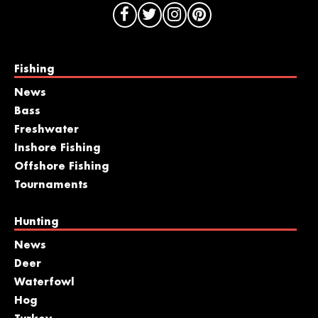
Fishing
News
Bass
Freshwater
Inshore Fishing
Offshore Fishing
Tournaments
Hunting
News
Deer
Waterfowl
Hog