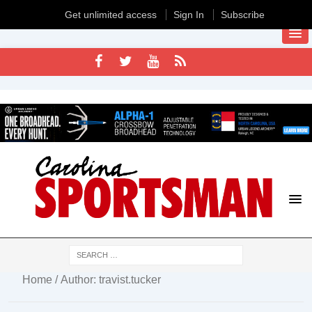
Get unlimited access
Sign In
Subscribe
Home
/ Author: travist.tucker