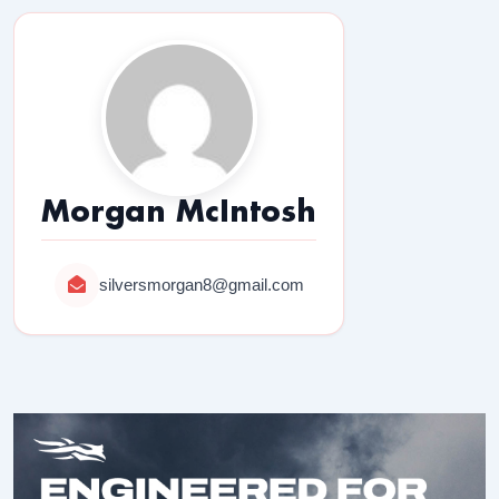
Morgan McIntosh
silversmorgan8@gmail.com