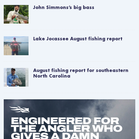
John Simmons’s big bass
Lake Jocassee August fishing report
August fishing report for southeastern
North Carolina