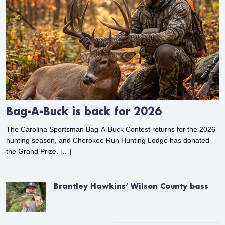
Bag-A-Buck is back for 2026
The Carolina Sportsman Bag-A-Buck Contest returns for the 2026
hunting season, and Cherokee Run Hunting Lodge has donated
the Grand Prize.
[…]
Brantley Hawkins’ Wilson County bass