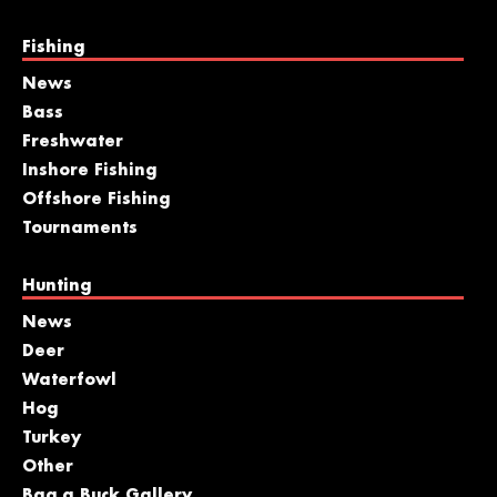
Fishing
News
Bass
Freshwater
Inshore Fishing
Offshore Fishing
Tournaments
Hunting
News
Deer
Waterfowl
Hog
Turkey
Other
Bag a Buck Gallery