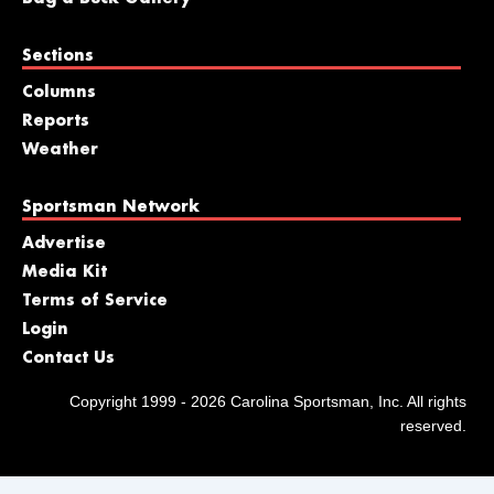
Sections
Columns
Reports
Weather
Sportsman Network
Advertise
Media Kit
Terms of Service
Login
Contact Us
Copyright 1999 - 2026 Carolina Sportsman, Inc. All rights
reserved.