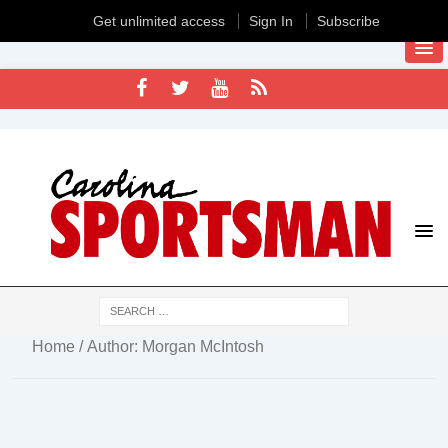
Get unlimited access
Sign In
Subscribe
Home
/ Author: Morgan McIntosh