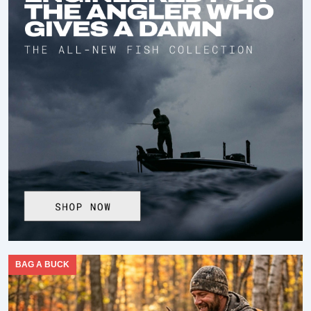
BAG A BUCK