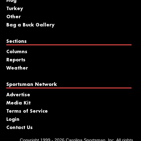
Hog
Turkey
Other
Bag a Buck Gallery
Sections
Columns
Reports
Weather
Sportsman Network
Advertise
Media Kit
Terms of Service
Login
Contact Us
Copyright 1999 - 2026 Carolina Sportsman, Inc. All rights