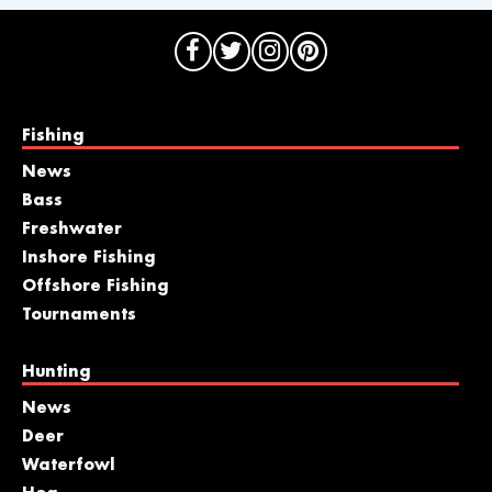
Fishing
News
Bass
Freshwater
Inshore Fishing
Offshore Fishing
Tournaments
Hunting
News
Deer
Waterfowl