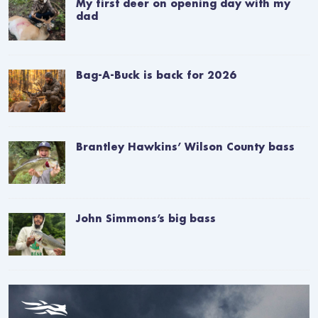
My first deer on opening day with my
dad
Bag-A-Buck is back for 2026
Brantley Hawkins’ Wilson County bass
John Simmons’s big bass