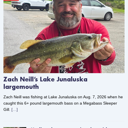
Zach Neill’s Lake Junaluska
largemouth
Zach Neill was fishing at Lake Junaluska on Aug. 7, 2026 when he
caught this 6+ pound largemouth bass on a Megabass Sleeper
Gill.
[…]