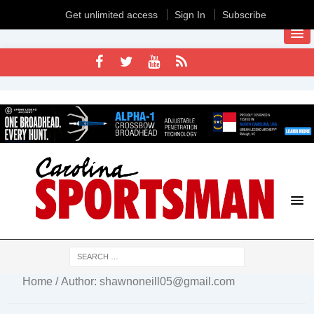
Get unlimited access
Sign In
Subscribe
Home
/ Author: shawnoneill05@gmail.com