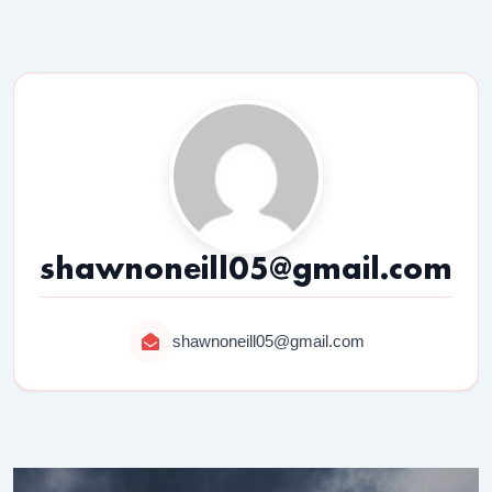
shawnoneill05@gmail.com
shawnoneill05@gmail.com