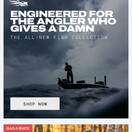
BAG A BUCK