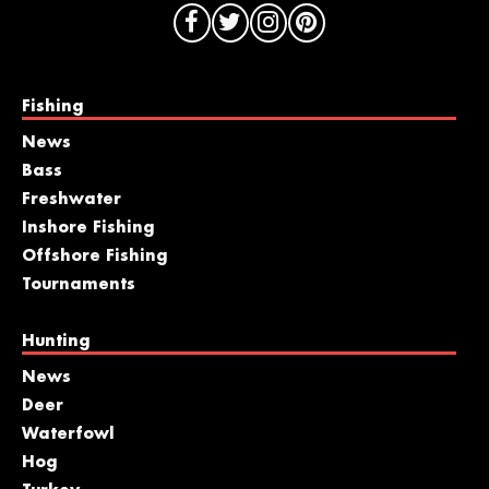
Fishing
News
Bass
Freshwater
Inshore Fishing
Offshore Fishing
Tournaments
Hunting
News
Deer
Waterfowl
Hog