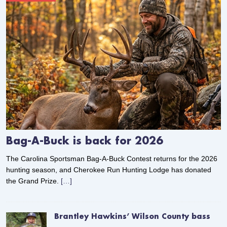
Bag-A-Buck is back for 2026
The Carolina Sportsman Bag-A-Buck Contest returns for the 2026
hunting season, and Cherokee Run Hunting Lodge has donated
the Grand Prize.
[…]
Brantley Hawkins’ Wilson County bass