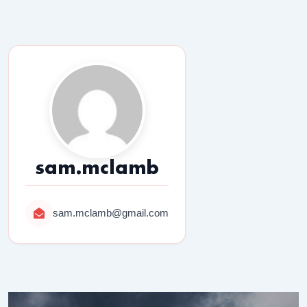
sam.mclamb
sam.mclamb@gmail.com