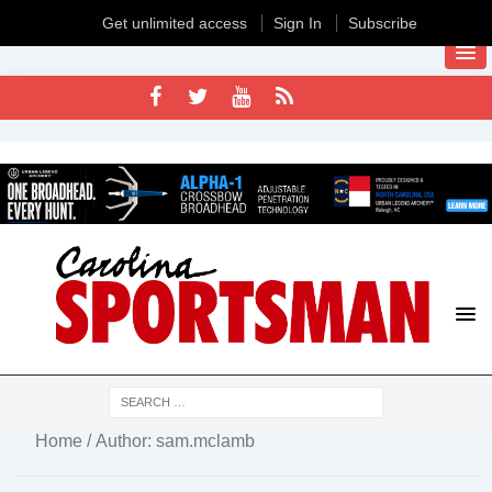
Get unlimited access
Sign In
Subscribe
Home
/ Author: sam.mclamb