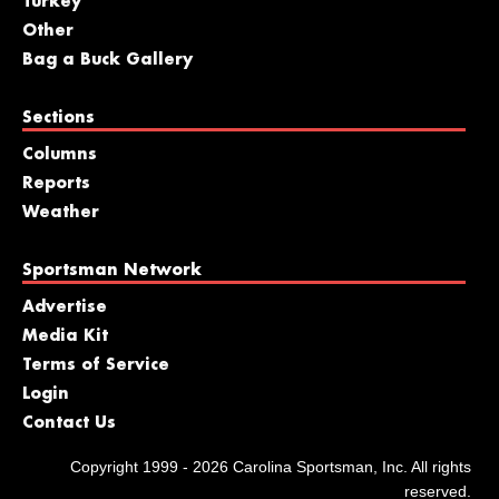
Turkey
Other
Bag a Buck Gallery
Sections
Columns
Reports
Weather
Sportsman Network
Advertise
Media Kit
Terms of Service
Login
Contact Us
Copyright 1999 - 2026 Carolina Sportsman, Inc. All rights
reserved.