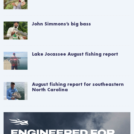
John Simmons’s big bass
Lake Jocassee August fishing report
August fishing report for southeastern
North Carolina