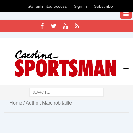
Get unlimited access
Sign In
Subscribe
Home
/ Author: Marc robitaille