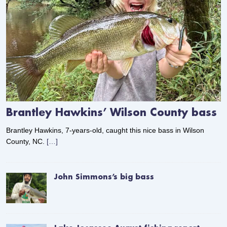
Brantley Hawkins’ Wilson County bass
Brantley Hawkins, 7-years-old, caught this nice bass in Wilson
County, NC.
[…]
John Simmons’s big bass