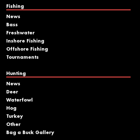
Fishing
News
Bass
Freshwater
Inshore Fishing
Offshore Fishing
Tournaments
Hunting
News
Deer
Waterfowl
Hog
Turkey
Other
Bag a Buck Gallery