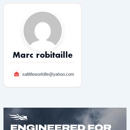
Marc robitaille
saltlifeworklife@yahoo.com