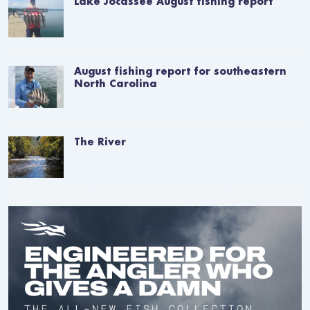
Lake Jocassee August fishing report
August fishing report for southeastern
North Carolina
The River