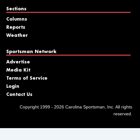
Sections
Columns
Reports
Weather
Sportsman Network
Advertise
Media Kit
Terms of Service
Login
Contact Us
Copyright 1999 - 2026 Carolina Sportsman, Inc. All rights
reserved.