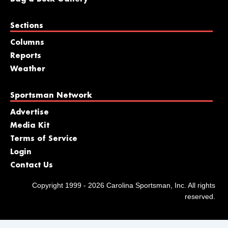
Sections
Columns
Reports
Weather
Sportsman Network
Advertise
Media Kit
Terms of Service
Login
Contact Us
Copyright 1999 - 2026 Carolina Sportsman, Inc. All rights
reserved.