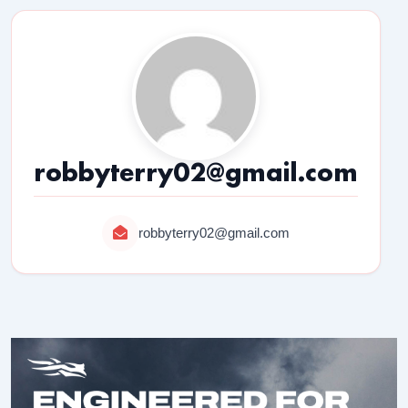
robbyterry02@gmail.com
robbyterry02@gmail.com