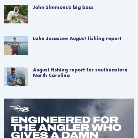
John Simmons’s big bass
Lake Jocassee August fishing report
August fishing report for southeastern
North Carolina