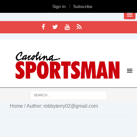
Sign In
Subscribe
Home
/ Author: robbyterry02@gmail.com