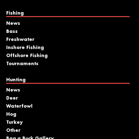
Fishing
News
Bass
Freshwater
Inshore Fishing
Offshore Fishing
Tournaments
Hunting
News
Deer
Waterfowl
Hog
Turkey
Other
Bag a Buck Gallery