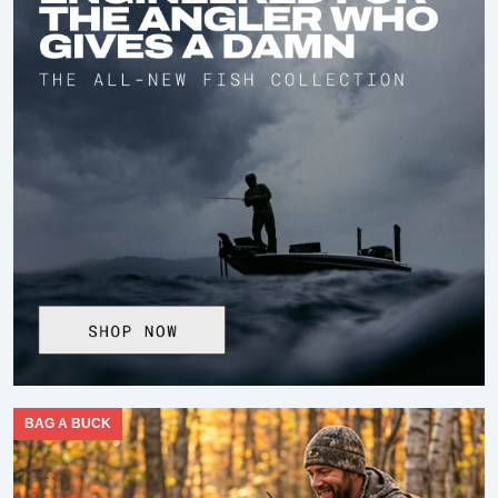
BAG A BUCK