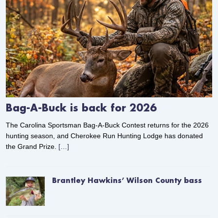
Bag-A-Buck is back for 2026
The Carolina Sportsman Bag-A-Buck Contest returns for the 2026
hunting season, and Cherokee Run Hunting Lodge has donated
the Grand Prize.
[…]
Brantley Hawkins’ Wilson County bass