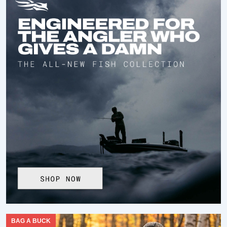
BAG A BUCK