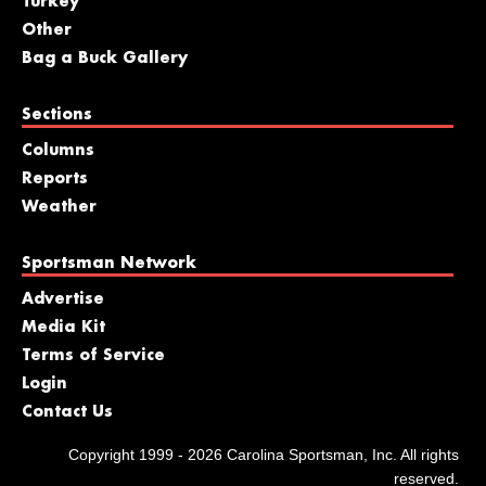
Turkey
Other
Bag a Buck Gallery
Sections
Columns
Reports
Weather
Sportsman Network
Advertise
Media Kit
Terms of Service
Login
Contact Us
Copyright 1999 - 2026 Carolina Sportsman, Inc. All rights
reserved.