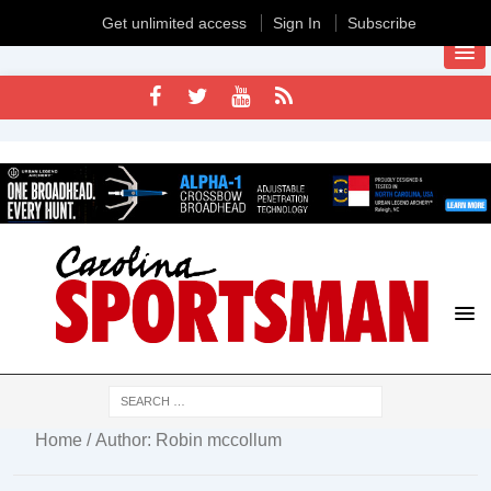
Get unlimited access
Sign In
Subscribe
Home
/ Author: Robin mccollum