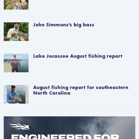
John Simmons’s big bass
Lake Jocassee August fishing report
August fishing report for southeastern
North Carolina