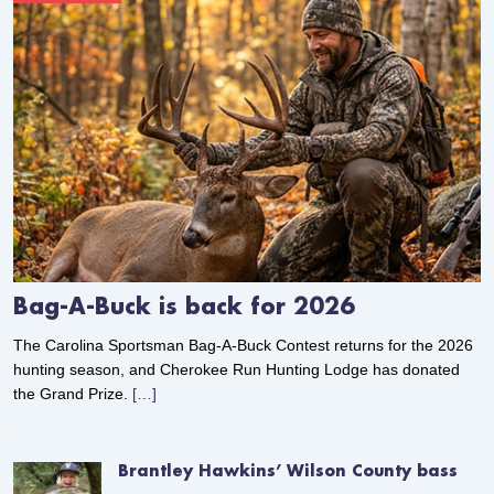
Bag-A-Buck is back for 2026
The Carolina Sportsman Bag-A-Buck Contest returns for the 2026
hunting season, and Cherokee Run Hunting Lodge has donated
the Grand Prize.
[…]
Brantley Hawkins’ Wilson County bass