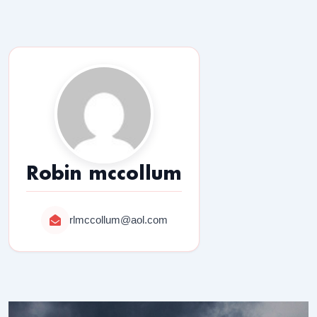
Robin mccollum
rlmccollum@aol.com