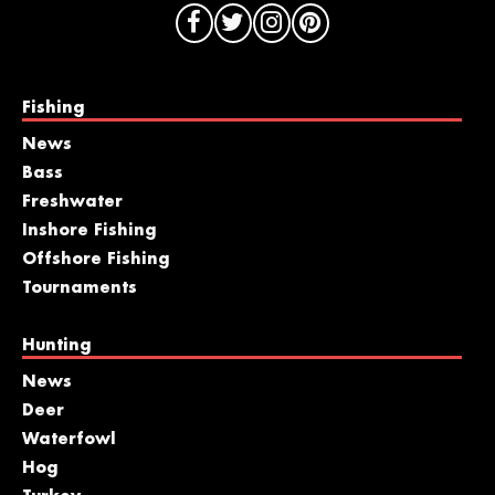
Fishing
News
Bass
Freshwater
Inshore Fishing
Offshore Fishing
Tournaments
Hunting
News
Deer
Waterfowl
Hog