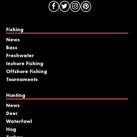
Fishing
News
Bass
Freshwater
Inshore Fishing
Offshore Fishing
Tournaments
Hunting
News
Deer
Waterfowl
Hog