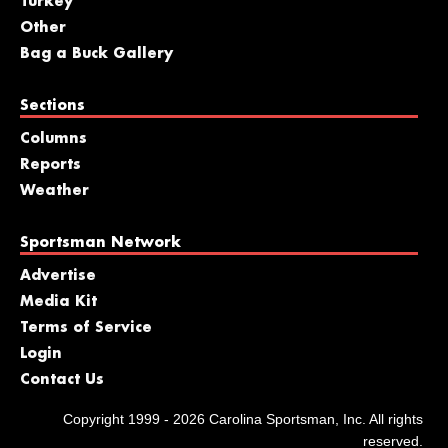
Turkey
Other
Bag a Buck Gallery
Sections
Columns
Reports
Weather
Sportsman Network
Advertise
Media Kit
Terms of Service
Login
Contact Us
Copyright 1999 - 2026 Carolina Sportsman, Inc. All rights
reserved.