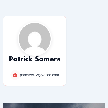
Patrick Somers
psomers72@yahoo.com