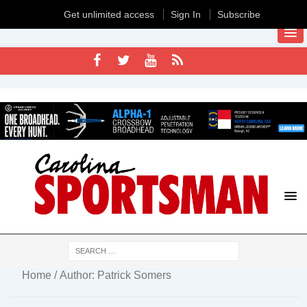
Get unlimited access
Sign In
Subscribe
Home
/ Author: Patrick Somers