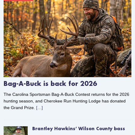
Bag-A-Buck is back for 2026
The Carolina Sportsman Bag-A-Buck Contest returns for the 2026
hunting season, and Cherokee Run Hunting Lodge has donated
the Grand Prize.
[…]
Brantley Hawkins’ Wilson County bass