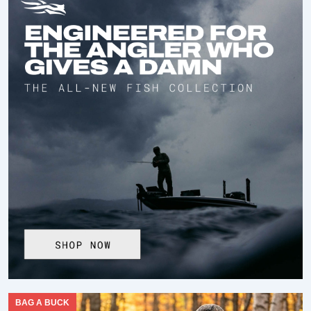
BAG A BUCK