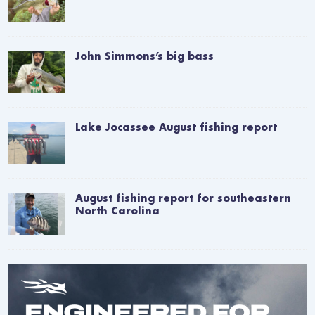
John Simmons’s big bass
Lake Jocassee August fishing report
August fishing report for southeastern
North Carolina