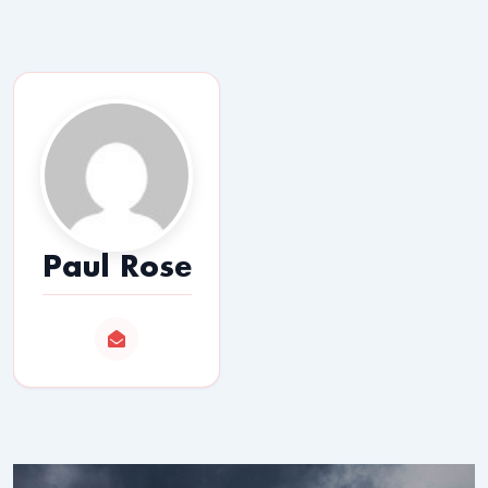
Paul Rose