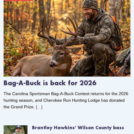
Bag-A-Buck is back for 2026
The Carolina Sportsman Bag-A-Buck Contest returns for the 2026
hunting season, and Cherokee Run Hunting Lodge has donated
the Grand Prize.
[…]
Brantley Hawkins’ Wilson County bass