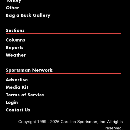
Turkey
Other
Bag a Buck Gallery
Sections
Columns
Reports
Weather
Sportsman Network
Advertise
Media Kit
Terms of Service
Login
Contact Us
Copyright 1999 - 2026 Carolina Sportsman, Inc. All rights
reserved.