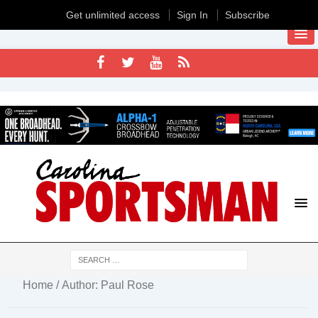
Get unlimited access
Sign In
Subscribe
Home
/ Author: Paul Rose