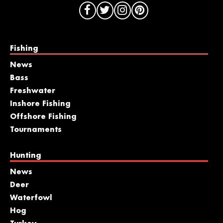
Fishing
News
Bass
Freshwater
Inshore Fishing
Offshore Fishing
Tournaments
Hunting
News
Deer
Waterfowl
Hog