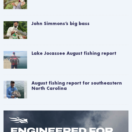
John Simmons’s big bass
Lake Jocassee August fishing report
August fishing report for southeastern
North Carolina