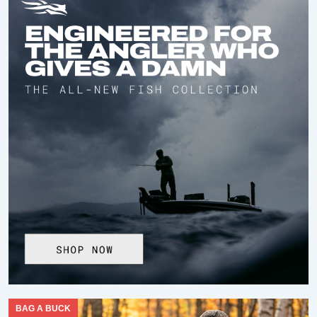
BAG A BUCK