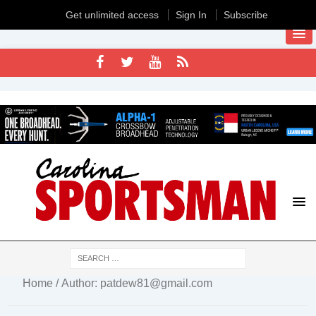
Get unlimited access
Sign In
Subscribe
Home
/ Author: patdew81@gmail.com