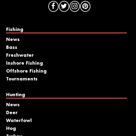
Fishing
News
Bass
Freshwater
Inshore Fishing
Offshore Fishing
Tournaments
Hunting
News
Deer
Waterfowl
Hog