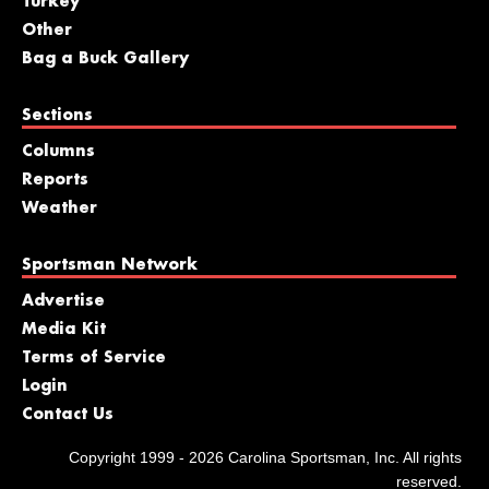
Turkey
Other
Bag a Buck Gallery
Sections
Columns
Reports
Weather
Sportsman Network
Advertise
Media Kit
Terms of Service
Login
Contact Us
Copyright 1999 - 2026 Carolina Sportsman, Inc. All rights
reserved.