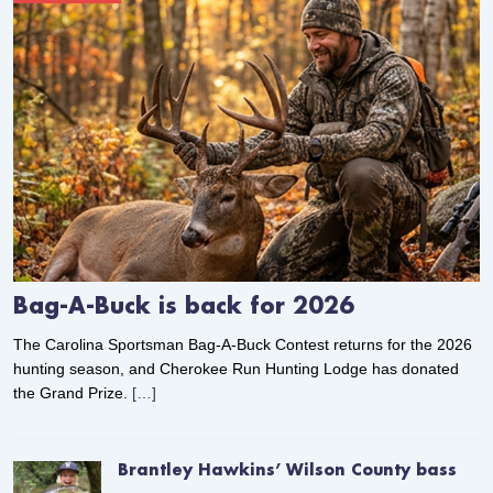
Bag-A-Buck is back for 2026
The Carolina Sportsman Bag-A-Buck Contest returns for the 2026
hunting season, and Cherokee Run Hunting Lodge has donated
the Grand Prize.
[…]
Brantley Hawkins’ Wilson County bass