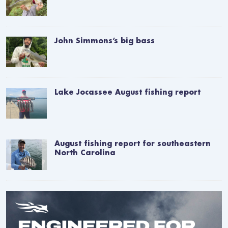
John Simmons’s big bass
Lake Jocassee August fishing report
August fishing report for southeastern
North Carolina