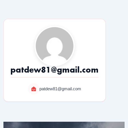
patdew81@gmail.com
patdew81@gmail.com