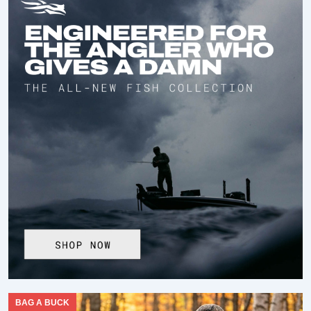
BAG A BUCK