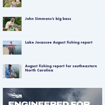
John Simmons’s big bass
Lake Jocassee August fishing report
August fishing report for southeastern
North Carolina