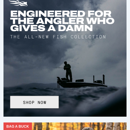
BAG A BUCK