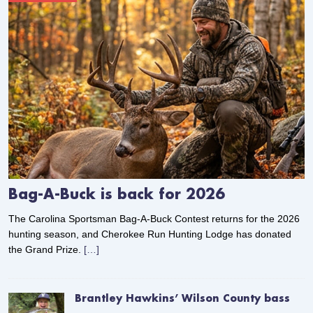
Bag-A-Buck is back for 2026
The Carolina Sportsman Bag-A-Buck Contest returns for the 2026
hunting season, and Cherokee Run Hunting Lodge has donated
the Grand Prize.
[…]
Brantley Hawkins’ Wilson County bass