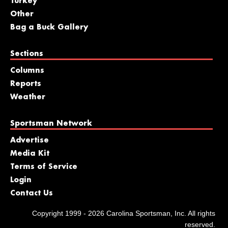
Turkey
Other
Bag a Buck Gallery
Sections
Columns
Reports
Weather
Sportsman Network
Advertise
Media Kit
Terms of Service
Login
Contact Us
Copyright 1999 - 2026 Carolina Sportsman, Inc. All rights
reserved.