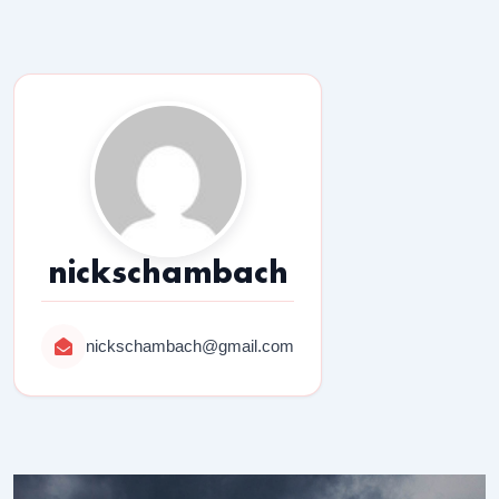
nickschambach
nickschambach@gmail.com