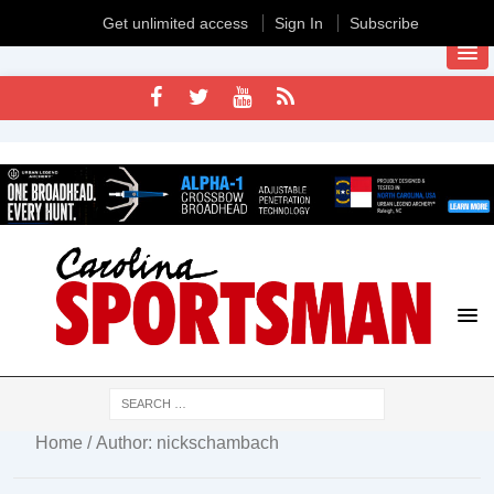
Get unlimited access
Sign In
Subscribe
Home
/ Author: nickschambach