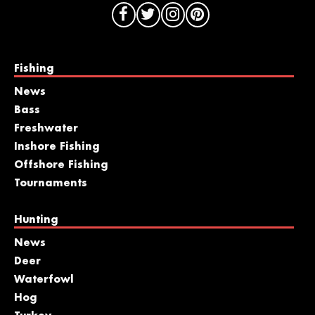
Fishing
News
Bass
Freshwater
Inshore Fishing
Offshore Fishing
Tournaments
Hunting
News
Deer
Waterfowl
Hog