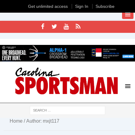
Get unlimited access
Sign In
Subscribe
Home
/ Author: mxjt117