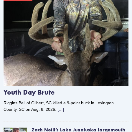
Youth Day Brute
Riggins Bell of Gilbert, SC killed a 9-point buck in Lexington
County, SC on Aug. 8, 2026.
[…]
Zach Neill’s Lake Junaluska largemouth