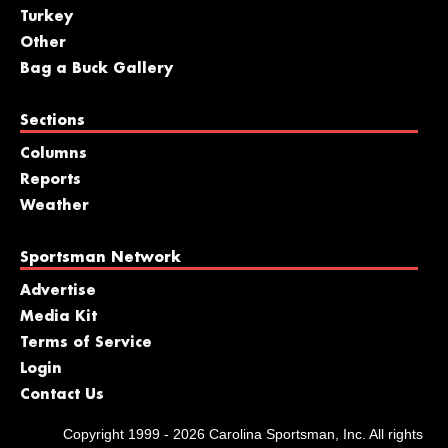
Turkey
Other
Bag a Buck Gallery
Sections
Columns
Reports
Weather
Sportsman Network
Advertise
Media Kit
Terms of Service
Login
Contact Us
Copyright 1999 - 2026 Carolina Sportsman, Inc. All rights