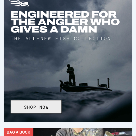
BAG A BUCK