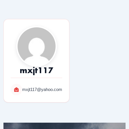
mxjt117
mxjt117@yahoo.com