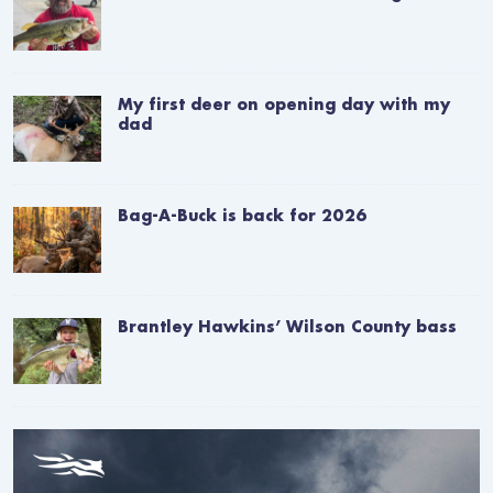
My first deer on opening day with my
dad
Bag-A-Buck is back for 2026
Brantley Hawkins’ Wilson County bass