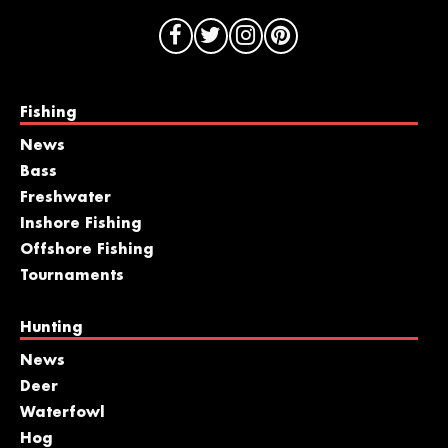
Fishing
News
Bass
Freshwater
Inshore Fishing
Offshore Fishing
Tournaments
Hunting
News
Deer
Waterfowl
Hog