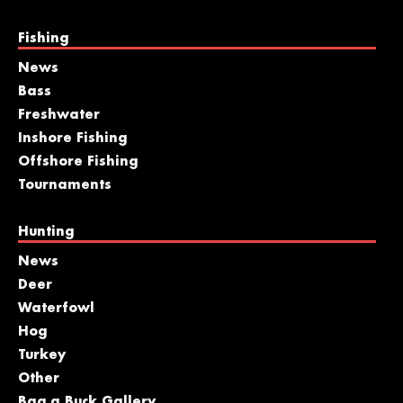
Fishing
News
Bass
Freshwater
Inshore Fishing
Offshore Fishing
Tournaments
Hunting
News
Deer
Waterfowl
Hog
Turkey
Other
Bag a Buck Gallery