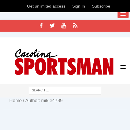
Get unlimited access
Sign In
Subscribe
Home
/ Author: mikie4789