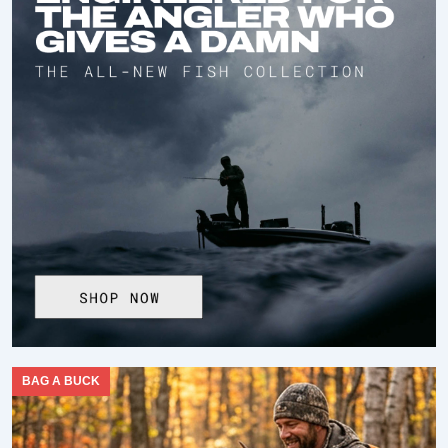
BAG A BUCK