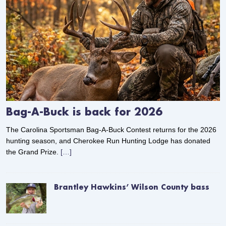
Bag-A-Buck is back for 2026
The Carolina Sportsman Bag-A-Buck Contest returns for the 2026
hunting season, and Cherokee Run Hunting Lodge has donated
the Grand Prize.
[…]
Brantley Hawkins’ Wilson County bass