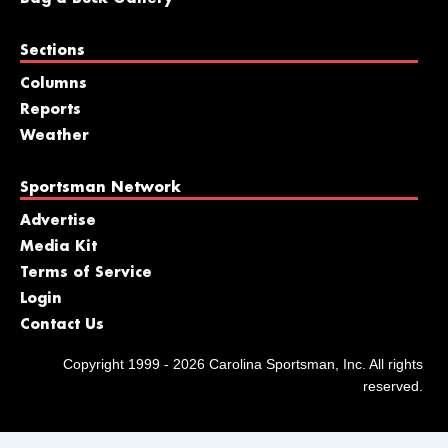
Sections
Columns
Reports
Weather
Sportsman Network
Advertise
Media Kit
Terms of Service
Login
Contact Us
Copyright 1999 - 2026 Carolina Sportsman, Inc. All rights
reserved.