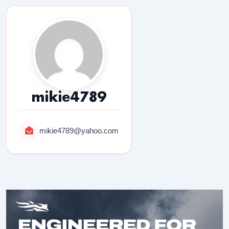
mikie4789
mikie4789@yahoo.com