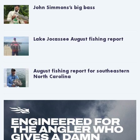
John Simmons’s big bass
Lake Jocassee August fishing report
August fishing report for southeastern
North Carolina