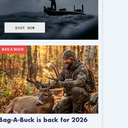
BAG A BUCK
Bag-A-Buck is back for 2026