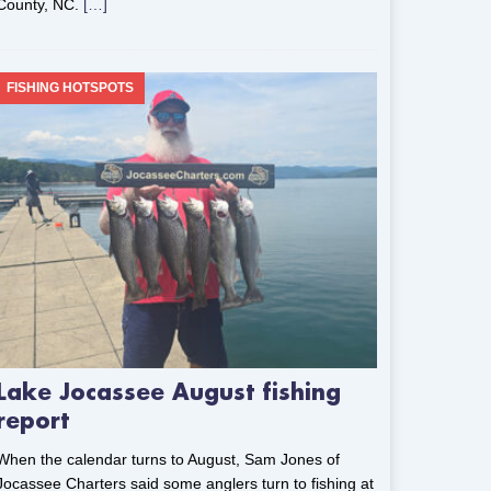
County, NC.
[…]
FISHING HOTSPOTS
Lake Jocassee August fishing
report
When the calendar turns to August, Sam Jones of
Jocassee Charters said some anglers turn to fishing at