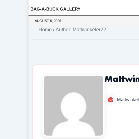
BAG-A-BUCK GALLERY
AUGUST 8, 2026
Home
/ Author: Mattwinkeler22
Mattwi
Mattwinke