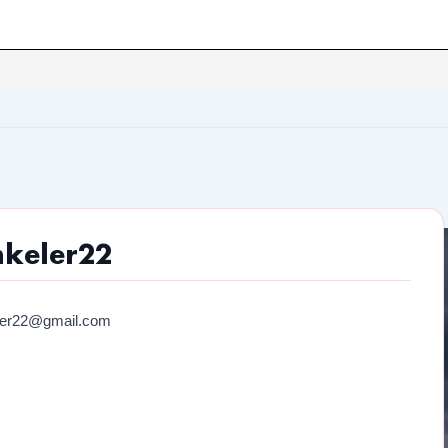
nkeler22
ler22@gmail.com