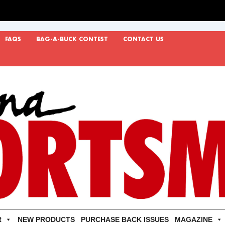
FAQS
BAG-A-BUCK CONTEST
CONTACT US
R
NEW PRODUCTS
PURCHASE BACK ISSUES
MAGAZINE