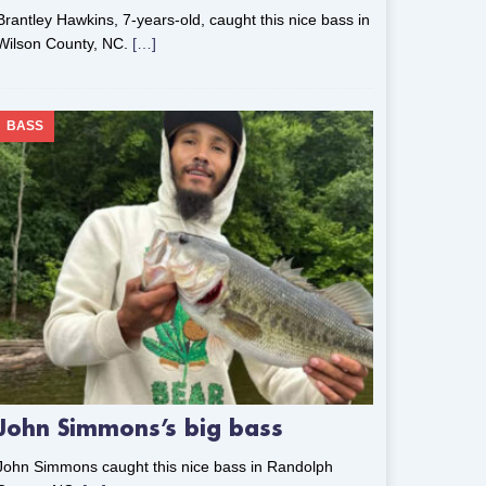
Brantley Hawkins, 7-years-old, caught this nice bass in
Wilson County, NC.
[…]
BASS
John Simmons’s big bass
John Simmons caught this nice bass in Randolph