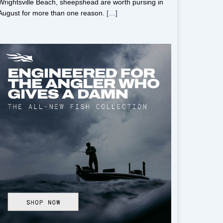
Wrightsville Beach, sheepshead are worth pursing in
August for more than one reason.
[…]