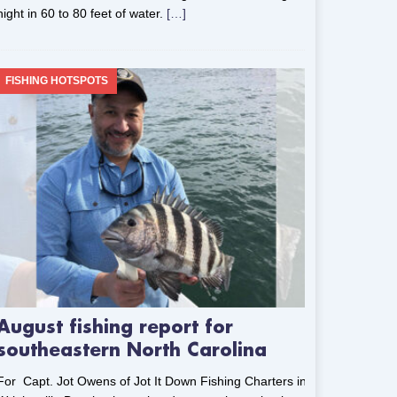
night in 60 to 80 feet of water.
[…]
FISHING HOTSPOTS
August fishing report for
southeastern North Carolina
For Capt. Jot Owens of Jot It Down Fishing Charters in