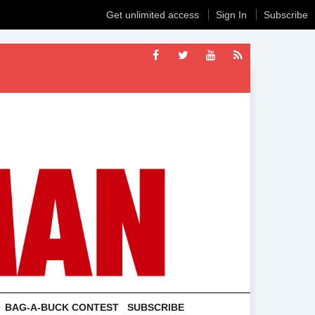
Get unlimited access
Sign In
Subscribe
BAG-A-BUCK CONTEST
SUBSCRIBE