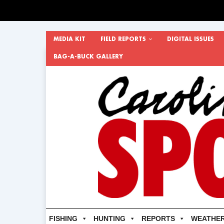
MEDIA KIT
FIELD REPORTS
DIGITAL ISSUES
BAG-A-BUCK GALLERY
FISHING
HUNTING
REPORTS
WEATHE