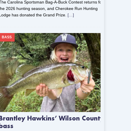
The Carolina Sportsman Bag-A-Buck Contest returns for
the 2026 hunting season, and Cherokee Run Hunting
Lodge has donated the Grand Prize.
[…]
BASS
Brantley Hawkins’ Wilson County
bass