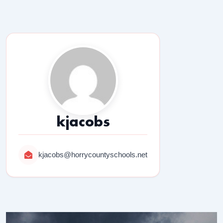
kjacobs
kjacobs@horrycountyschools.net