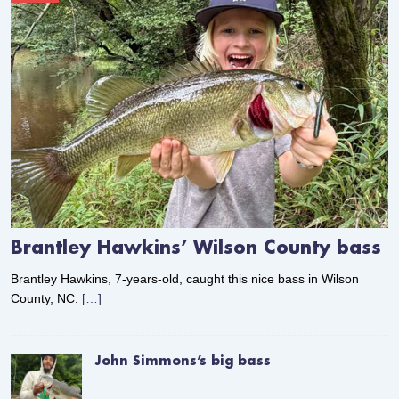
Brantley Hawkins’ Wilson County bass
Brantley Hawkins, 7-years-old, caught this nice bass in Wilson
County, NC.
[…]
John Simmons’s big bass