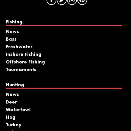
Fishing
News
Bass
Freshwater
Inshore Fishing
Offshore Fishing
Tournaments
Hunting
News
Deer
Waterfowl
Hog
Turkey