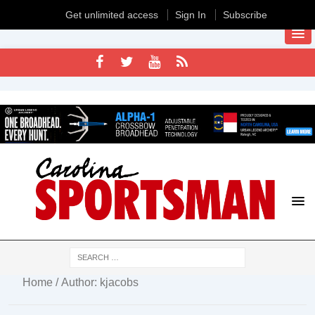
Get unlimited access
Sign In
Subscribe
Home
/ Author: kjacobs