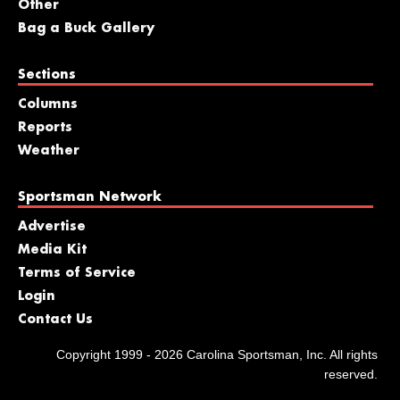
Other
Bag a Buck Gallery
Sections
Columns
Reports
Weather
Sportsman Network
Advertise
Media Kit
Terms of Service
Login
Contact Us
Copyright 1999 - 2026 Carolina Sportsman, Inc. All rights
reserved.