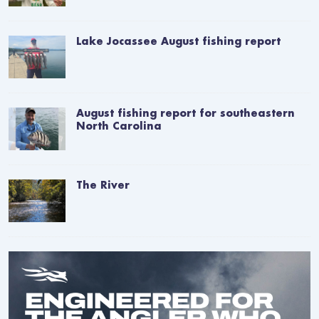
Lake Jocassee August fishing report
August fishing report for southeastern
North Carolina
The River