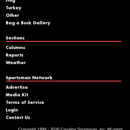
Hog
Turkey
Other
Bag a Buck Gallery
Sections
Columns
Reports
Weather
Sportsman Network
Advertise
Media Kit
Terms of Service
Login
Contact Us
Copyright 1999 - 2026 Carolina Sportsman, Inc. All rights