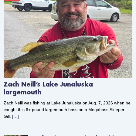
Zach Neill’s Lake Junaluska
largemouth
Zach Neill was fishing at Lake Junaluska on Aug. 7, 2026 when he
caught this 6+ pound largemouth bass on a Megabass Sleeper
Gill.
[…]