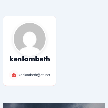
kenlambeth
kenlambeth@att.net