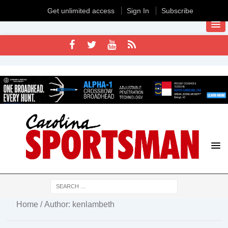
Get unlimited access
Sign In
Subscribe
Home
/ Author: kenlambeth