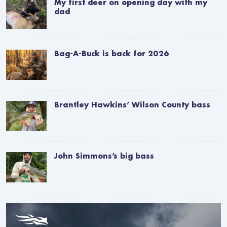
My first deer on opening day with my
dad
Bag-A-Buck is back for 2026
Brantley Hawkins’ Wilson County bass
John Simmons’s big bass