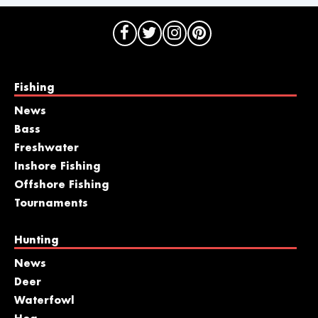
Fishing
News
Bass
Freshwater
Inshore Fishing
Offshore Fishing
Tournaments
Hunting
News
Deer
Waterfowl