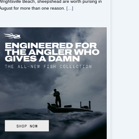
Wrightsville Beach, sheepshead are worth pursing in
August for more than one reason.
[…]