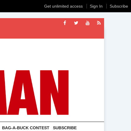
Get unlimited access
Sign In
Subscribe
BAG-A-BUCK CONTEST
SUBSCRIBE