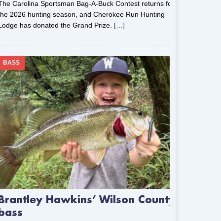
The Carolina Sportsman Bag-A-Buck Contest returns for
the 2026 hunting season, and Cherokee Run Hunting
Lodge has donated the Grand Prize.
[…]
BASS
Brantley Hawkins’ Wilson County
bass