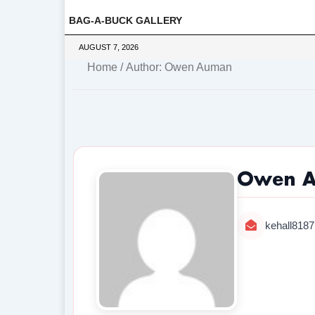
BAG-A-BUCK GALLERY
AUGUST 7, 2026
Home
/ Author: Owen Auman
Owen 
kehall818