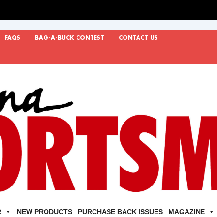
FAQS
BAG-A-BUCK CONTEST
CONTACT US
R
NEW PRODUCTS
PURCHASE BACK ISSUES
MAGAZINE