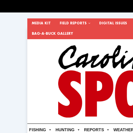
MEDIA KIT
FIELD REPORTS
DIGITAL ISSUES
BAG-A-BUCK GALLERY
FISHING
HUNTING
REPORTS
WEATHE