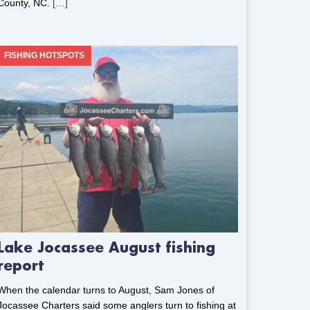
County, NC.
[…]
FISHING HOTSPOTS
Lake Jocassee August fishing
report
When the calendar turns to August, Sam Jones of
Jocassee Charters said some anglers turn to fishing at