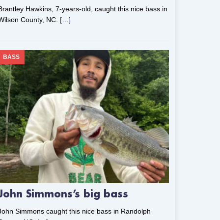
Brantley Hawkins, 7-years-old, caught this nice bass in
Wilson County, NC.
[…]
BASS
John Simmons’s big bass
John Simmons caught this nice bass in Randolph