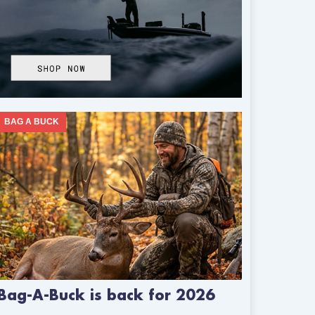
BAG A BUCK
Bag-A-Buck is back for 2026