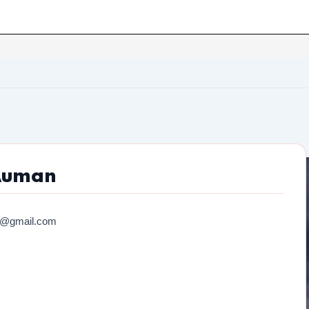
Auman
7@gmail.com