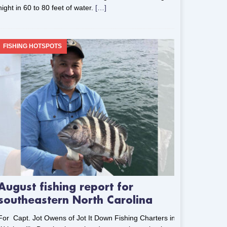
night in 60 to 80 feet of water.
[…]
FISHING HOTSPOTS
August fishing report for
southeastern North Carolina
For Capt. Jot Owens of Jot It Down Fishing Charters in