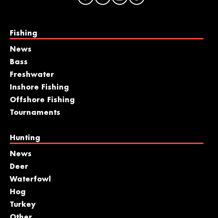
Fishing
News
Bass
Freshwater
Inshore Fishing
Offshore Fishing
Tournaments
Hunting
News
Deer
Waterfowl
Hog
Turkey
Other