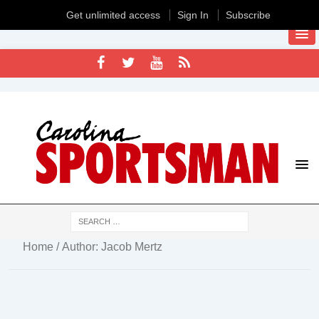
Get unlimited access
Sign In
Subscribe
Home
/ Author: Jacob Mertz