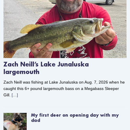
Zach Neill’s Lake Junaluska
largemouth
Zach Neill was fishing at Lake Junaluska on Aug. 7, 2026 when he
caught this 6+ pound largemouth bass on a Megabass Sleeper
Gill.
[…]
My first deer on opening day with my
dad