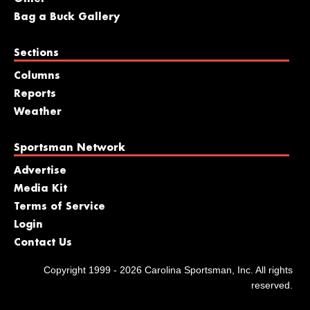
Bag a Buck Gallery
Sections
Columns
Reports
Weather
Sportsman Network
Advertise
Media Kit
Terms of Service
Login
Contact Us
Copyright 1999 - 2026 Carolina Sportsman, Inc. All rights
reserved.