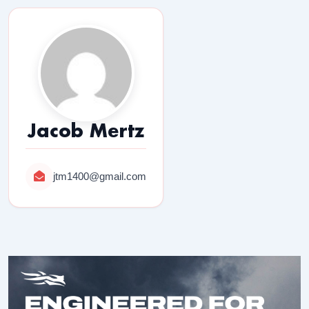
Jacob Mertz
jtm1400@gmail.com