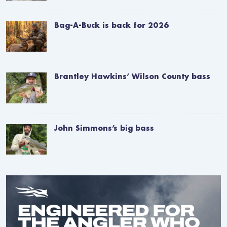
Bag-A-Buck is back for 2026
Brantley Hawkins’ Wilson County bass
John Simmons’s big bass