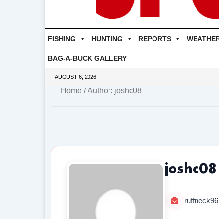
FISHING
HUNTING
REPORTS
WEATHE
BAG-A-BUCK GALLERY
AUGUST 6, 2026
Home
/ Author: joshc08
joshc08
ruffneck9