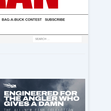
BAG-A-BUCK CONTEST
SUBSCRIBE