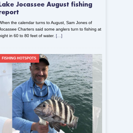
Lake Jocassee August fishing
report
When the calendar turns to August, Sam Jones of
Jocassee Charters said some anglers turn to fishing at
night in 60 to 80 feet of water.
[…]
FISHING HOTSPOTS