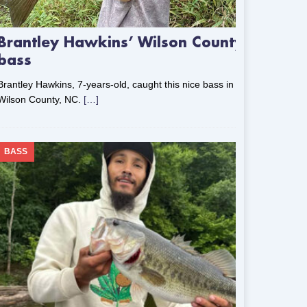
Brantley Hawkins’ Wilson County
bass
Brantley Hawkins, 7-years-old, caught this nice bass in
Wilson County, NC.
[…]
BASS