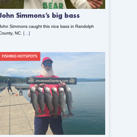
John Simmons’s big bass
John Simmons caught this nice bass in Randolph
County, NC.
[…]
FISHING HOTSPOTS