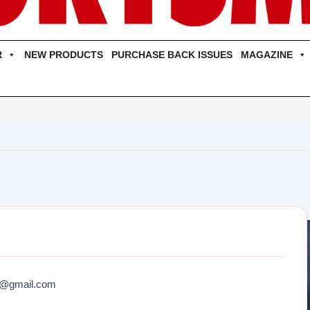
R
NEW PRODUCTS
PURCHASE BACK ISSUES
MAGAZINE
6@gmail.com