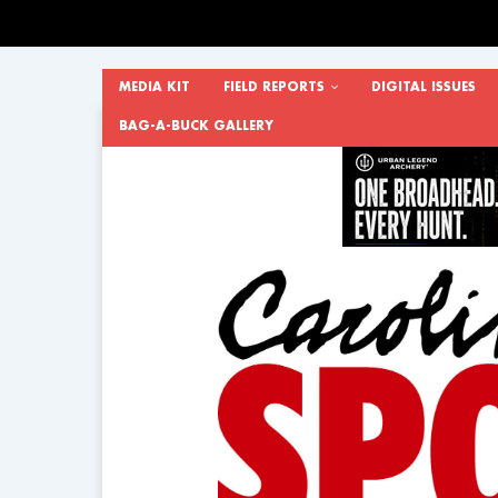
MEDIA KIT
FIELD REPORTS
DIGITAL ISSUES
BAG-A-BUCK GALLERY