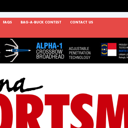
FAQS
BAG-A-BUCK CONTEST
CONTACT US