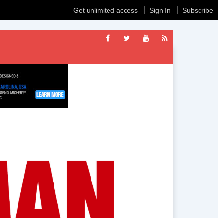
Get unlimited access
Sign In
Subscribe