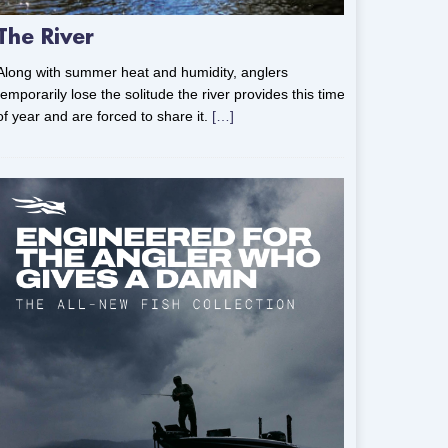
The River
Along with summer heat and humidity, anglers
temporarily lose the solitude the river provides this time
of year and are forced to share it.
[…]