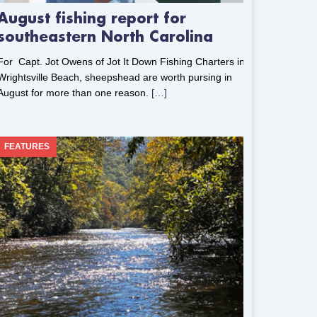
August fishing report for
southeastern North Carolina
For Capt. Jot Owens of Jot It Down Fishing Charters in
Wrightsville Beach, sheepshead are worth pursing in
August for more than one reason.
[…]
FEATURES