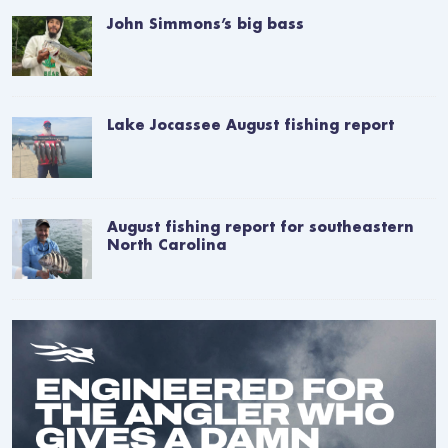
John Simmons’s big bass
Lake Jocassee August fishing report
August fishing report for southeastern
North Carolina