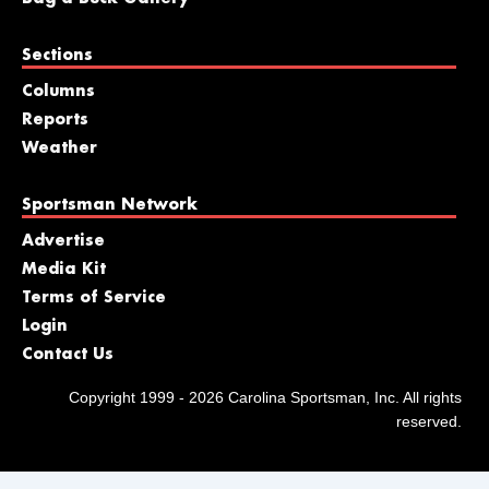
Sections
Columns
Reports
Weather
Sportsman Network
Advertise
Media Kit
Terms of Service
Login
Contact Us
Copyright 1999 - 2026 Carolina Sportsman, Inc. All rights
reserved.