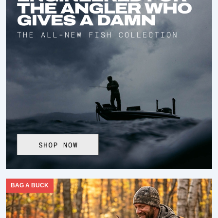
BAG A BUCK