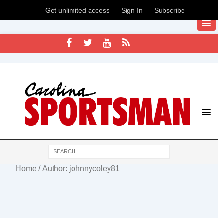
Get unlimited access
Sign In
Subscribe
Home
/ Author: johnnycoley81