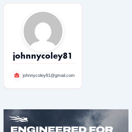
johnnycoley81
johnnycoley81@gmail.com