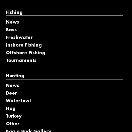
Fishing
News
Bass
Freshwater
Inshore Fishing
Offshore Fishing
Tournaments
Hunting
News
Deer
Waterfowl
Hog
Turkey
Other
Bag a Buck Gallery