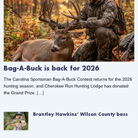
Bag-A-Buck is back for 2026
The Carolina Sportsman Bag-A-Buck Contest returns for the 2026
hunting season, and Cherokee Run Hunting Lodge has donated
the Grand Prize.
[…]
Brantley Hawkins’ Wilson County bass