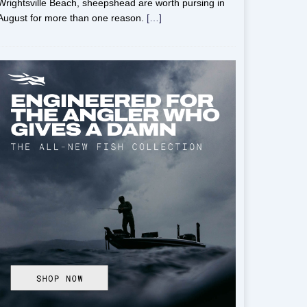
Wrightsville Beach, sheepshead are worth pursing in
August for more than one reason.
[…]