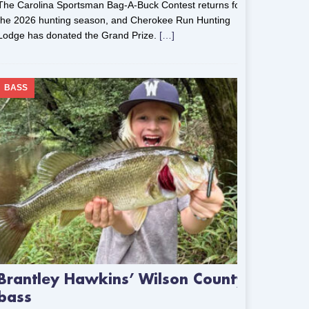
The Carolina Sportsman Bag-A-Buck Contest returns for
the 2026 hunting season, and Cherokee Run Hunting
Lodge has donated the Grand Prize.
[…]
BASS
Brantley Hawkins’ Wilson County
bass