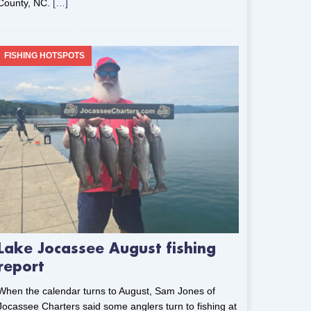
County, NC.
[…]
FISHING HOTSPOTS
Lake Jocassee August fishing
report
When the calendar turns to August, Sam Jones of
Jocassee Charters said some anglers turn to fishing at