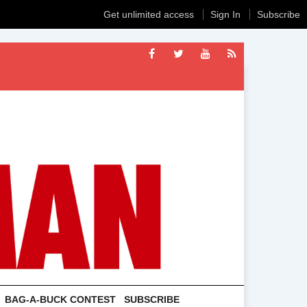
Get unlimited access
Sign In
Subscribe
BAG-A-BUCK CONTEST
SUBSCRIBE