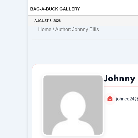
BAG-A-BUCK GALLERY
AUGUST 8, 2026
Home
/ Author: Johnny Ellis
Johnny E
johnce24