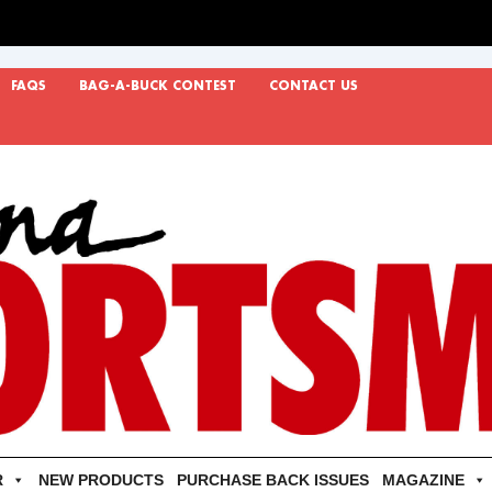
FAQS
BAG-A-BUCK CONTEST
CONTACT US
R
NEW PRODUCTS
PURCHASE BACK ISSUES
MAGAZINE