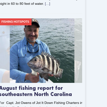
night in 60 to 80 feet of water.
[…]
FISHING HOTSPOTS
August fishing report for
southeastern North Carolina
For Capt. Jot Owens of Jot It Down Fishing Charters in