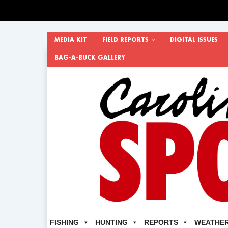
MEDIA KIT
FIELD REPORTS
DIGITAL ISSUES
BAG-A-BUCK GALLERY
FISHING
HUNTING
REPORTS
WEATHE