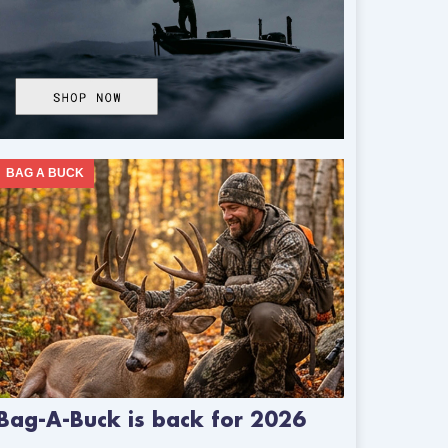
BAG A BUCK
Bag-A-Buck is back for 2026