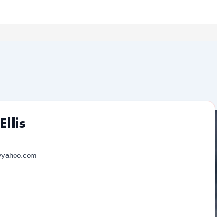
llis
@yahoo.com