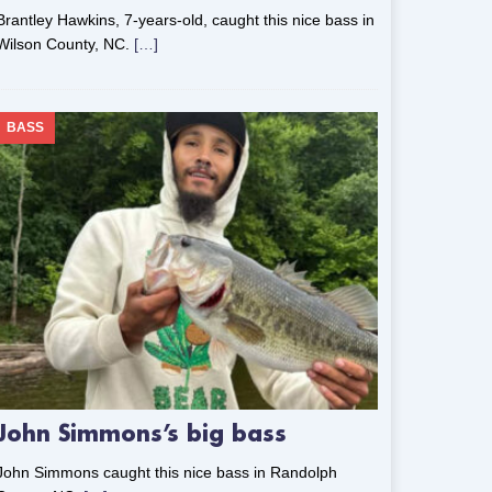
Brantley Hawkins, 7-years-old, caught this nice bass in
Wilson County, NC.
[…]
BASS
John Simmons’s big bass
John Simmons caught this nice bass in Randolph