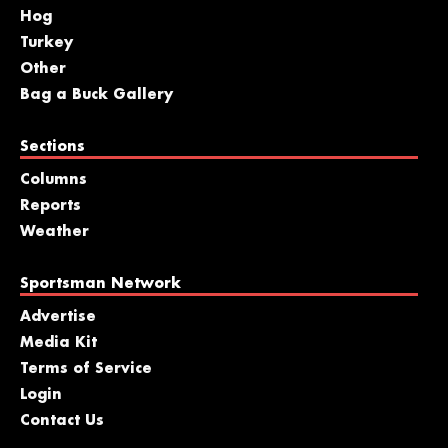
Hog
Turkey
Other
Bag a Buck Gallery
Sections
Columns
Reports
Weather
Sportsman Network
Advertise
Media Kit
Terms of Service
Login
Contact Us