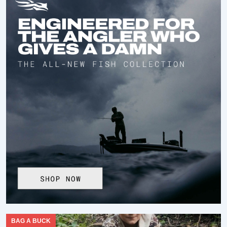
BAG A BUCK