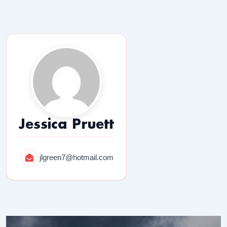
Jessica Pruett
jlgreen7@hotmail.com