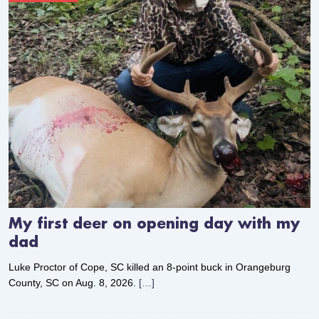
My first deer on opening day with my
dad
Luke Proctor of Cope, SC killed an 8-point buck in Orangeburg
County, SC on Aug. 8, 2026.
[…]