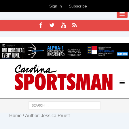
Sign In
Subscribe
Home
/ Author: Jessica Pruett