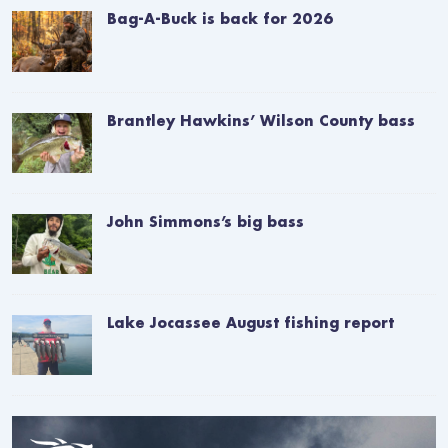
Bag-A-Buck is back for 2026
Brantley Hawkins’ Wilson County bass
John Simmons’s big bass
Lake Jocassee August fishing report