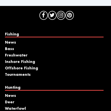
Fishing
News
Bass
Freshwater
Inshore Fishing
Offshore Fishing
Tournaments
Hunting
News
Deer
Waterfowl