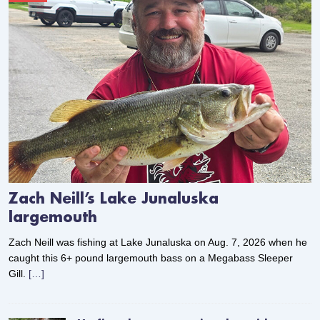
Zach Neill’s Lake Junaluska
largemouth
Zach Neill was fishing at Lake Junaluska on Aug. 7, 2026 when he
caught this 6+ pound largemouth bass on a Megabass Sleeper
Gill.
[…]