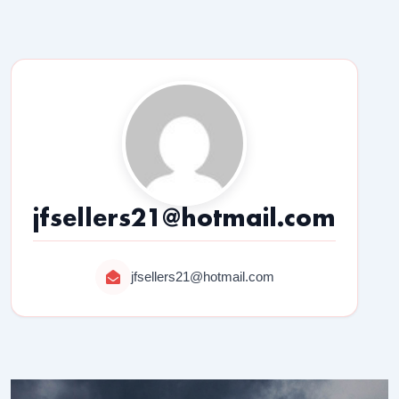
jfsellers21@hotmail.com
jfsellers21@hotmail.com