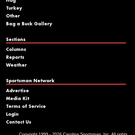
Hog
Turkey
Other
Bag a Buck Gallery
Sections
Columns
Reports
Weather
Sportsman Network
Advertise
Media Kit
Terms of Service
Login
Contact Us
Copyright 1999 - 2026 Carolina Sportsman, Inc. All rights