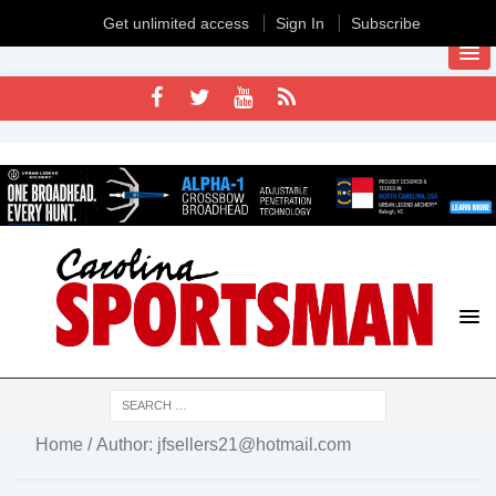
Get unlimited access
Sign In
Subscribe
Home
/ Author: jfsellers21@hotmail.com