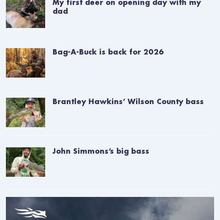
My first deer on opening day with my
dad
Bag-A-Buck is back for 2026
Brantley Hawkins’ Wilson County bass
John Simmons’s big bass