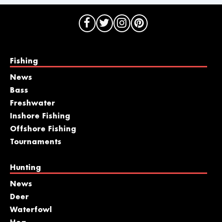
Fishing
News
Bass
Freshwater
Inshore Fishing
Offshore Fishing
Tournaments
Hunting
News
Deer
Waterfowl