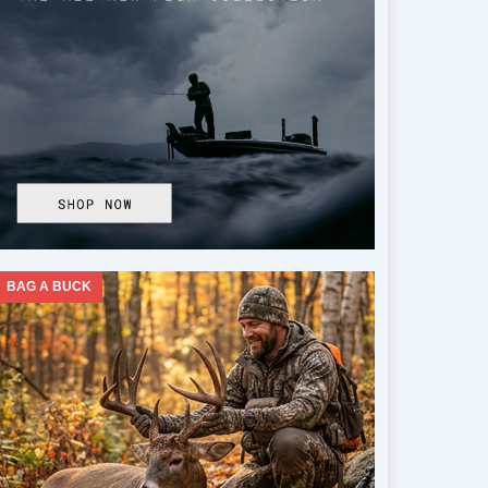
BAG A BUCK