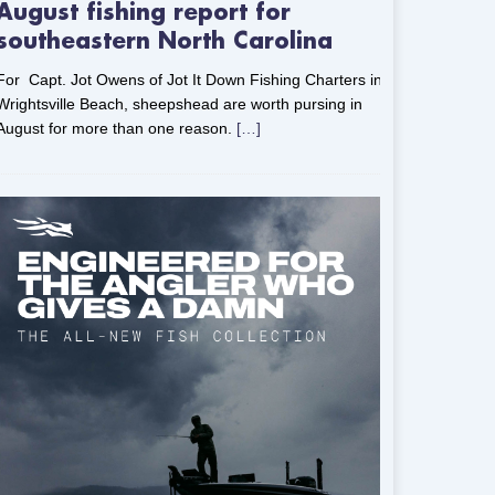
August fishing report for
southeastern North Carolina
For Capt. Jot Owens of Jot It Down Fishing Charters in
Wrightsville Beach, sheepshead are worth pursing in
August for more than one reason.
[…]