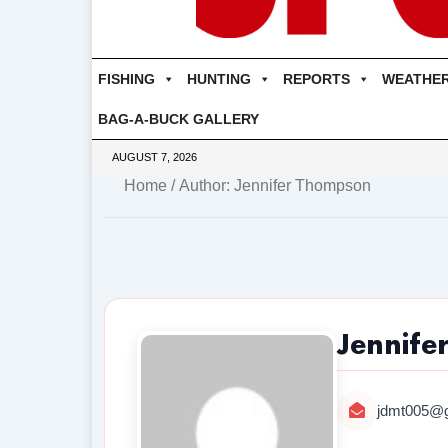
FISHING
HUNTING
REPORTS
WEATHE
BAG-A-BUCK GALLERY
AUGUST 7, 2026
Home
/ Author: Jennifer Thompson
Jennife
jdmt005@