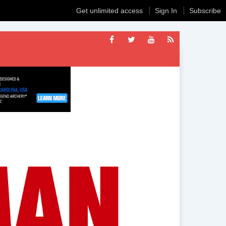
Get unlimited access
Sign In
Subscribe