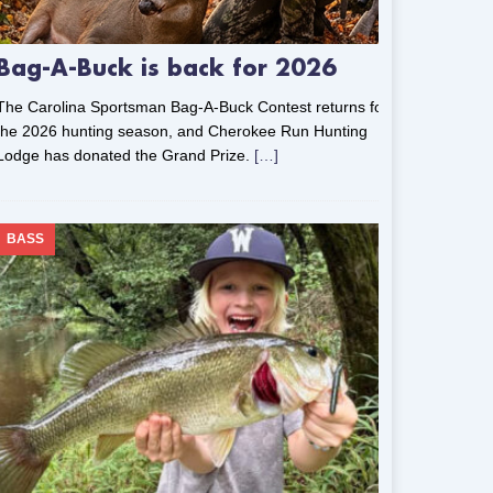
Bag-A-Buck is back for 2026
The Carolina Sportsman Bag-A-Buck Contest returns for
the 2026 hunting season, and Cherokee Run Hunting
Lodge has donated the Grand Prize.
[…]
BASS