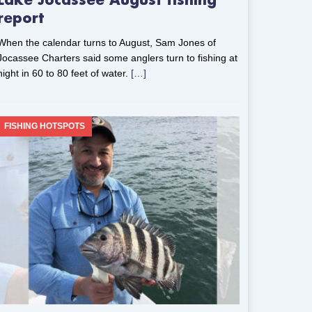
Lake Jocassee August fishing
report
When the calendar turns to August, Sam Jones of
Jocassee Charters said some anglers turn to fishing at
night in 60 to 80 feet of water.
[…]
FISHING HOTSPOTS