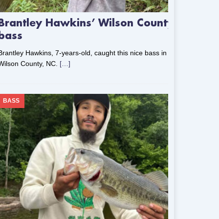
Brantley Hawkins’ Wilson County
bass
Brantley Hawkins, 7-years-old, caught this nice bass in
Wilson County, NC.
[…]
BASS