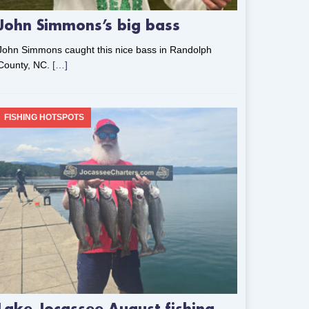
John Simmons’s big bass
John Simmons caught this nice bass in Randolph
County, NC.
[…]
FISHING HOTSPOTS