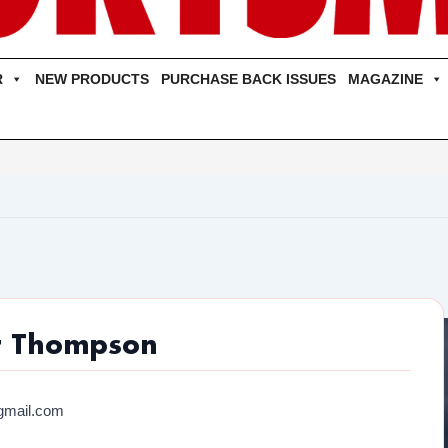
R
NEW PRODUCTS
PURCHASE BACK ISSUES
MAGAZINE
r Thompson
gmail.com