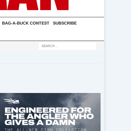
BAG-A-BUCK CONTEST
SUBSCRIBE