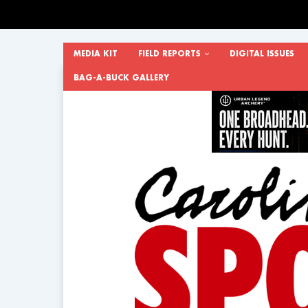
MEDIA KIT
FIELD REPORTS
DIGITAL ISSUES
BAG-A-BUCK GALLERY