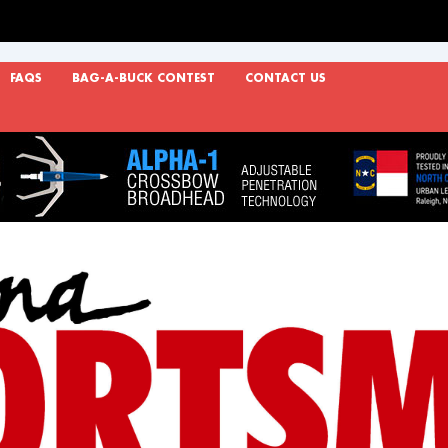
FAQS
BAG-A-BUCK CONTEST
CONTACT US