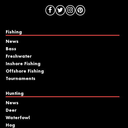
Fishing
News
Bass
Freshwater
Inshore Fishing
Offshore Fishing
Tournaments
Hunting
News
Deer
Waterfowl
Hog