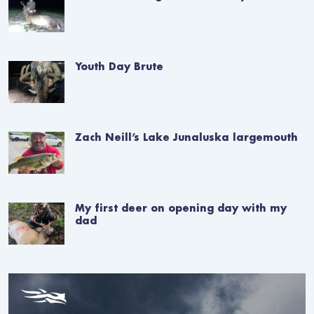
Youth Day Brute
Zach Neill’s Lake Junaluska largemouth
My first deer on opening day with my
dad