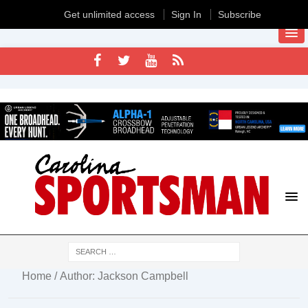
Get unlimited access
Sign In
Subscribe
Home
/ Author: Jackson Campbell