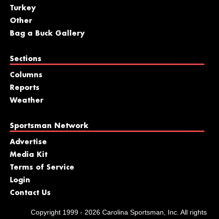
Turkey
Other
Bag a Buck Gallery
Sections
Columns
Reports
Weather
Sportsman Network
Advertise
Media Kit
Terms of Service
Login
Contact Us
Copyright 1999 - 2026 Carolina Sportsman, Inc. All rights