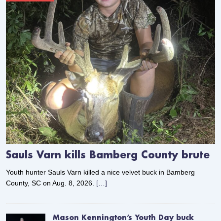
Sauls Varn kills Bamberg County brute
Youth hunter Sauls Varn killed a nice velvet buck in Bamberg
County, SC on Aug. 8, 2026.
[…]
Mason Kennington’s Youth Day buck