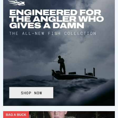
BAG A BUCK