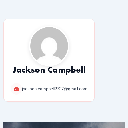
Jackson Campbell
jackson.campbell2727@gmail.com